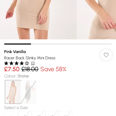
Pink Vanilla
Racer Back Slinky Mini Dress
(
1
)
£7.50
£18.00
Save 58%
Colour
:
Stone
Select a Size
: