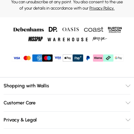
You can unsubscribe at any point. You also consent to the use
of your details in accordance with our
Privacy Policy.
Shopping with Wallis
Unlimited Delivery
Customer Care
Wallis Deliver+
Contact Us
Size Guide
Privacy & Legal
Return Your Order
DebenhamsPay+
Privacy Policy