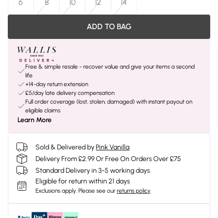
6
8
10
12
14
ADD TO BAG
Free & simple resale - recover value and give your items a second
life
+14-day return extension
£5/day late delivery compensation
Full order coverage (lost, stolen, damaged) with instant payout on
eligible claims
Learn More
Sold & Delivered by
Pink Vanilla
Delivery From £2.99 Or Free On Orders Over £75
Standard Delivery in 3-5 working days
Eligible for return within 21 days
Exclusions apply.
Please see our
returns policy