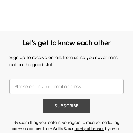
Let's get to know each other
Sign up to receive emails from us, so you never miss
out on the good stuff.
SUBSCRIBE
By submitting your details, you agree to receive marketing
communications from Wallis & our
family of brands
by email.