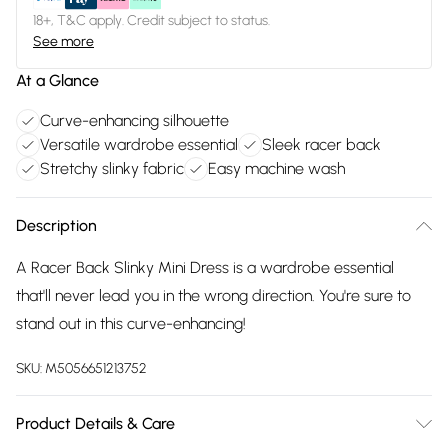
18+, T&C apply. Credit subject to status.
See more
At a Glance
Curve-enhancing silhouette
Versatile wardrobe essential
Sleek racer back
Stretchy slinky fabric
Easy machine wash
Description
A Racer Back Slinky Mini Dress is a wardrobe essential
that'll never lead you in the wrong direction. You're sure to
stand out in this curve-enhancing!
SKU:
M5056651213752
Product Details & Care