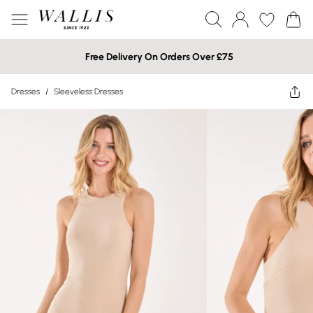
Free Delivery On Orders Over £75
Dresses
/
Sleeveless Dresses