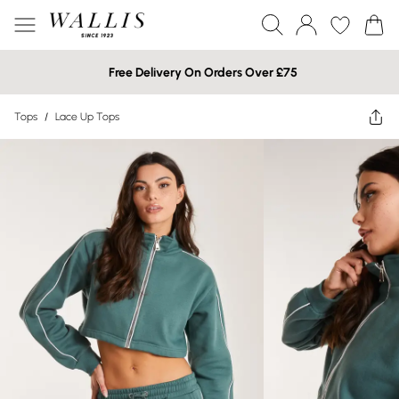
Free Delivery On Orders Over £75
Tops
/
Lace Up Tops