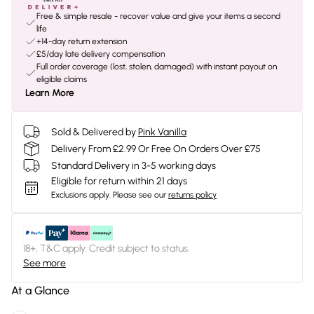
Free & simple resale - recover value and give your items a second
life
+14-day return extension
£5/day late delivery compensation
Full order coverage (lost, stolen, damaged) with instant payout on
eligible claims
Learn More
Sold & Delivered by
Pink Vanilla
Delivery From £2.99 Or Free On Orders Over £75
Standard Delivery in 3-5 working days
Eligible for return within 21 days
Exclusions apply.
Please see our
returns policy
18+, T&C apply. Credit subject to status.
See more
At a Glance