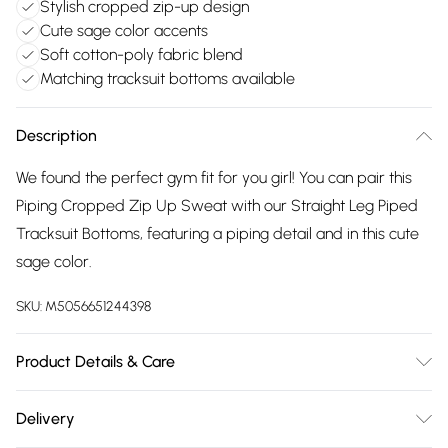
Stylish cropped zip-up design
Cute sage color accents
Soft cotton-poly fabric blend
Matching tracksuit bottoms available
Description
We found the perfect gym fit for you girl! You can pair this
Piping Cropped Zip Up Sweat with our Straight Leg Piped
Tracksuit Bottoms, featuring a piping detail and in this cute
sage color.
SKU:
M5056651244398
Product Details & Care
80% Cotton, 20% Polyester Made in Pakistan Wash With
Delivery
Similar Colours Dry Flat Iron On Reverse Model wearing size