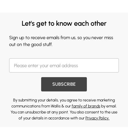
Let's get to know each other
Sign up to receive emails from us, so you never miss
out on the good stuff.
SUBSCRIBE
By submitting your details, you agree to receive marketing
communications from Wallis & our
family of brands
by email.
You can unsubscribe at any point. You also consent to the use
of your details in accordance with our
Privacy Policy.