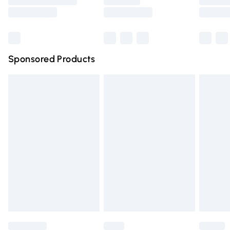
Saturday
Bulky Item Delivery
£4.99
Northern Ireland Super Saver Delivery
£2.99
Sponsored Products
Northern Ireland Standard Delivery
£4.99
Unlimited free delivery for a year with Unlimited Delivery
for £14.99
Find out more
Please note, some delivery methods are not available for
products delivered by our brand partners & they may
have longer delivery times.
Find out more