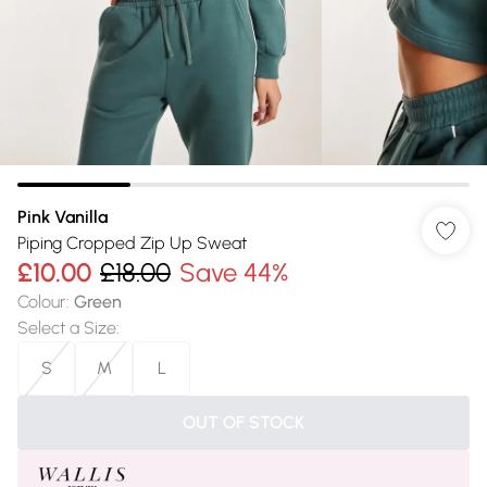
Pink Vanilla
Piping Cropped Zip Up Sweat
£10.00
£18.00
Save 44%
Colour
:
Green
Select a Size
:
S
M
L
OUT OF STOCK