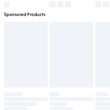
Northern Ireland Super Saver Delivery
£2.99
Sponsored Products
Northern Ireland Standard Delivery
£4.99
Unlimited free delivery for a year with Unlimited Delivery
for £14.99
Find out more
Please note, some delivery methods are not available for
products delivered by our brand partners & they may
have longer delivery times.
Find out more