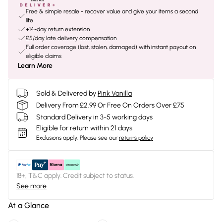
Free & simple resale - recover value and give your items a second
life
+14-day return extension
£5/day late delivery compensation
Full order coverage (lost, stolen, damaged) with instant payout on
eligible claims
Learn More
Sold & Delivered by
Pink Vanilla
Delivery From £2.99 Or Free On Orders Over £75
Standard Delivery in 3-5 working days
Eligible for return within 21 days
Exclusions apply.
Please see our
returns policy
18+, T&C apply. Credit subject to status.
See more
At a Glance