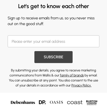
Let's get to know each other
Sign up to receive emails from us, so you never miss
out on the good stuff.
SUBSCRIBE
By submitting your details, you agree to receive marketing
communications from Wallis & our
family of brands
by email.
You can unsubscribe at any point. You also consent to the use
of your details in accordance with our
Privacy Policy.