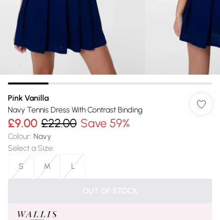
Pink Vanilla
Navy Tennis Dress With Contrast Binding
£9.00
£22.00
Save 59%
Colour
:
Navy
Select a Size
:
S
M
L
OUT OF STOCK