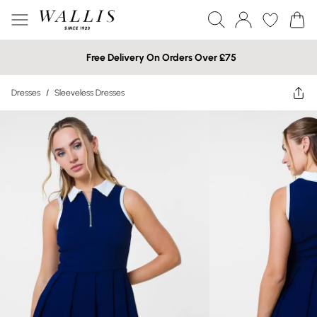
Free Delivery On Orders Over £75
Dresses
/
Sleeveless Dresses