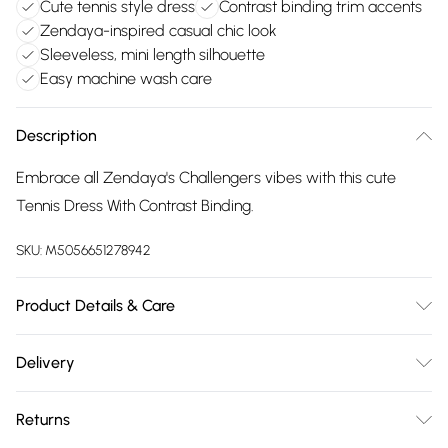
Cute tennis style dress
Contrast binding trim accents
Zendaya-inspired casual chic look
Sleeveless, mini length silhouette
Easy machine wash care
Description
Embrace all Zendaya's Challengers vibes with this cute
Tennis Dress With Contrast Binding.
SKU:
M5056651278942
Product Details & Care
Machine washable. Wash this item with similar colours. This
Delivery
item should be ironed on a low heat on the reverse. Please
Free delivery on all order over £75 (exc. Bulky Item
do not dry clean this item. Main: 95% Polyester, 5% Elastane.
Returns
Delivery)
Model is wearing size: small; Model height: 5' 7.5".