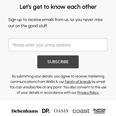
Let's get to know each other
Sign up to receive emails from us, so you never miss
out on the good stuff.
SUBSCRIBE
By submitting your details, you agree to receive marketing
communications from Wallis & our
family of brands
by email.
You can unsubscribe at any point. You also consent to the use
of your details in accordance with our
Privacy Policy.