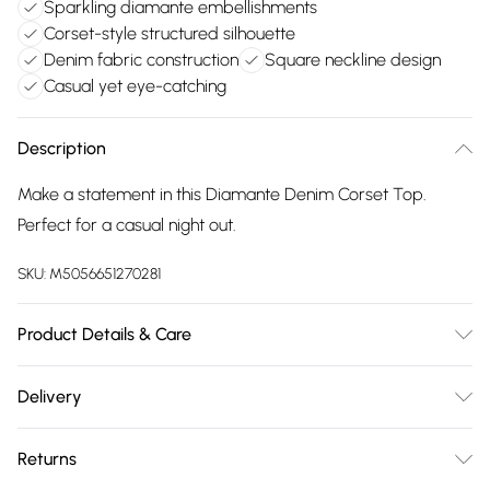
Sparkling diamante embellishments
Corset-style structured silhouette
Denim fabric construction
Square neckline design
Casual yet eye-catching
Description
Make a statement in this Diamante Denim Corset Top.
Perfect for a casual night out.
SKU:
M5056651270281
Product Details & Care
Cool hand wash with mild detergent. Main: 100% Cotton.
Delivery
Model is wearing size: s/m; Model height: 5' 5.5".
Free delivery on all order over £75 (exc. Bulky Item
Returns
Delivery)