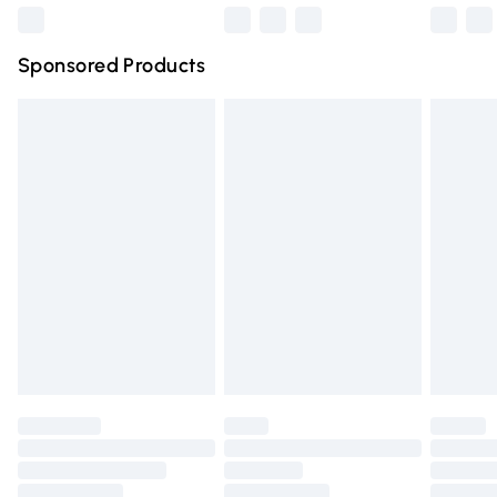
Northern Ireland Super Saver Delivery
£2.99
Sponsored Products
Northern Ireland Standard Delivery
£4.99
Unlimited free delivery for a year with Unlimited Delivery
for £14.99
Find out more
Please note, some delivery methods are not available for
products delivered by our brand partners & they may
have longer delivery times.
Find out more