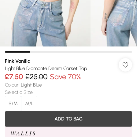
Pink Vanilla
Light Blue Diamante Denim Corset Top
£7.50
£25.00
Save 70%
Colour
:
Light Blue
Select a Size
:
S/M
M/L
ADD TO BAG