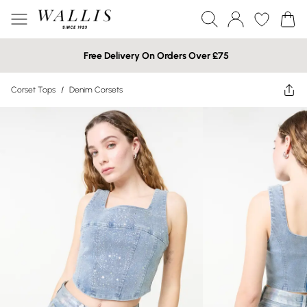
Free Delivery On Orders Over £75
Corset Tops
/
Denim Corsets