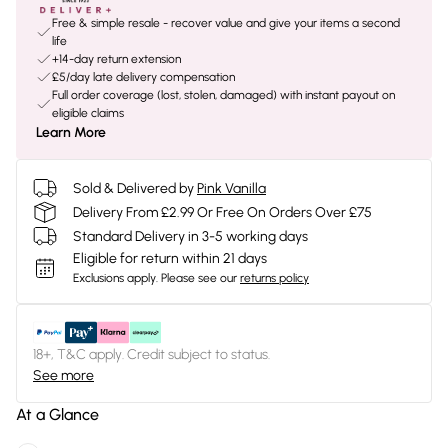
Free & simple resale - recover value and give your items a second
life
+14-day return extension
£5/day late delivery compensation
Full order coverage (lost, stolen, damaged) with instant payout on
eligible claims
Learn More
Sold & Delivered by
Pink Vanilla
Delivery From £2.99 Or Free On Orders Over £75
Standard Delivery in 3-5 working days
Eligible for return within 21 days
Exclusions apply.
Please see our
returns policy
18+, T&C apply. Credit subject to status.
See more
At a Glance