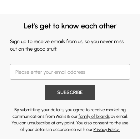
Let's get to know each other
Sign up to receive emails from us, so you never miss
out on the good stuff.
SUBSCRIBE
By submitting your details, you agree to receive marketing
communications from Wallis & our
family of brands
by email.
You can unsubscribe at any point. You also consent to the use
of your details in accordance with our
Privacy Policy.