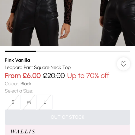
Pink Vanilla
Leopard Print Square Neck Top
From
£6.00
£20.00
Up to 70% off
Colour
:
Black
Select a Size
:
S
M
L
OUT OF STOCK