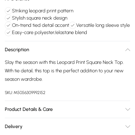
Striking leopard print pattern
Stylish square neck design
On-trend tied detail accent
Versatile long sleeve style
Easy-care polyester/elastane blend
Description
Slay the season with this Leopard Print Square Neck Top.
With tie detail, this top is the perfect addition to your new
season wardrobe.
SKU:
M5056309992152
Product Details & Care
95% Polyester, 5% Elastane. Machine Washable.
Delivery