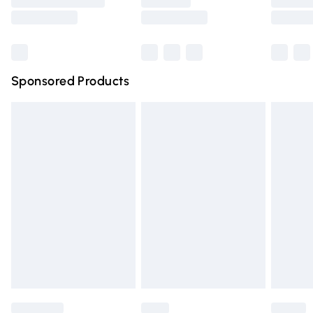
Saturday
Bulky Item Delivery
£4.99
Northern Ireland Super Saver Delivery
£2.99
Sponsored Products
Northern Ireland Standard Delivery
£4.99
Unlimited free delivery for a year with Unlimited Delivery
for £14.99
Find out more
Please note, some delivery methods are not available for
products delivered by our brand partners & they may
have longer delivery times.
Find out more