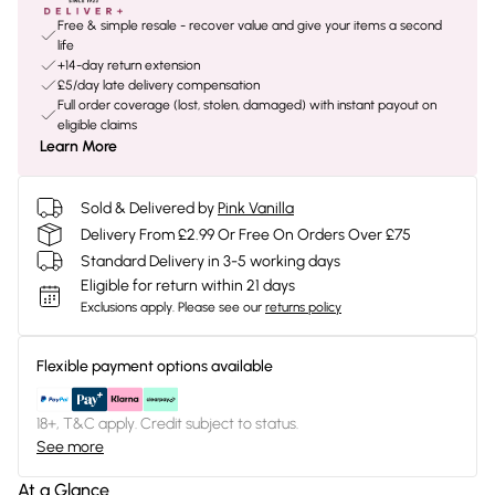
Free & simple resale - recover value and give your items a second
life
+14-day return extension
£5/day late delivery compensation
Full order coverage (lost, stolen, damaged) with instant payout on
eligible claims
Learn More
Sold & Delivered by
Pink Vanilla
Delivery From £2.99 Or Free On Orders Over £75
Standard Delivery in 3-5 working days
Eligible for return within 21 days
Exclusions apply.
Please see our
returns policy
Flexible payment options available
18+, T&C apply. Credit subject to status.
See more
At a Glance