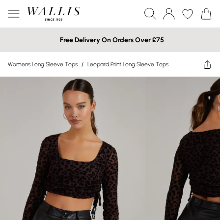
Free Delivery On Orders Over £75
Womens Long Sleeve Tops
/
Leopard Print Long Sleeve Tops