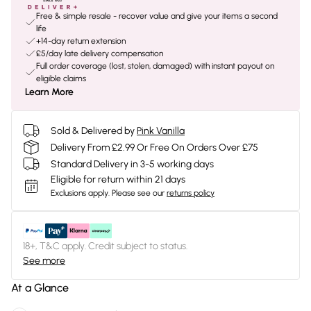
Free & simple resale - recover value and give your items a second
life
+14-day return extension
£5/day late delivery compensation
Full order coverage (lost, stolen, damaged) with instant payout on
eligible claims
Learn More
Sold & Delivered by
Pink Vanilla
Delivery From £2.99 Or Free On Orders Over £75
Standard Delivery in 3-5 working days
Eligible for return within 21 days
Exclusions apply.
Please see our
returns policy
18+, T&C apply. Credit subject to status.
See more
At a Glance