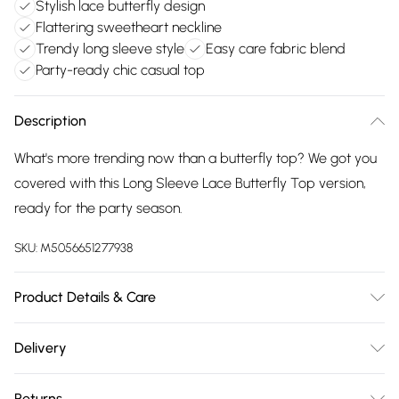
Stylish lace butterfly design
Flattering sweetheart neckline
Trendy long sleeve style
Easy care fabric blend
Party-ready chic casual top
Description
What's more trending now than a butterfly top? We got you
covered with this Long Sleeve Lace Butterfly Top version,
ready for the party season.
SKU:
M5056651277938
Product Details & Care
This item should be ironed on a low heat on the reverse.
Delivery
Please do not dry clean this item. Main: 95% Polyester, 5%
Free delivery on all order over £75 (exc. Bulky Item
Elastane. Model is wearing size: small; Model height: 5' 8".
Returns