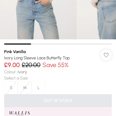
Pink Vanilla
Ivory Long Sleeve Lace Butterfly Top
£9.00
£20.00
Save 55%
Colour
:
Ivory
Select a Size
:
S
M
L
OUT OF STOCK