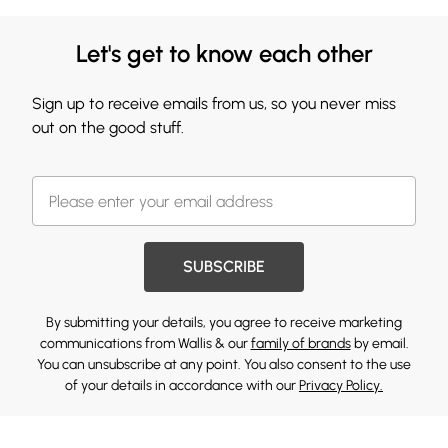
Let's get to know each other
Sign up to receive emails from us, so you never miss
out on the good stuff.
SUBSCRIBE
By submitting your details, you agree to receive marketing
communications from Wallis & our
family of brands
by email.
You can unsubscribe at any point. You also consent to the use
of your details in accordance with our
Privacy Policy.