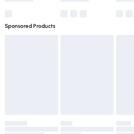
Bulky Item Delivery
£4.99
Northern Ireland Super Saver Delivery
£2.99
Sponsored Products
Northern Ireland Standard Delivery
£4.99
Unlimited free delivery for a year with Unlimited Delivery
for £14.99
Find out more
Please note, some delivery methods are not available for
products delivered by our brand partners & they may
have longer delivery times.
Find out more