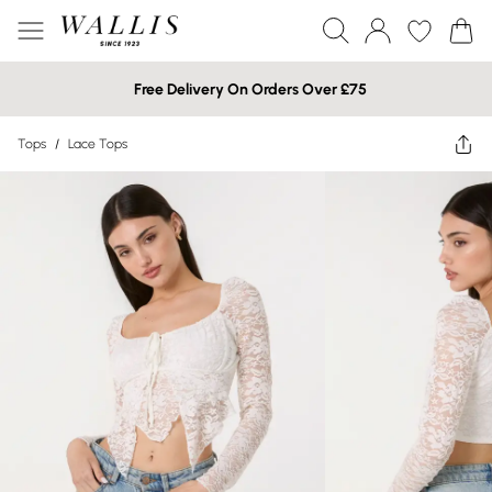
Free Delivery On Orders Over £75
Tops
/
Lace Tops