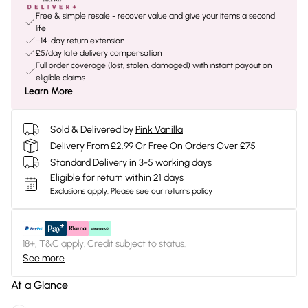
Free & simple resale - recover value and give your items a second
life
+14-day return extension
£5/day late delivery compensation
Full order coverage (lost, stolen, damaged) with instant payout on
eligible claims
Learn More
Sold & Delivered by
Pink Vanilla
Delivery From £2.99 Or Free On Orders Over £75
Standard Delivery in 3-5 working days
Eligible for return within 21 days
Exclusions apply.
Please see our
returns policy
18+, T&C apply. Credit subject to status.
See more
At a Glance