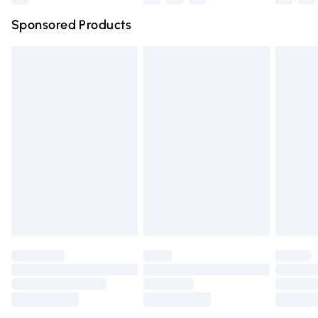
Northern Ireland Super Saver Delivery
£2.99
Sponsored Products
Northern Ireland Standard Delivery
£4.99
Unlimited free delivery for a year with Unlimited Delivery
for £14.99
Find out more
Please note, some delivery methods are not available for
products delivered by our brand partners & they may
have longer delivery times.
Find out more