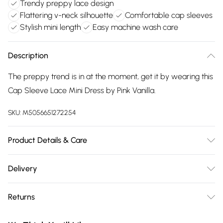
Trendy preppy lace design
Flattering v-neck silhouette
Comfortable cap sleeves
Stylish mini length
Easy machine wash care
Description
The preppy trend is in at the moment, get it by wearing this
Cap Sleeve Lace Mini Dress by Pink Vanilla.
SKU:
M5056651272254
Product Details & Care
Machine washable. Wash this item with similar colours. This
Delivery
item should be ironed on a low heat on the reverse. Please
Free delivery on all order over £75 (exc. Bulky Item
do not dry clean this item. Main: 95% Polyester, 5% Elastane.
Returns
Delivery)
Model is wearing size: small; Model height: 5' 7".
Something not quite right? You have 21 days from the day