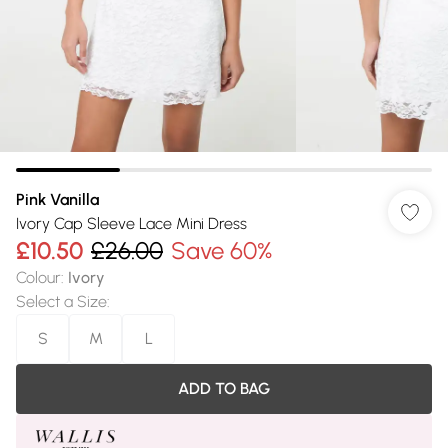
Pink Vanilla
Ivory Cap Sleeve Lace Mini Dress
£10.50
£26.00
Save 60%
Colour
:
Ivory
Select a Size
:
S
M
L
ADD TO BAG