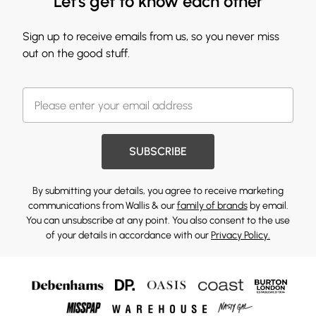
Let's get to know each other
Sign up to receive emails from us, so you never miss
out on the good stuff.
SUBSCRIBE
By submitting your details, you agree to receive marketing
communications from Wallis & our
family of brands
by email.
You can unsubscribe at any point. You also consent to the use
of your details in accordance with our
Privacy Policy.