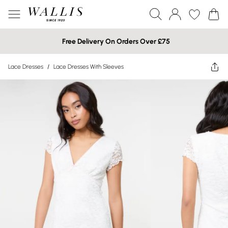
Free Delivery On Orders Over £75
Lace Dresses
/
Lace Dresses With Sleeves