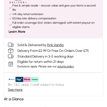
Free & simple resale - recover value and give your items a second
life
+14-day return extension
£5/day late delivery compensation
Full order coverage (lost, stolen, damaged) with instant payout on
eligible claims
Learn More
Sold & Delivered by
Pink Vanilla
Delivery From £2.99 Or Free On Orders Over £75
Standard Delivery in 3-5 working days
Eligible for return within 21 days
Exclusions apply.
Please see our
returns policy
18+, T&C apply. Credit subject to status.
See more
At a Glance