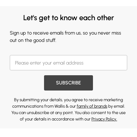
Let's get to know each other
Sign up to receive emails from us, so you never miss
out on the good stuff.
SUBSCRIBE
By submitting your details, you agree to receive marketing
communications from Wallis & our
family of brands
by email.
You can unsubscribe at any point. You also consent to the use
of your details in accordance with our
Privacy Policy.