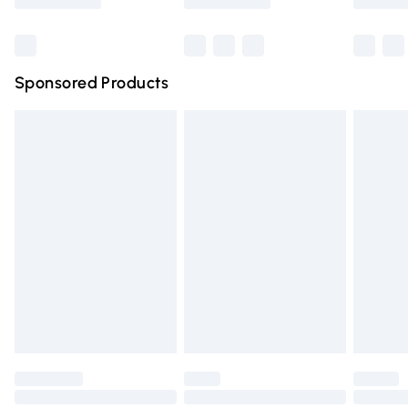
Bulky Item Delivery
£4.99
Northern Ireland Super Saver Delivery
£2.99
Sponsored Products
Northern Ireland Standard Delivery
£4.99
Unlimited free delivery for a year with Unlimited Delivery
for £14.99
Find out more
Please note, some delivery methods are not available for
products delivered by our brand partners & they may
have longer delivery times.
Find out more