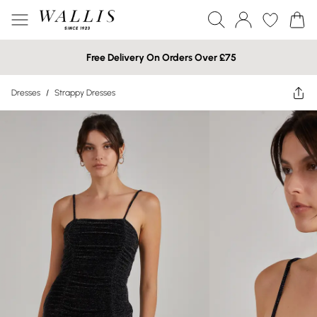
Free Delivery On Orders Over £75
Dresses
/
Strappy Dresses