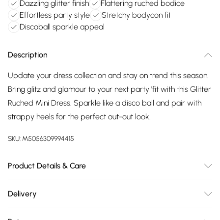
Dazzling glitter finish
Flattering ruched bodice
Effortless party style
Stretchy bodycon fit
Discoball sparkle appeal
Description
Update your dress collection and stay on trend this season.
Bring glitz and glamour to your next party 'fit with this Glitter
Ruched Mini Dress. Sparkle like a disco ball and pair with
strappy heels for the perfect out-out look.
SKU:
M5056309994415
Product Details & Care
95% Polyester, 5% Elastane. Machine Washable.
Delivery
Free delivery on all order over £75 (exc. Bulky Item