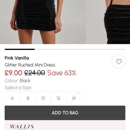
Pink Vanilla
Glitter Ruched Mini Dress
£9.00
£24.00
Save 63%
Colour
:
Black
Select a Size
:
6
8
10
12
14
ADD TO BAG