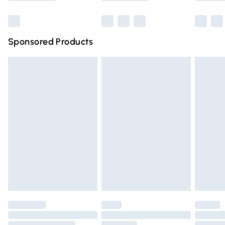
Bulky Item Delivery
£4.99
Northern Ireland Super Saver Delivery
£2.99
Sponsored Products
Northern Ireland Standard Delivery
£4.99
Unlimited free delivery for a year with Unlimited Delivery
for £14.99
Find out more
Please note, some delivery methods are not available for
products delivered by our brand partners & they may
have longer delivery times.
Find out more