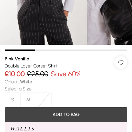
Pink Vanilla
Double Layer Corset Shirt
£10.00
£25.00
Save 60%
Colour
:
White
Select a Size
:
S
M
L
ADD TO BAG