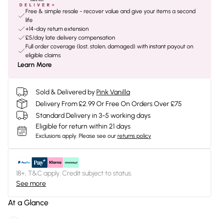
Free & simple resale - recover value and give your items a second
life
+14-day return extension
£5/day late delivery compensation
Full order coverage (lost, stolen, damaged) with instant payout on
eligible claims
Learn More
Sold & Delivered by
Pink Vanilla
Delivery From £2.99 Or Free On Orders Over £75
Standard Delivery in 3-5 working days
Eligible for return within 21 days
Exclusions apply.
Please see our
returns policy
18+, T&C apply. Credit subject to status.
See more
At a Glance