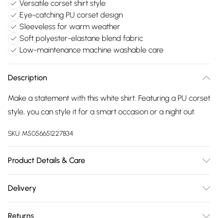
Versatile corset shirt style
Eye-catching PU corset design
Sleeveless for warm weather
Soft polyester-elastane blend fabric
Low-maintenance machine washable care
Description
Make a statement with this white shirt. Featuring a PU corset
style, you can style it for a smart occasion or a night out.
SKU:
M5056651227834
Product Details & Care
95% Polyester, 5% Elastane. Machine Washable
Delivery
Free delivery on all order over £75 (exc. Bulky Item
Returns