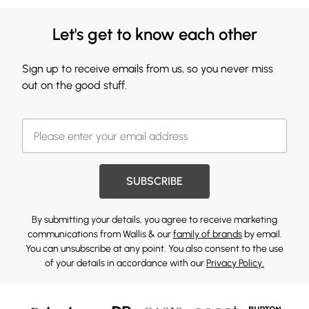
Let's get to know each other
Sign up to receive emails from us, so you never miss
out on the good stuff.
SUBSCRIBE
By submitting your details, you agree to receive marketing
communications from Wallis & our
family of brands
by email.
You can unsubscribe at any point. You also consent to the use
of your details in accordance with our
Privacy Policy.