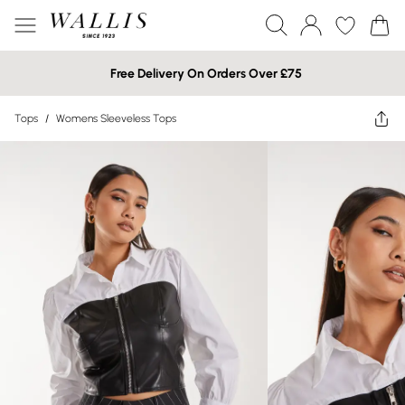
Free Delivery On Orders Over £75
Tops
/
Womens Sleeveless Tops