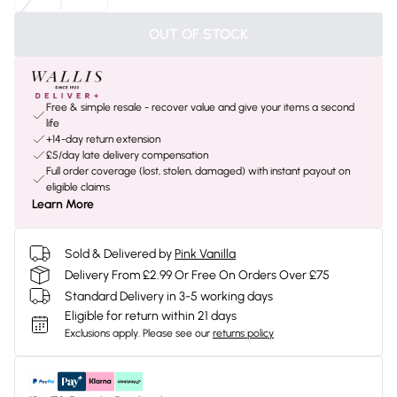
OUT OF STOCK
Free & simple resale - recover value and give your items a second
life
+14-day return extension
£5/day late delivery compensation
Full order coverage (lost, stolen, damaged) with instant payout on
eligible claims
Learn More
Sold & Delivered by
Pink Vanilla
Delivery From £2.99 Or Free On Orders Over £75
Standard Delivery in 3-5 working days
Eligible for return within 21 days
Exclusions apply.
Please see our
returns policy