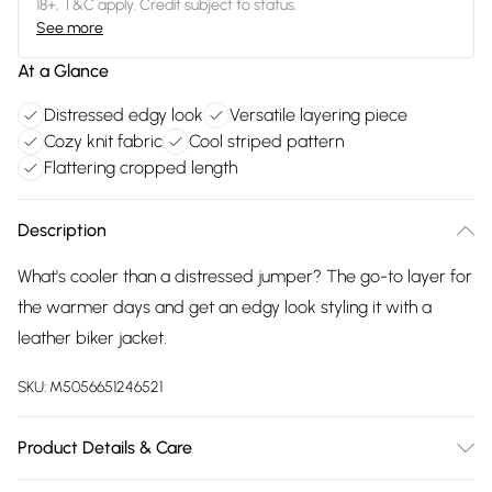
18+, T&C apply. Credit subject to status.
See more
At a Glance
Distressed edgy look
Versatile layering piece
Cozy knit fabric
Cool striped pattern
Flattering cropped length
Description
What's cooler than a distressed jumper? The go-to layer for
the warmer days and get an edgy look styling it with a
leather biker jacket.
SKU:
M5056651246521
Product Details & Care