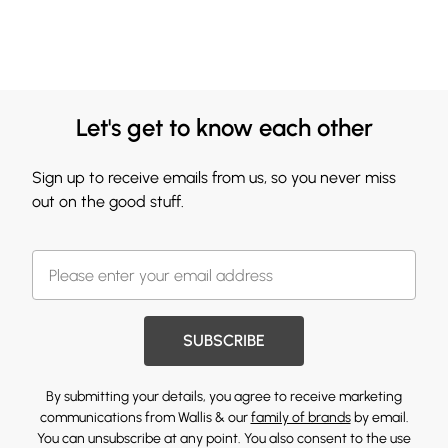
Let's get to know each other
Sign up to receive emails from us, so you never miss
out on the good stuff.
SUBSCRIBE
By submitting your details, you agree to receive marketing
communications from Wallis & our
family of brands
by email.
You can unsubscribe at any point. You also consent to the use