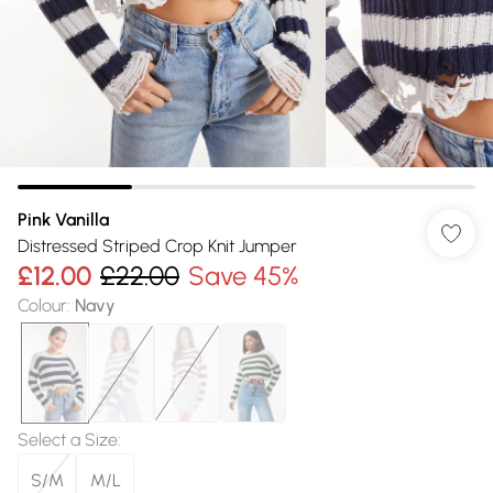
Pink Vanilla
Distressed Striped Crop Knit Jumper
£12.00
£22.00
Save 45%
Colour
:
Navy
Select a Size
:
S/M
M/L