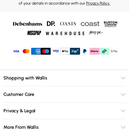
of your details in accordance with our
Privacy Policy.
Shopping with Wallis
Unlimited Delivery
Customer Care
Wallis Deliver+
Contact Us
Size Guide
Privacy & Legal
Return Your Order
DebenhamsPay+
Privacy Policy
Frequently Asked Questions
More From Wallis
Debenhams Mastercard