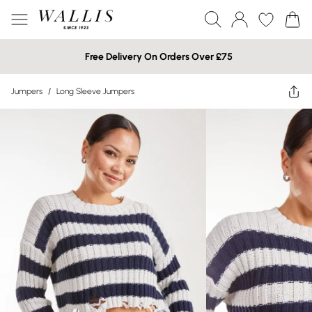
Free Delivery On Orders Over £75
Jumpers
/
Long Sleeve Jumpers