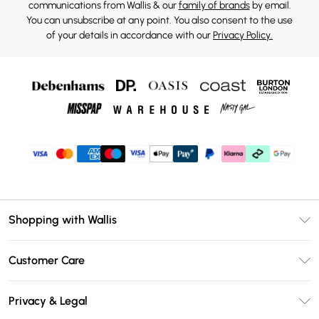
communications from Wallis & our
family of brands
by email.
You can unsubscribe at any point. You also consent to the use
of your details in accordance with our
Privacy Policy.
Shopping with Wallis
Unlimited Delivery
Customer Care
Wallis Deliver+
Contact Us
Size Guide
Privacy & Legal
Return Your Order