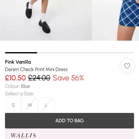
Pink Vanilla
Denim Check Print Mini Dress
£10.50
£24.00
Save 56%
Colour
:
Blue
Select a Size
:
S
M
L
ADD TO BAG