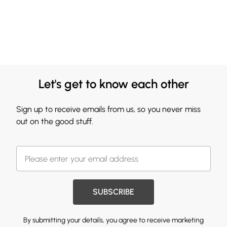
Let's get to know each other
Sign up to receive emails from us, so you never miss
out on the good stuff.
SUBSCRIBE
By submitting your details, you agree to receive marketing