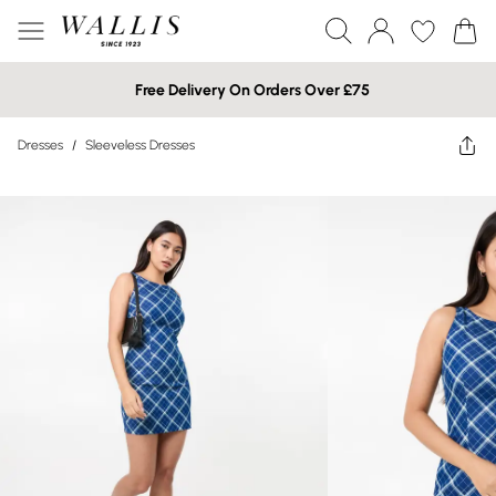
Free Delivery On Orders Over £75
Dresses
/
Sleeveless Dresses