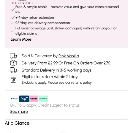
Free & simple resale - recover value and give your items a second
life
+14-day return extension
£5/day late delivery compensation
Full order coverage (lost, stolen, damaged) with instant payout on
eligible claims
Learn More
Sold & Delivered by
Pink Vanilla
Delivery From £2.99 Or Free On Orders Over £75
Standard Delivery in 3-5 working days
Eligible for return within 21 days
Exclusions apply.
Please see our
returns policy
18+, T&C apply. Credit subject to status.
See more
At a Glance