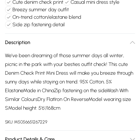
Cute denim check print
Casual mini dress style
Breezy summer day outfit
On-trend cotton/elastane blend
Side zip fastening detail
Description
We've been dreaming of those summer days all winter,
picnic in the park with your besties outfit check! This cute
Denim Check Print Mini Dress will make you breeze through
sunny days while staying on trend. 95% Cotton, 5%
ElastaneMade in ChinaZip fastening on the sideWash With
Similar ColoursDry FlatIron On ReverseModel wearing size
SModel height: 5'6'/168cm
SKU:
M5056651267229
Product Details & Care