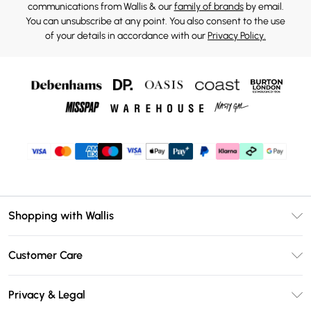
communications from Wallis & our
family of brands
by email.
You can unsubscribe at any point. You also consent to the use
of your details in accordance with our
Privacy Policy.
Shopping with Wallis
Unlimited Delivery
Customer Care
Wallis Deliver+
Contact Us
Size Guide
Privacy & Legal
Return Your Order