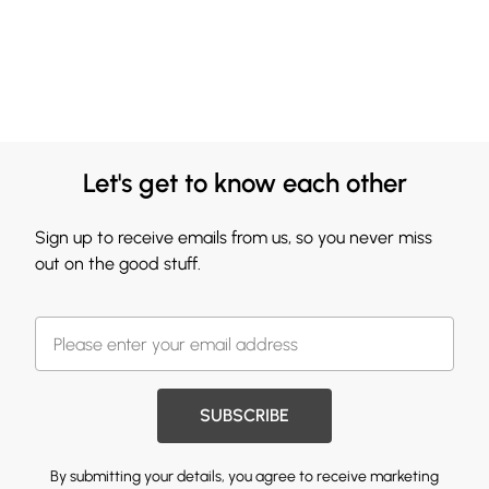
Let's get to know each other
Sign up to receive emails from us, so you never miss
out on the good stuff.
SUBSCRIBE
By submitting your details, you agree to receive marketing