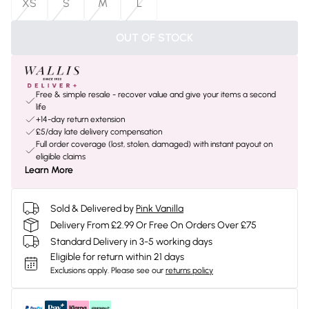
XS
S
M
L
OUT OF STOCK
Free & simple resale - recover value and give your items a second
life
+14-day return extension
£5/day late delivery compensation
Full order coverage (lost, stolen, damaged) with instant payout on
eligible claims
Learn More
Sold & Delivered by
Pink Vanilla
Delivery From £2.99 Or Free On Orders Over £75
Standard Delivery in 3-5 working days
Eligible for return within 21 days
Exclusions apply.
Please see our
returns policy