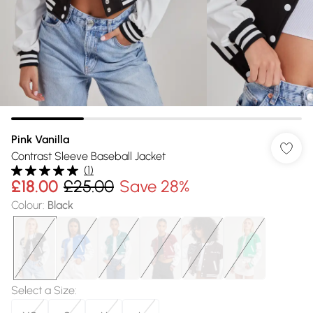
Pink Vanilla
Contrast Sleeve Baseball Jacket
(
1
)
£18.00
£25.00
Save 28%
Colour
:
Black
Select a Size
: