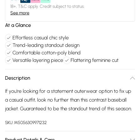
18+, T&C apply. Credit subject to status.
See more
At a Glance
Effortless casual chic style
Trend-leading standout design
Comfortable cotton-poly blend
Versatile layering piece
Flattering feminine cut
Description
If you're looking for a statement outerwear option to fix up
a casual outfit, look no further than this contrast baseball
jacket. Guaranteed to be the standout trend of this season.
SKU:
M5056309971232
Product Details & Care