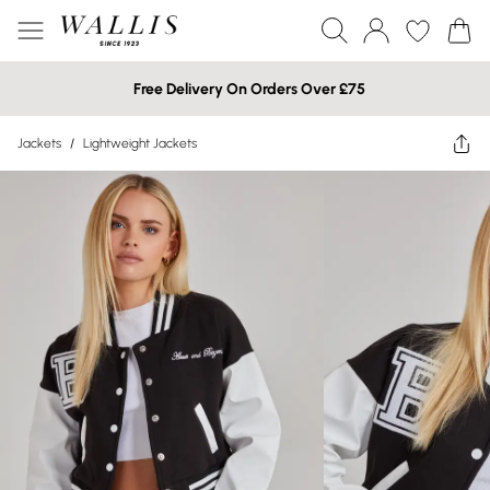
Free Delivery On Orders Over £75
Jackets
/
Lightweight Jackets