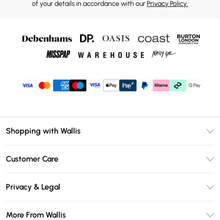
of your details in accordance with our
Privacy Policy.
Shopping with Wallis
Unlimited Delivery
Customer Care
Wallis Deliver+
Contact Us
Size Guide
Privacy & Legal
Return Your Order
DebenhamsPay+
Privacy Policy
Frequently Asked Questions
More From Wallis
Debenhams Mastercard