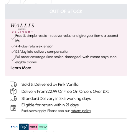
OUT OF STOCK
Free & simple resale - recover value and give your items a second
life
+14-day return extension
£5/day late delivery compensation
Full order coverage (lost, stolen, damaged) with instant payout on
eligible claims
Learn More
Sold & Delivered by
Pink Vanilla
Delivery From £2.99 Or Free On Orders Over £75
Standard Delivery in 3-5 working days
Eligible for return within 21 days
Exclusions apply.
Please see our
returns policy