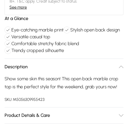
18+, T&C apply. Credit subject to status.
See more
At a Glance
Eye-catching marble print
Stylish open back design
Versatile casual top
Comfortable stretchy fabric blend
Trendy cropped silhouette
Description
Show some skin this season! This open back marble crop
top is the perfect style for the weekend, grab yours now!
SKU:
M5056309955423
Product Details & Care
Avoid post-wash regrets and check the label for care