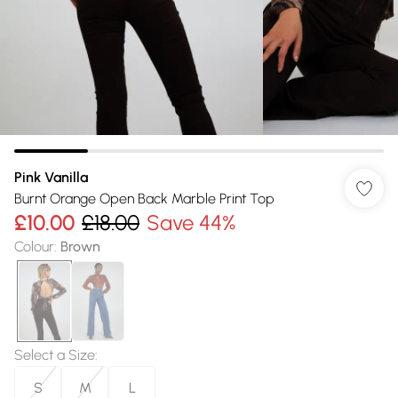
Pink Vanilla
Burnt Orange Open Back Marble Print Top
£10.00
£18.00
Save 44%
Colour
:
Brown
Select a Size
:
S
M
L