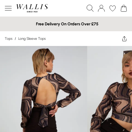
Free Delivery On Orders Over £75
Tops
/
Long Sleeve Tops