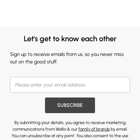
Let's get to know each other
Sign up to receive emails from us, so you never miss
out on the good stuff.
SUBSCRIBE
By submitting your details, you agree to receive marketing
communications from Wallis & our
family of brands
by email.
You can unsubscribe at any point. You also consent to the use