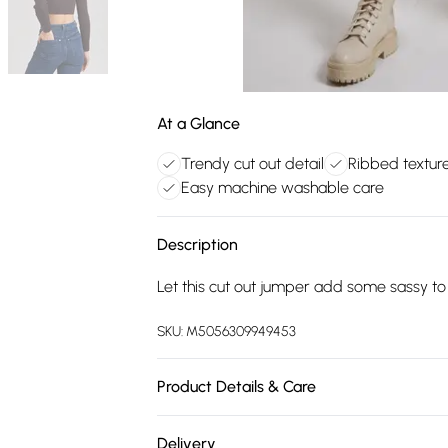
At a Glance
Trendy cut out detail
Ribbed textur
Easy machine washable care
Description
Let this cut out jumper add some sassy t
SKU:
M5056309949453
Product Details & Care
Machine washable. Wash this item with sim
Delivery