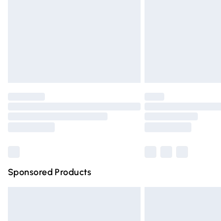
Bulky Item Delivery
Northern Ireland Super Saver Delivery
Northern Ireland Standard Delivery
Unlimited free delivery for a year with Un
Find out more
Please note, some delivery methods are n
partners & they may have longer deliver
Find out more
Sponsored Products