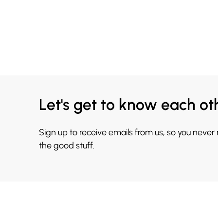
Let's get to know each ot
Sign up to receive emails from us, so you never
the good stuff.