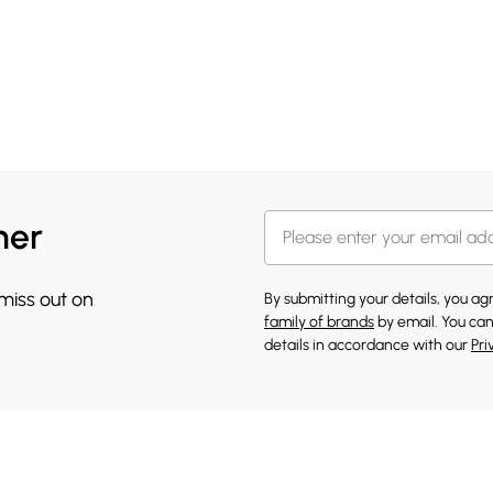
her
 miss out on
By submitting your details, you a
family of brands
by email. You can
details in accordance with our
Pri