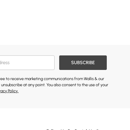
SUBSCRIBE
gree to receive marketing communications from Wallis & our
 unsubscribe at any point. You also consent to the use of your
vacy Policy.