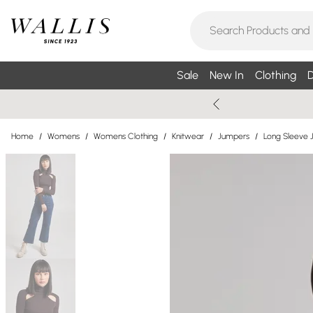
Sale
New In
Clothing
D
Home
/
Womens
/
Womens Clothing
/
Knitwear
/
Jumpers
/
Long Sleeve 