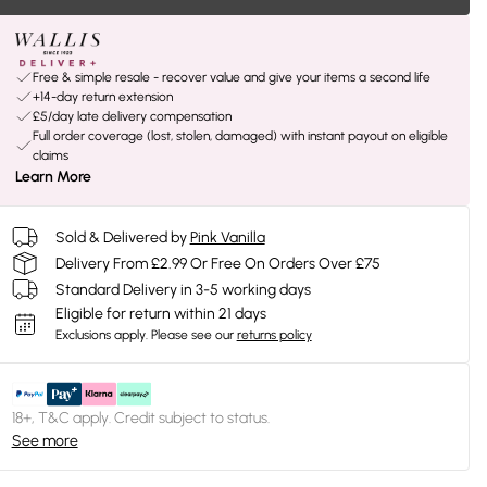
Free & simple resale - recover value and give your items a second life
+14-day return extension
£5/day late delivery compensation
Full order coverage (lost, stolen, damaged) with instant payout on eligible
claims
Learn More
Sold & Delivered by
Pink Vanilla
Delivery From £2.99 Or Free On Orders Over £75
Standard Delivery in 3-5 working days
Eligible for return within 21 days
Exclusions apply.
Please see our
returns policy
18+, T&C apply. Credit subject to status.
See more