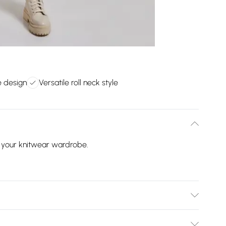
e design
Versatile roll neck style
o your knitwear wardrobe.
ilar colours. This item should be ironed on a low heat on