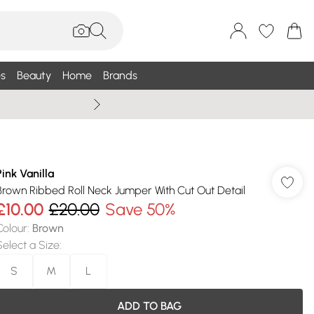
s
Beauty
Home
Brands
Wallis Summe
Pink Vanilla
Brown Ribbed Roll Neck Jumper With Cut Out Detail
£10.00
£20.00
Save 50%
Colour
:
Brown
Select a Size
:
S
M
L
ADD TO BAG