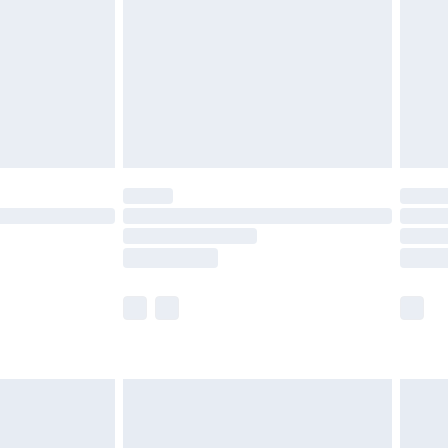
£4.99
£2.99
£4.99
limited Delivery for £14.99
ot available for products delivered by our brand
y times.