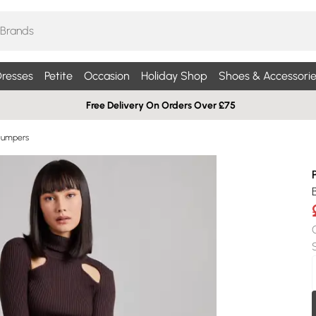
resses
Petite
Occasion
Holiday Shop
Shoes & Accessorie
Free Delivery On Orders Over £75
Jumpers