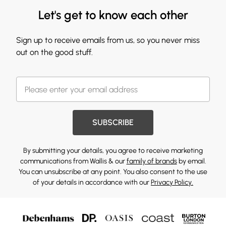
Let's get to know each other
Sign up to receive emails from us, so you never miss
out on the good stuff.
SUBSCRIBE
By submitting your details, you agree to receive marketing
communications from Wallis & our
family of brands
by email.
You can unsubscribe at any point. You also consent to the use
of your details in accordance with our
Privacy Policy.