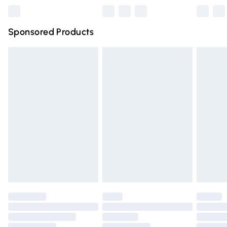
Northern Ireland Super Saver Delivery
£2.99
Sponsored Products
Northern Ireland Standard Delivery
£4.99
Unlimited free delivery for a year with Unlimited Delivery
for £14.99
Find out more
Please note, some delivery methods are not available for
products delivered by our brand partners & they may
have longer delivery times.
Find out more