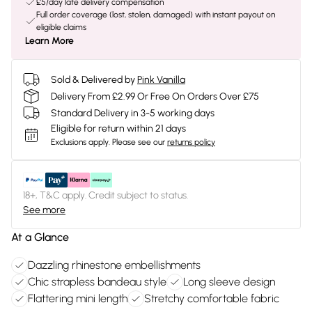
£5/day late delivery compensation
Full order coverage (lost, stolen, damaged) with instant payout on
eligible claims
Learn More
Sold & Delivered by
Pink Vanilla
Delivery From £2.99 Or Free On Orders Over £75
Standard Delivery in 3-5 working days
Eligible for return within 21 days
Exclusions apply.
Please see our
returns policy
18+, T&C apply. Credit subject to status.
See more
At a Glance
Dazzling rhinestone embellishments
Chic strapless bandeau style
Long sleeve design
Flattering mini length
Stretchy comfortable fabric