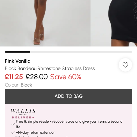
Pink Vanilla
Black Bandeau Rhinestone Strapless Dress
£11.25
£28.00
Save 60%
Colour
:
Black
ADD TO BAG
Free & simple resale - recover value and give your items a second
life
+14-day return extension