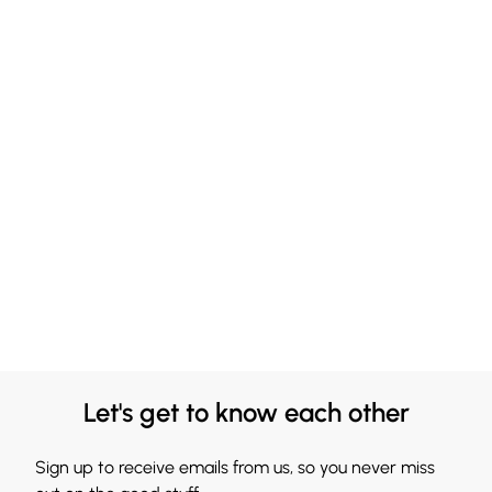
Let's get to know each other
Sign up to receive emails from us, so you never miss