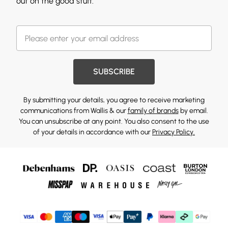
out on the good stuff.
SUBSCRIBE
By submitting your details, you agree to receive marketing
communications from Wallis & our
family of brands
by email.
You can unsubscribe at any point. You also consent to the use
of your details in accordance with our
Privacy Policy.