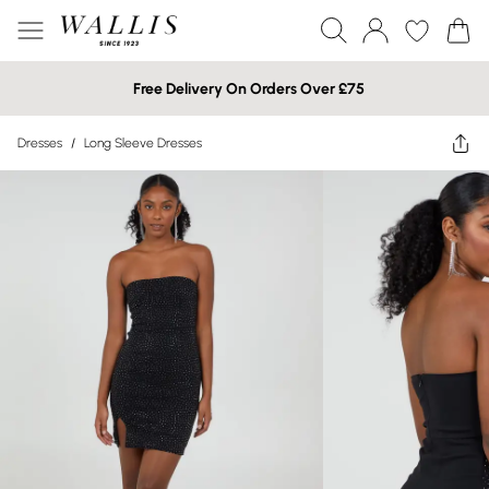
Free Delivery On Orders Over £75
Dresses
/
Long Sleeve Dresses