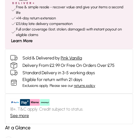
Free & simple resale - recover value and give your items a second
life
+14-day return extension
£5/day late delivery compensation
Full order coverage (lost, stolen, damaged) with instant payout on
eligible claims
Learn More
Sold & Delivered by
Pink Vanilla
Delivery From £2.99 Or Free On Orders Over £75
Standard Delivery in 3-5 working days
Eligible for return within 21 days
Exclusions apply.
Please see our
returns policy
18+, T&C apply. Credit subject to status.
See more
At a Glance