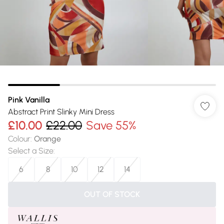
Pink Vanilla
Abstract Print Slinky Mini Dress
£10.00
£22.00
Save 55%
Colour
:
Orange
Select a Size
:
6
8
10
12
14
OUT OF STOCK