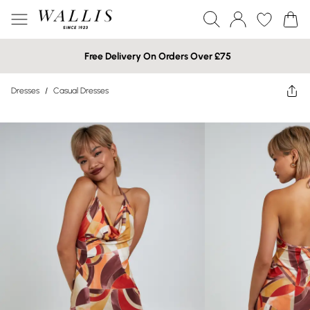
Free Delivery On Orders Over £75
Dresses
/
Casual Dresses