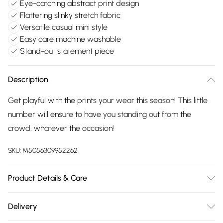
Eye-catching abstract print design
Flattering slinky stretch fabric
Versatile casual mini style
Easy care machine washable
Stand-out statement piece
Description
Get playful with the prints your wear this season! This little
number will ensure to have you standing out from the
crowd, whatever the occasion!
SKU:
M5056309952262
Product Details & Care
95% Polyester, 5% Elastane. Machine Washable.
Delivery