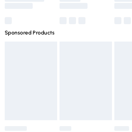
Saturday
Bulky Item Delivery
£4.99
Northern Ireland Super Saver Delivery
£2.99
Sponsored Products
Northern Ireland Standard Delivery
£4.99
Unlimited free delivery for a year with Unlimited Delivery
for £14.99
Find out more
Please note, some delivery methods are not available for
products delivered by our brand partners & they may
have longer delivery times.
Find out more