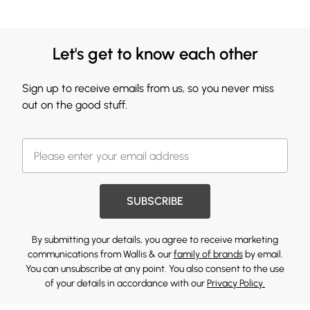
Let's get to know each other
Sign up to receive emails from us, so you never miss
out on the good stuff.
SUBSCRIBE
By submitting your details, you agree to receive marketing
communications from Wallis & our
family of brands
by email.
You can unsubscribe at any point. You also consent to the use
of your details in accordance with our
Privacy Policy.