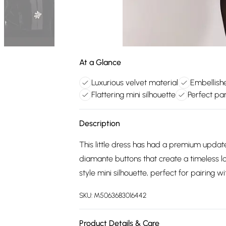
At a Glance
Luxurious velvet material
Embellish
Flattering mini silhouette
Perfect pa
Description
This little dress has had a premium update.
diamante buttons that create a timeless l
style mini silhouette, perfect for pairing w
SKU:
M5063683016442
Product Details & Care