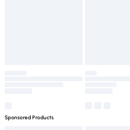
Premium DPD Next Day Delivery
Order before 9pm Sunday - Friday and 
Bulky Item Delivery
Northern Ireland Super Saver Delivery
Northern Ireland Standard Delivery
Unlimited free delivery for a year with Un
Find out more
Please note, some delivery methods are n
partners & they may have longer deliver
Find out more
Sponsored Products