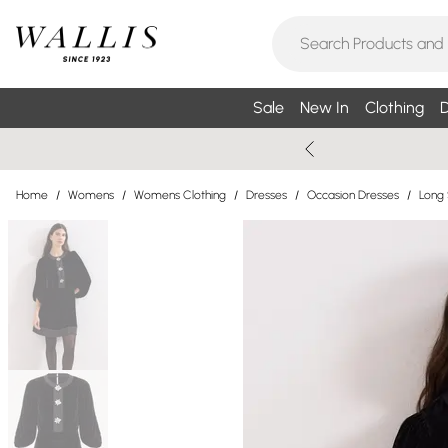
Sale
New In
Clothing
D
Home
/
Womens
/
Womens Clothing
/
Dresses
/
Occasion Dresses
/
Long 