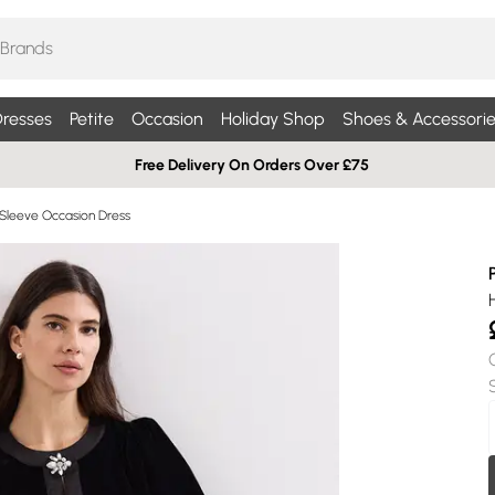
resses
Petite
Occasion
Holiday Shop
Shoes & Accessorie
Free Delivery On Orders Over £75
Sleeve Occasion Dress