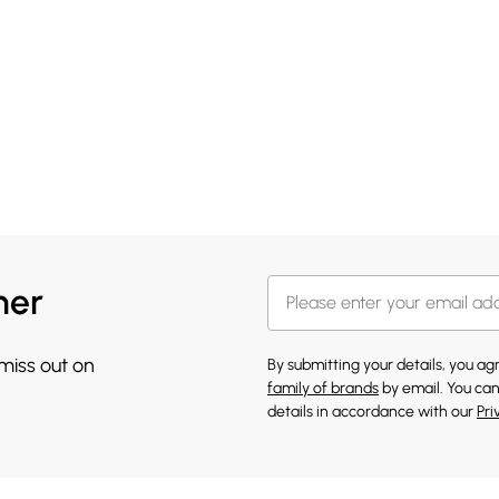
her
 miss out on
By submitting your details, you a
family of brands
by email. You can
details in accordance with our
Pri