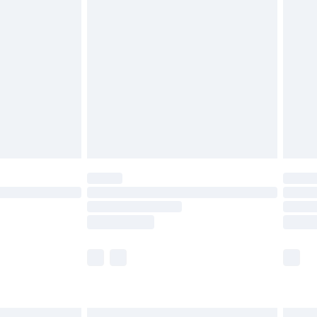
£6.99
before 8pm Saturday
£4.99
£2.99
£4.99
limited Delivery for £14.99
ot available for products delivered by our brand
y times.