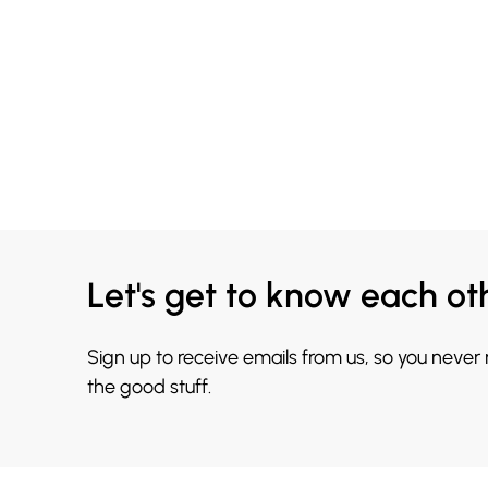
Let's get to know each ot
Sign up to receive emails from us, so you never
the good stuff.