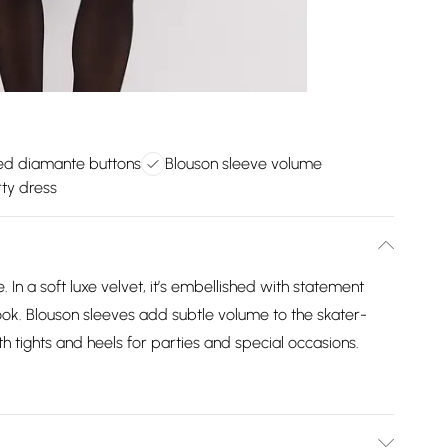
ed diamante buttons
Blouson sleeve volume
rty dress
 In a soft luxe velvet, it’s embellished with statement
ook. Blouson sleeves add subtle volume to the skater-
ith tights and heels for parties and special occasions.