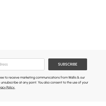
SUBSCRIBE
gree to receive marketing communications from Wallis & our
 unsubscribe at any point. You also consent to the use of your
vacy Policy.