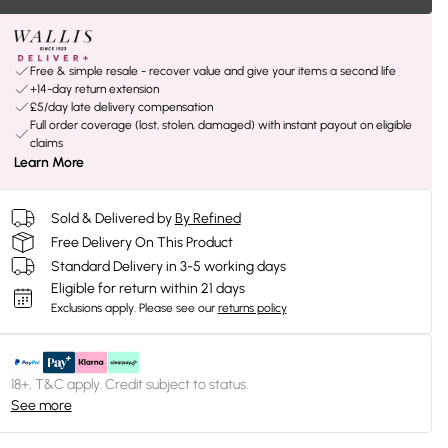
Free & simple resale - recover value and give your items a second life
+14-day return extension
£5/day late delivery compensation
Full order coverage (lost, stolen, damaged) with instant payout on eligible
claims
Learn More
Sold & Delivered by
By Refined
Free Delivery On This Product
Standard Delivery in 3-5 working days
Eligible for return within 21 days
Exclusions apply.
Please see our
returns policy
18+, T&C apply. Credit subject to status.
See more