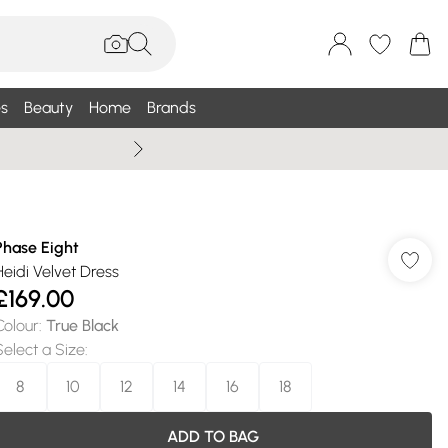
s
Beauty
Home
Brands
Summer Sale Up To 75% +
Phase Eight
Heidi Velvet Dress
£169.00
Colour
:
True Black
Select a Size
:
8
10
12
14
16
18
ADD TO BAG