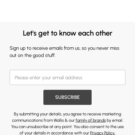
Let's get to know each other
Sign up to receive emails from us, so you never miss
out on the good stuff.
SUBSCRIBE
By submitting your details, you agree to receive marketing
communications from Wallis & our
family of brands
by email.
You can unsubscribe at any point. You also consent to the use
of your details in accordance with our
Privacy Policy.