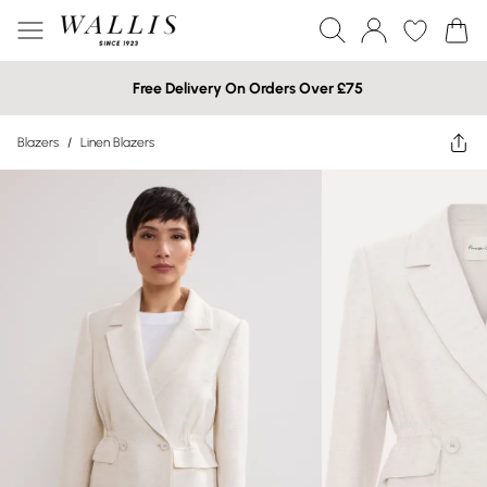
Free Delivery On Orders Over £75
Blazers
/
Linen Blazers