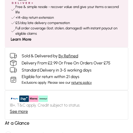
Free & simple resale - recover value and give your items a second
life
+14-day return extension
£5/day late delivery compensation
Full order coverage (lost, stolen, damaged) with instant payout on
eligible claims
Learn More
Sold & Delivered by
By Refined
Delivery From £2.99 Or Free On Orders Over £75
Standard Delivery in 3-5 working days
Eligible for return within 21 days
Exclusions apply.
Please see our
returns policy
18+, T&C apply. Credit subject to status.
See more
At a Glance