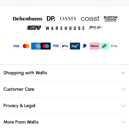
Shopping with Wallis
Unlimited Delivery
Customer Care
Wallis Deliver+
Contact Us
Size Guide
Privacy & Legal
Return Your Order
DebenhamsPay+
Privacy Policy
Frequently Asked Questions
More From Wallis
Debenhams Mastercard
Terms & Conditions