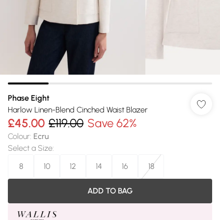
Phase Eight
Harlow Linen-Blend Cinched Waist Blazer
£45.00
£119.00
Save 62%
Colour
:
Ecru
Select a Size
:
8
10
12
14
16
18
ADD TO BAG