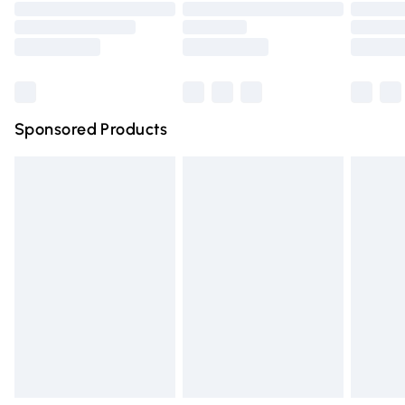
Order before 9pm Sunday - Friday and before 8pm
Saturday
Bulky Item Delivery
£4.99
Northern Ireland Super Saver Delivery
£2.99
Sponsored Products
Northern Ireland Standard Delivery
£4.99
Unlimited free delivery for a year with Unlimited Delivery
for £14.99
Find out more
Please note, some delivery methods are not available for
products delivered by our brand partners & they may
have longer delivery times.
Find out more