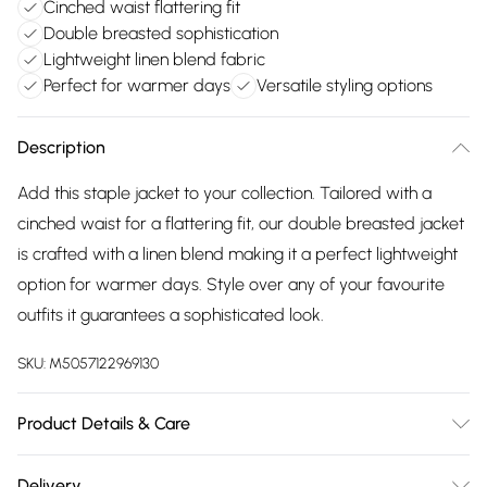
Cinched waist flattering fit
Double breasted sophistication
Lightweight linen blend fabric
Perfect for warmer days
Versatile styling options
Description
Add this staple jacket to your collection. Tailored with a
cinched waist for a flattering fit, our double breasted jacket
is crafted with a linen blend making it a perfect lightweight
option for warmer days. Style over any of your favourite
outfits it guarantees a sophisticated look.
SKU:
M5057122969130
Product Details & Care
Cotton 5% , Linen 10% , Lyocell 5% , Polyamide 10% , Viscose
Delivery