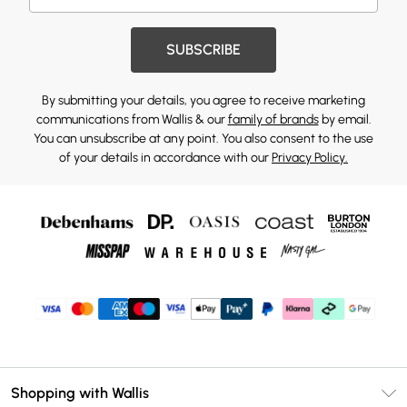
SUBSCRIBE
By submitting your details, you agree to receive marketing
communications from Wallis & our
family of brands
by email.
You can unsubscribe at any point. You also consent to the use
of your details in accordance with our
Privacy Policy.
Shopping with Wallis