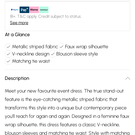
18+, T&C apply. Credit subject to status.
See more
At a Glance
Metallic striped fabric
Faux wrap silhouette
V-neckline design
Blouson sleeve style
Matching tie waist
Description
Meet your new favourite event dress. The true stand-out
feature is the eye-catching metallic striped fabric that
transforms this style into a unique but contemporary piece
you’ll reach for again and again. Designed in a feminine faux
wrap silhouette, this dress features a classic V-neckline,
blouson sleeves and matching tie waist. Style with matching