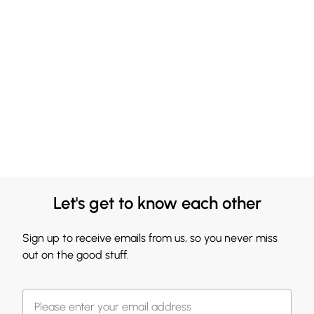
Let's get to know each other
Sign up to receive emails from us, so you never miss
out on the good stuff.