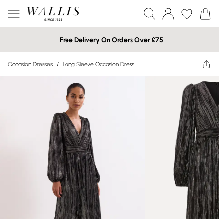
Free Delivery On Orders Over £75
Occasion Dresses
/
Long Sleeve Occasion Dress