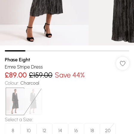
Phase Eight
Emre Stripe Dress
£89.00
£159.00
Save 44%
Colour
:
Charcoal
Select a Size
:
8
10
12
14
16
18
20