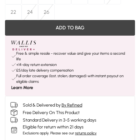
22
24
26
ADD TO BAG
Free & simple resale - recover value and give your items a second
life
+14-day return extension
£5/day late delivery compensation
Full order coverage (lost, stolen, damaged) with instant payout on
eligible claims
Learn More
Sold & Delivered by
By Refined
Free Delivery On This Product
Standard Delivery in 3-5 working days
Eligible for return within 21 days
Exclusions apply.
Please see our
returns policy