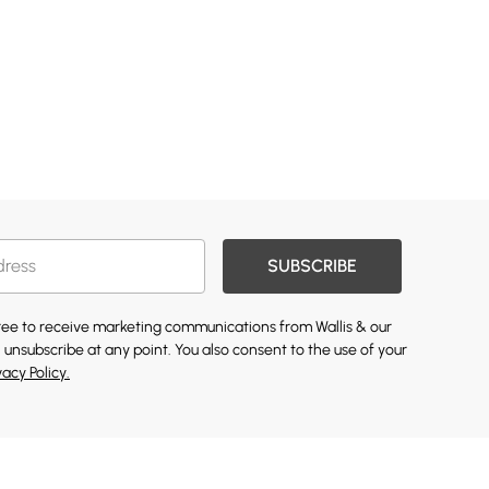
SUBSCRIBE
gree to receive marketing communications from Wallis & our
 unsubscribe at any point. You also consent to the use of your
vacy Policy.