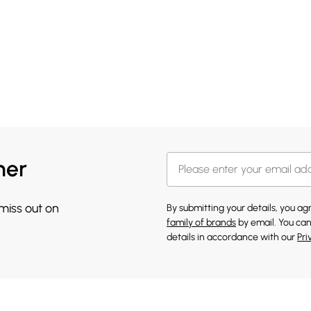
her
 miss out on
By submitting your details, you a
family of brands
by email. You can
details in accordance with our
Pri