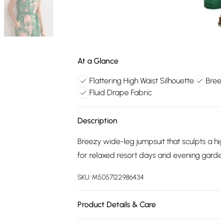
At a Glance
Flattering High Waist Silhouette
Bree
Fluid Drape Fabric
Description
Breezy wide-leg jumpsuit that sculpts a hig
for relaxed resort days and evening garde
SKU:
M5057122986434
Product Details & Care