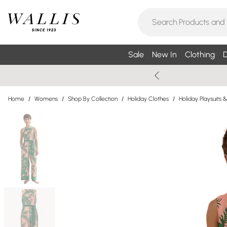
Sale
New In
Clothing
D
Home
/
Womens
/
Shop By Collection
/
Holiday Clothes
/
Holiday Playsuits 