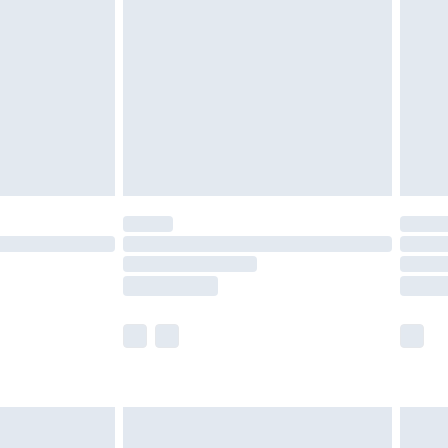
before 8pm Saturday
£4.99
£2.99
£4.99
limited Delivery for £14.99
ot available for products delivered by our brand
y times.