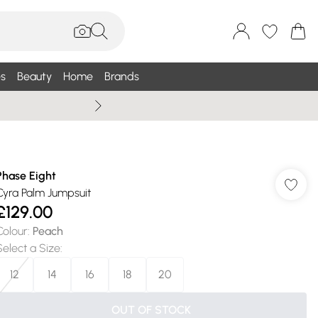
s
Beauty
Home
Brands
Summer Sale Up To 75% +
Phase Eight
Cyra Palm Jumpsuit
£129.00
Colour
:
Peach
Select a Size
:
12
14
16
18
20
OUT OF STOCK