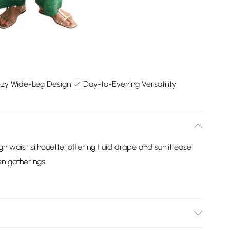
zy Wide-Leg Design
Day-to-Evening Versatility
h waist silhouette, offering fluid drape and sunlit ease
n gatherings.