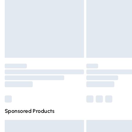
Order before 9pm Sunday - Friday and 
Bulky Item Delivery
Northern Ireland Super Saver Delivery
Northern Ireland Standard Delivery
Unlimited free delivery for a year with Un
Find out more
Please note, some delivery methods are n
partners & they may have longer deliver
Find out more
Sponsored Products