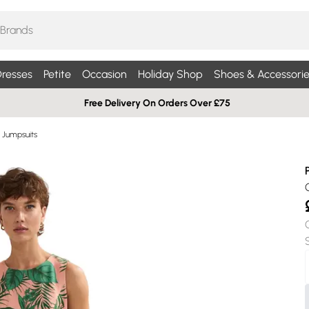
resses
Petite
Occasion
Holiday Shop
Shoes & Accessorie
Free Delivery On Orders Over £75
& Jumpsuits