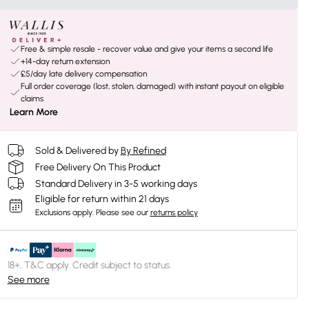
Free & simple resale - recover value and give your items a second life
+14-day return extension
£5/day late delivery compensation
Full order coverage (lost, stolen, damaged) with instant payout on eligible
claims
Learn More
Sold & Delivered by
By Refined
Free Delivery On This Product
Standard Delivery in 3-5 working days
Eligible for return within 21 days
Exclusions apply.
Please see our
returns policy
18+, T&C apply. Credit subject to status.
See more