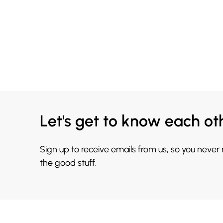
Let's get to know each ot
Sign up to receive emails from us, so you never
the good stuff.