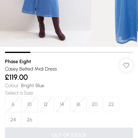
Phase Eight
Casey Belted Midi Dress
£119.00
Colour
:
Bright Blue
Select a Size
:
6
10
12
14
16
20
22
24
26
OUT OF STOCK