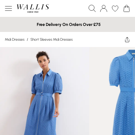
Free Delivery On Orders Over £75
Midi Dresses
/
Short Sleeves Midi Dresses