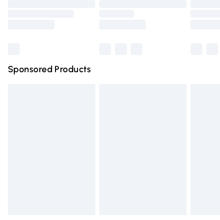
Order before 9pm Sunday - Friday and before 8pm
Saturday
Bulky Item Delivery
£4.99
Northern Ireland Super Saver Delivery
£2.99
Sponsored Products
Northern Ireland Standard Delivery
£4.99
Unlimited free delivery for a year with Unlimited Delivery
for £14.99
Find out more
Please note, some delivery methods are not available for
products delivered by our brand partners & they may
have longer delivery times.
Find out more