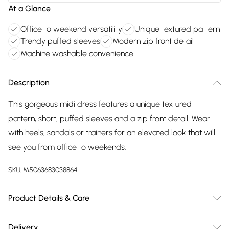
At a Glance
Office to weekend versatility
Unique textured pattern
Trendy puffed sleeves
Modern zip front detail
Machine washable convenience
Description
This gorgeous midi dress features a unique textured
pattern, short, puffed sleeves and a zip front detail. Wear
with heels, sandals or trainers for an elevated look that will
see you from office to weekends.
SKU:
M5063683038864
Product Details & Care
Cotton 69% , Polyamide 31% . Machine Washable. 5'8.5/174cm
Delivery