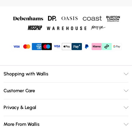
Shopping with Wallis
Unlimited Delivery
Customer Care
Wallis Deliver+
Contact Us
Size Guide
Privacy & Legal
Return Your Order
DebenhamsPay+
Privacy Policy
Frequently Asked Questions
More From Wallis
Debenhams Mastercard
Terms & Conditions
Delivery Information