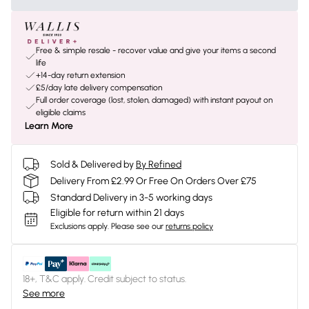
Free & simple resale - recover value and give your items a second
life
+14-day return extension
£5/day late delivery compensation
Full order coverage (lost, stolen, damaged) with instant payout on
eligible claims
Learn More
Sold & Delivered by
By Refined
Delivery From £2.99 Or Free On Orders Over £75
Standard Delivery in 3-5 working days
Eligible for return within 21 days
Exclusions apply.
Please see our
returns policy
18+, T&C apply. Credit subject to status.
See more