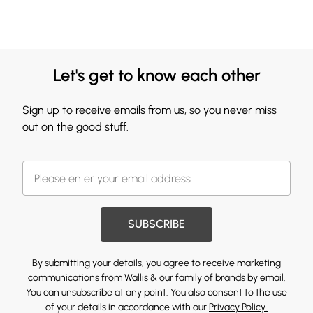
Let's get to know each other
Sign up to receive emails from us, so you never miss
out on the good stuff.
SUBSCRIBE
By submitting your details, you agree to receive marketing
communications from Wallis & our
family of brands
by email.
You can unsubscribe at any point. You also consent to the use
of your details in accordance with our
Privacy Policy.