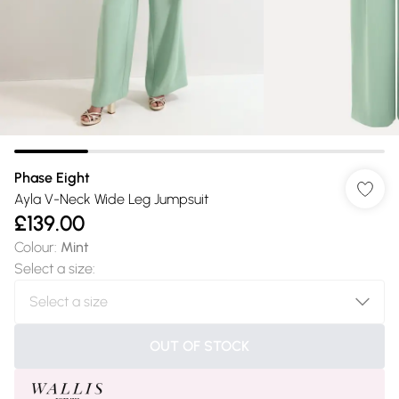
Phase Eight
Ayla V-Neck Wide Leg Jumpsuit
£139.00
Colour
:
Mint
Select a size
:
OUT OF STOCK