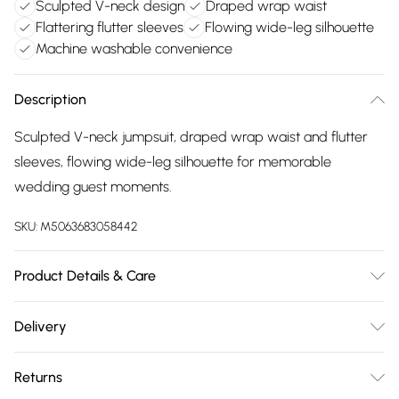
Sculpted V-neck design
Draped wrap waist
Flattering flutter sleeves
Flowing wide-leg silhouette
Machine washable convenience
Description
Sculpted V-neck jumpsuit, draped wrap waist and flutter
sleeves, flowing wide-leg silhouette for memorable
wedding guest moments.
SKU:
M5063683058442
Product Details & Care
Polyester 100% . Machine Washable. 5'9/175cm UK Size 10
Delivery
Free delivery on all order over £75 (exc. Bulky Item
Returns
Delivery)