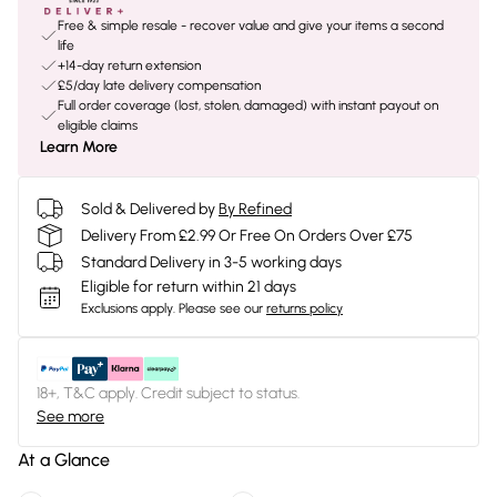
Free & simple resale - recover value and give your items a second
life
+14-day return extension
£5/day late delivery compensation
Full order coverage (lost, stolen, damaged) with instant payout on
eligible claims
Learn More
Sold & Delivered by
By Refined
Delivery From £2.99 Or Free On Orders Over £75
Standard Delivery in 3-5 working days
Eligible for return within 21 days
Exclusions apply.
Please see our
returns policy
18+, T&C apply. Credit subject to status.
See more
At a Glance