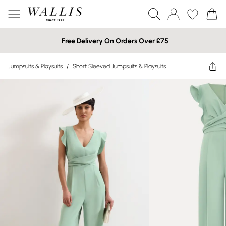
Free Delivery On Orders Over £75
Jumpsuits & Playsuits
/
Short Sleeved Jumpsuits & Playsuits