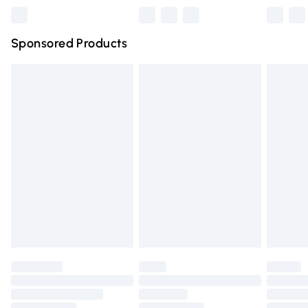
Northern Ireland Super Saver Delivery
£2.99
Sponsored Products
Northern Ireland Standard Delivery
£4.99
Unlimited free delivery for a year with Unlimited Delivery
for £14.99
Find out more
Please note, some delivery methods are not available for
products delivered by our brand partners & they may
have longer delivery times.
Find out more