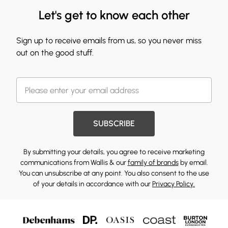
Let's get to know each other
Sign up to receive emails from us, so you never miss
out on the good stuff.
SUBSCRIBE
By submitting your details, you agree to receive marketing
communications from Wallis & our
family of brands
by email.
You can unsubscribe at any point. You also consent to the use
of your details in accordance with our
Privacy Policy.