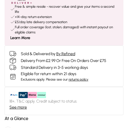
Free & simple resale - recover value and give your items a second
life
+14-day return extension
£5/day late delivery compensation
Full order coverage (lost, stolen, damaged) with instant payout on
eligible claims
Learn More
Sold & Delivered by
By Refined
Delivery From £2.99 Or Free On Orders Over £75
Standard Delivery in 3-5 working days
Eligible for return within 21 days
Exclusions apply.
Please see our
returns policy
18+, T&C apply. Credit subject to status.
See more
At a Glance