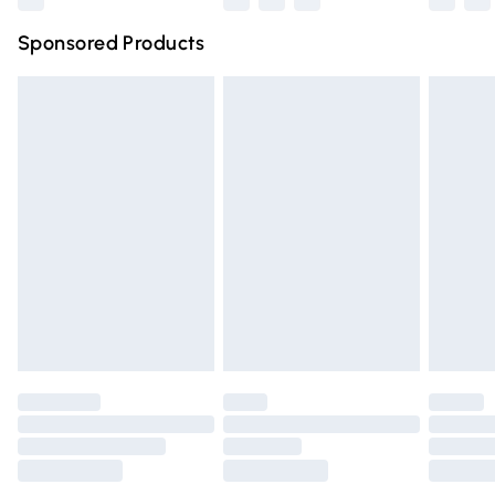
Northern Ireland Super Saver Delivery
£2.99
Sponsored Products
Northern Ireland Standard Delivery
£4.99
Unlimited free delivery for a year with Unlimited Delivery
for £14.99
Find out more
Please note, some delivery methods are not available for
products delivered by our brand partners & they may
have longer delivery times.
Find out more