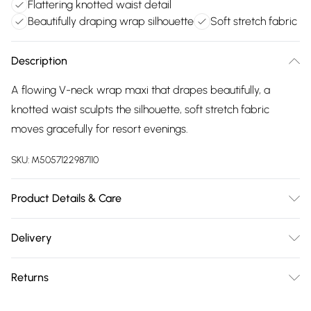
Flattering knotted waist detail
Beautifully draping wrap silhouette
Soft stretch fabric
Description
A flowing V-neck wrap maxi that drapes beautifully, a
knotted waist sculpts the silhouette, soft stretch fabric
moves gracefully for resort evenings.
SKU:
M5057122987110
Product Details & Care
Elastane 6% , Polyester 94% . Machine Washable. Model
Delivery
wears Size 10 UK
Free delivery on all order over £75 (exc. Bulky Item
Returns
Delivery)
Something not quite right? You have 21 days from the day