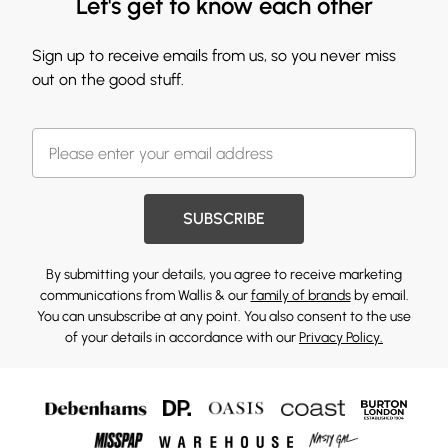
Let's get to know each other
Sign up to receive emails from us, so you never miss
out on the good stuff.
SUBSCRIBE
By submitting your details, you agree to receive marketing
communications from Wallis & our
family of brands
by email.
You can unsubscribe at any point. You also consent to the use
of your details in accordance with our
Privacy Policy.