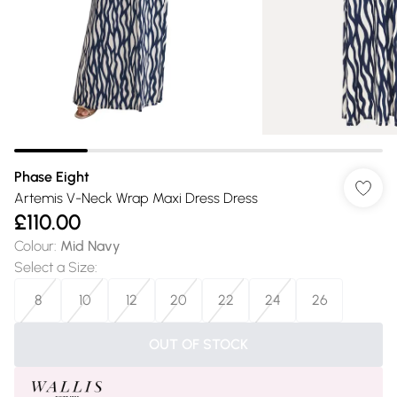
Phase Eight
Artemis V-Neck Wrap Maxi Dress Dress
£110.00
Colour
:
Mid Navy
Select a Size
:
8
10
12
20
22
24
26
OUT OF STOCK