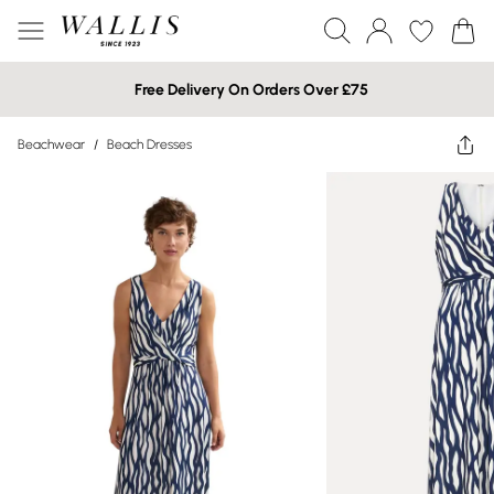
Free Delivery On Orders Over £75
Beachwear
/
Beach Dresses