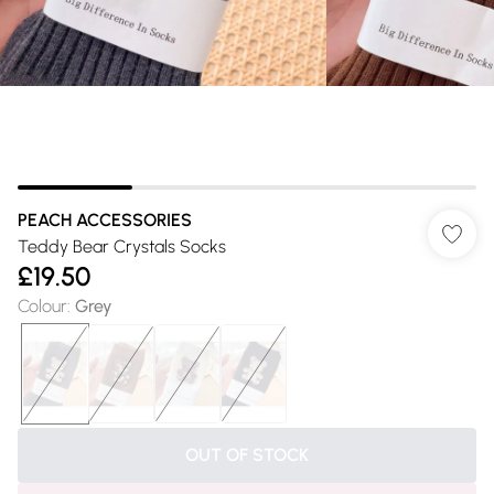
PEACH ACCESSORIES
Teddy Bear Crystals Socks
£19.50
Colour
:
Grey
OUT OF STOCK