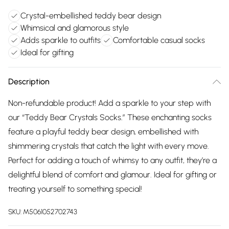
Crystal-embellished teddy bear design
Whimsical and glamorous style
Adds sparkle to outfits
Comfortable casual socks
Ideal for gifting
Description
Non-refundable product! Add a sparkle to your step with
our “Teddy Bear Crystals Socks.” These enchanting socks
feature a playful teddy bear design, embellished with
shimmering crystals that catch the light with every move.
Perfect for adding a touch of whimsy to any outfit, they’re a
delightful blend of comfort and glamour. Ideal for gifting or
treating yourself to something special!
SKU:
M5061052702743