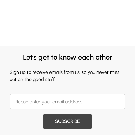
Let's get to know each other
Sign up to receive emails from us, so you never miss
out on the good stuff.
SUBSCRIBE