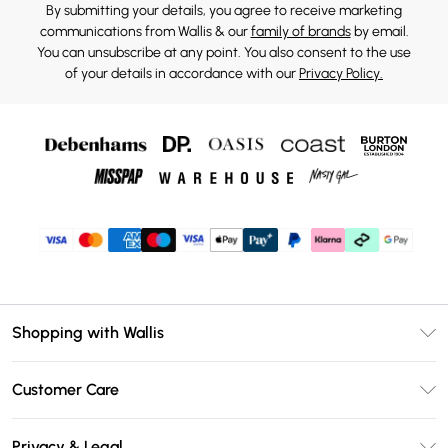
By submitting your details, you agree to receive marketing
communications from Wallis & our
family of brands
by email.
You can unsubscribe at any point. You also consent to the use
of your details in accordance with our
Privacy Policy.
Shopping with Wallis
Unlimited Delivery
Customer Care
Wallis Deliver+
Contact Us
Size Guide
Privacy & Legal