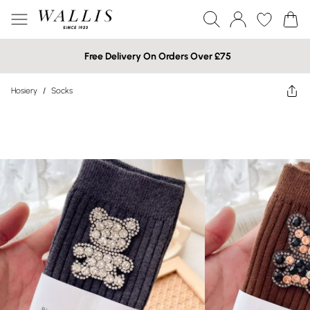
Free Delivery On Orders Over £75
Hosiery
/
Socks