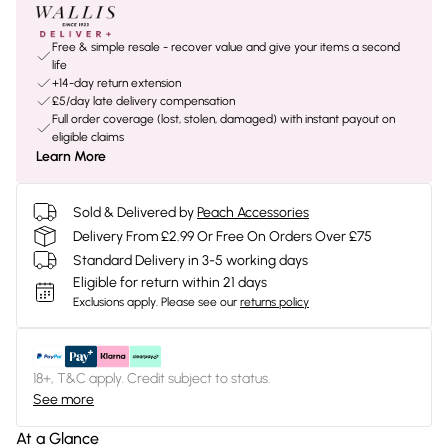
Free & simple resale - recover value and give your items a second
life
+14-day return extension
£5/day late delivery compensation
Full order coverage (lost, stolen, damaged) with instant payout on
eligible claims
Learn More
Sold & Delivered by
Peach Accessories
Delivery From £2.99 Or Free On Orders Over £75
Standard Delivery in 3-5 working days
Eligible for return within 21 days
Exclusions apply.
Please see our
returns policy
18+, T&C apply. Credit subject to status.
See more
At a Glance