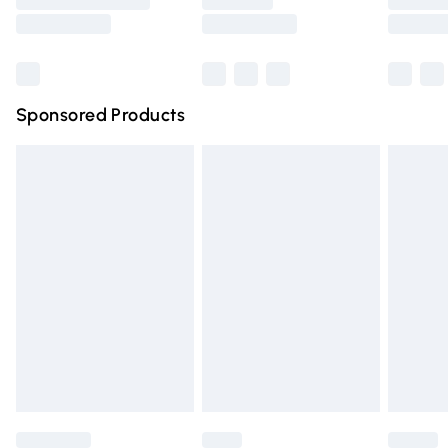
Saturday
Bulky Item Delivery
£4.99
Northern Ireland Super Saver Delivery
£2.99
Sponsored Products
Northern Ireland Standard Delivery
£4.99
Unlimited free delivery for a year with Unlimited Delivery
for £14.99
Find out more
Please note, some delivery methods are not available for
products delivered by our brand partners & they may
have longer delivery times.
Find out more