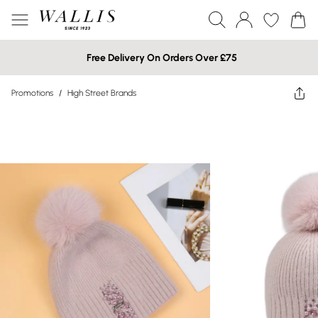
Free Delivery On Orders Over £75
Promotions
/
High Street Brands