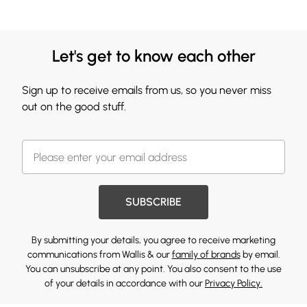
Let's get to know each other
Sign up to receive emails from us, so you never miss
out on the good stuff.
SUBSCRIBE
By submitting your details, you agree to receive marketing
communications from Wallis & our
family of brands
by email.
You can unsubscribe at any point. You also consent to the use
of your details in accordance with our
Privacy Policy.