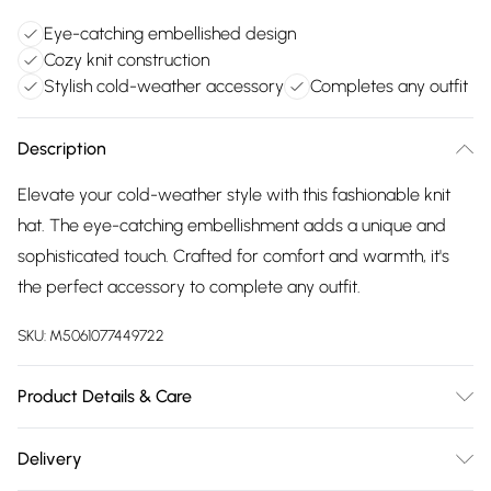
Eye-catching embellished design
Cozy knit construction
Stylish cold-weather accessory
Completes any outfit
Description
Elevate your cold-weather style with this fashionable knit
hat. The eye-catching embellishment adds a unique and
sophisticated touch. Crafted for comfort and warmth, it's
the perfect accessory to complete any outfit.
SKU:
M5061077449722
Product Details & Care
Material: 70% polyester, 30% wool. Wash at 30.
Delivery