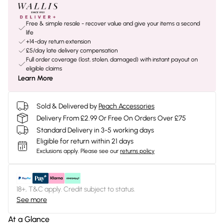
Free & simple resale - recover value and give your items a second
life
+14-day return extension
£5/day late delivery compensation
Full order coverage (lost, stolen, damaged) with instant payout on
eligible claims
Learn More
Sold & Delivered by
Peach Accessories
Delivery From £2.99 Or Free On Orders Over £75
Standard Delivery in 3-5 working days
Eligible for return within 21 days
Exclusions apply.
Please see our
returns policy
18+, T&C apply. Credit subject to status.
See more
At a Glance