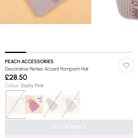
PEACH ACCESSORIES
Decorative Perlies Accent Pompom Hat
£28.50
Colour
:
Dusty Pink
OUT OF STOCK