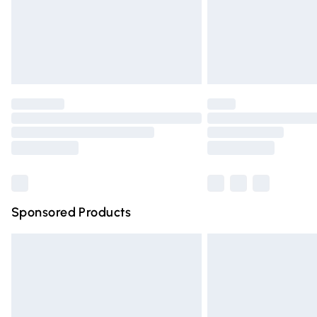
Northern Ireland Super Saver Delivery
Northern Ireland Standard Delivery
Unlimited free delivery for a year with Un
Find out more
Please note, some delivery methods are n
partners & they may have longer deliver
Find out more
Sponsored Products