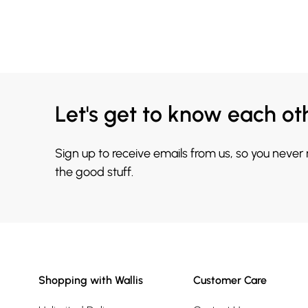
Let's get to know each ot
Sign up to receive emails from us, so you never
the good stuff.
Shopping with Wallis
Customer Care