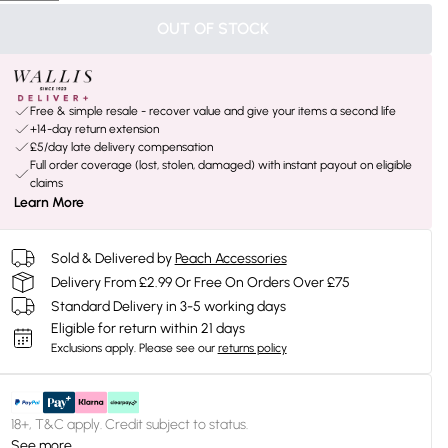
OUT OF STOCK
Free & simple resale - recover value and give your items a second life
+14-day return extension
£5/day late delivery compensation
Full order coverage (lost, stolen, damaged) with instant payout on eligible
claims
Learn More
Sold & Delivered by
Peach Accessories
Delivery From £2.99 Or Free On Orders Over £75
Standard Delivery in 3-5 working days
Eligible for return within 21 days
Exclusions apply.
Please see our
returns policy
18+, T&C apply. Credit subject to status.
See more