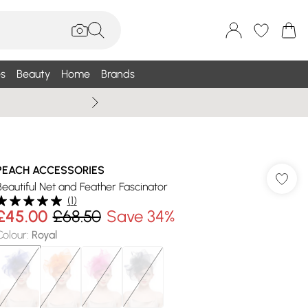
s
Beauty
Home
Brands
Summer Sale Up To 75% +
PEACH ACCESSORIES
Beautiful Net and Feather Fascinator
(
1
)
£45.00
£68.50
Save 34%
Colour
:
Royal