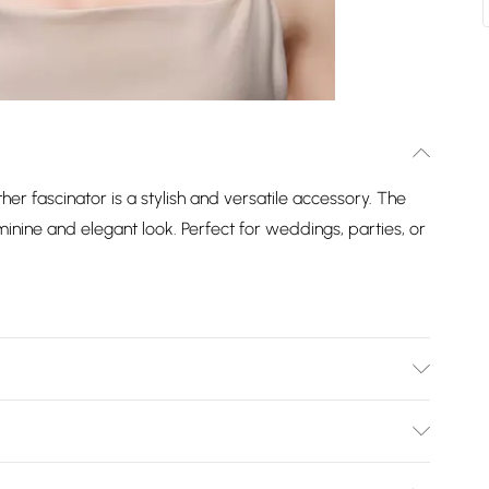
er fascinator is a stylish and versatile accessory. The
minine and elegant look. Perfect for weddings, parties, or
Not Wash. Do Not Dry Clean.
Bulky Item Delivery)