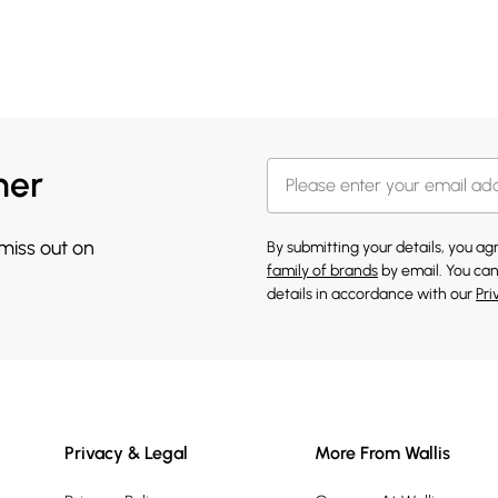
her
 miss out on
By submitting your details, you a
family of brands
by email. You can
details in accordance with our
Pri
Privacy & Legal
More From Wallis