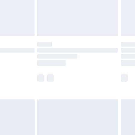
£2.99
£4.99
limited Delivery for £14.99
ot available for products delivered by our brand
y times.