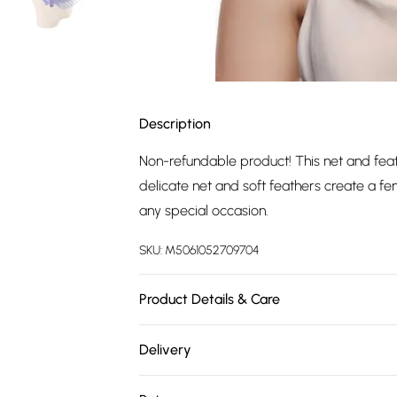
Description
Non-refundable product! This net and feath
delicate net and soft feathers create a fe
any special occasion.
SKU:
M5061052709704
Product Details & Care
Main: 90% Other Fibres, 10% Feathers. Do 
Delivery
Free delivery on all order over £75 (exc. 