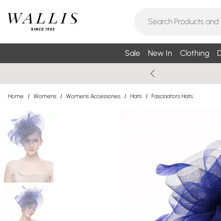
Sale
New In
Clothing
D
Home
/
Womens
/
Womens Accessories
/
Hats
/
Fascinators Hats