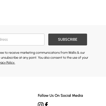
SUBSCRIBE
gree to receive marketing communications from Wallis & our
 unsubscribe at any point. You also consent to the use of your
vacy Policy.
Follow Us On Social Media