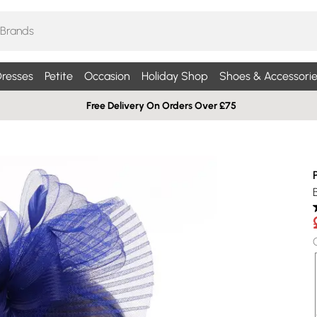
resses
Petite
Occasion
Holiday Shop
Shoes & Accessorie
Free Delivery On Orders Over £75