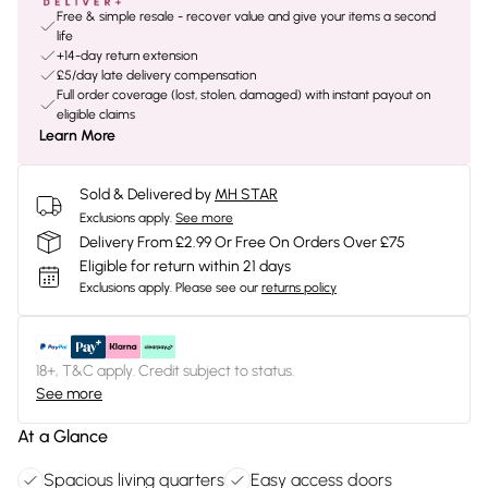
Free & simple resale - recover value and give your items a second
life
+14-day return extension
£5/day late delivery compensation
Full order coverage (lost, stolen, damaged) with instant payout on
eligible claims
Learn More
Sold & Delivered by
MH STAR
Exclusions apply.
See more
Delivery From £2.99 Or Free On Orders Over £75
Eligible for return within 21 days
Exclusions apply.
Please see our
returns policy
18+, T&C apply. Credit subject to status.
See more
At a Glance
Spacious living quarters
Easy access doors