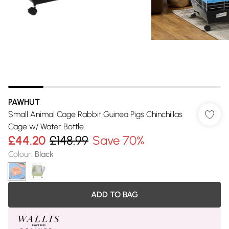
PAWHUT
Small Animal Cage Rabbit Guinea Pigs Chinchillas
Cage w/ Water Bottle
£44.20
£148.99
Save 70%
Colour
:
Black
ADD TO BAG