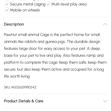
Secure metal caging
Multi-level play area
Mobile on wheels
Description
PawHut small animal Cage is the perfect home for small
animals like rabbits and guinea pigs. The durable design
features large door for easy access to your pet. A deep
base for your pet to live and play. Also features ramp and
platform to complete this cage. Keep them safe, keep them
secure, but also keep them active and occupied for a long
life worth living.
SKU:
M5056399110542
Product Details & Care