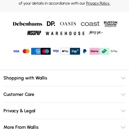
of your details in accordance with our
Privacy Policy.
Shopping with Wallis
Unlimited Delivery
Customer Care
Wallis Deliver+
Contact Us
Size Guide
Privacy & Legal
Return Your Order
DebenhamsPay+
Privacy Policy
Frequently Asked Questions
More From Wallis
Debenhams Mastercard