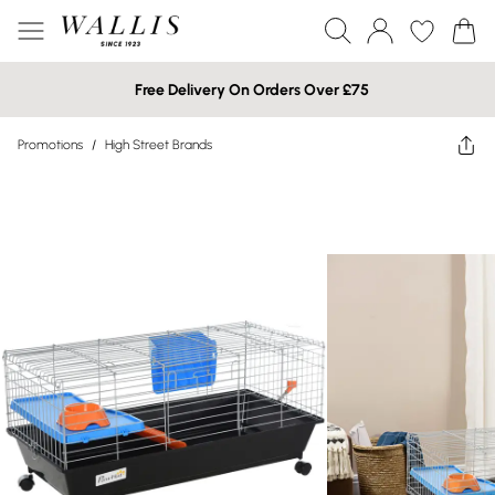
Free Delivery On Orders Over £75
Promotions
/
High Street Brands