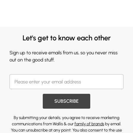
Let's get to know each other
Sign up to receive emails from us, so you never miss
out on the good stuff.
SUBSCRIBE
By submitting your details, you agree to receive marketing
communications from Wallis & our
family of brands
by email.
You can unsubscribe at any point. You also consent to the use