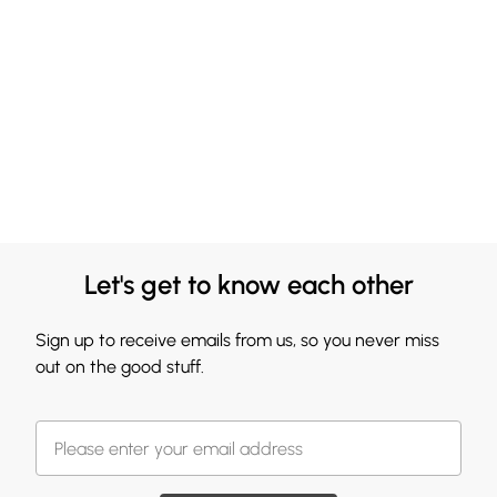
Let's get to know each other
Sign up to receive emails from us, so you never miss
out on the good stuff.