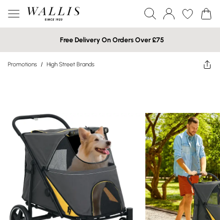
Free Delivery On Orders Over £75
Promotions
/
High Street Brands