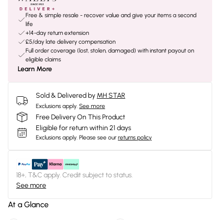
Free & simple resale - recover value and give your items a second
life
+14-day return extension
£5/day late delivery compensation
Full order coverage (lost, stolen, damaged) with instant payout on
eligible claims
Learn More
Sold & Delivered by
MH STAR
Exclusions apply.
See more
Free Delivery On This Product
Eligible for return within 21 days
Exclusions apply.
Please see our
returns policy
18+, T&C apply. Credit subject to status.
See more
At a Glance