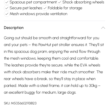
Spacious pet compartment
Shock absorbing wheels
Secure pet leashes
Foldable for storage
Mesh windows provide ventilation
Description
Going out should be smooth and straightforward for you
and your pets – this PawHut pet stroller ensures it. They'll sit
in this spacious dog pram, enjoying the wind flow through
the mesh windows, keeping them cool and comfortable.
The leashes provide they're secure, while the EVA wheels
with shock absorbers make their ride much smoother. The
rear wheels have a break, so they'll stay in place when
parked. Made with a steel frame, it can hold up to 30kg –
an excellent buggy for medium, large dogs.
SKU:
M5056602938123