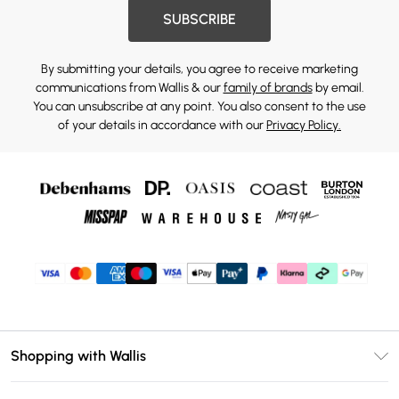
SUBSCRIBE
By submitting your details, you agree to receive marketing
communications from Wallis & our
family of brands
by email.
You can unsubscribe at any point. You also consent to the use
of your details in accordance with our
Privacy Policy.
Shopping with Wallis
Unlimited Delivery