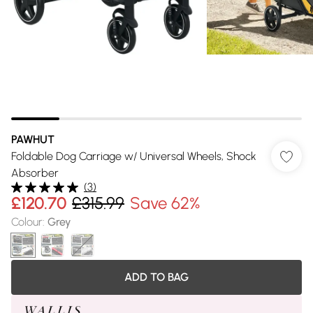
PAWHUT
Foldable Dog Carriage w/ Universal Wheels, Shock
Absorber
(
3
)
£120.70
£315.99
Save 62%
Colour
:
Grey
ADD TO BAG