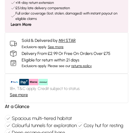
+14-day return extension
£5/day late delivery compensation
Full order coverage (lost, stolen, damaged) with instant payout on
eligible claims
Learn More
Sold & Delivered by
MH STAR
Exclusions apply.
See more
Delivery From £2.99 Or Free On Orders Over £75
Eligible for return within 21 days
Exclusions apply.
Please see our
returns policy
18+, T&C apply. Credit subject to status.
See more
At a Glance
Spacious multi-tiered habitat
Colourful tunnels for exploration
Cosy hut for resting
Deep escape-proof base