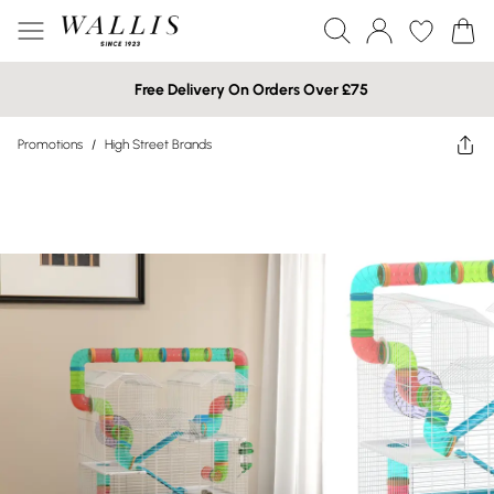
Free Delivery On Orders Over £75
Promotions
/
High Street Brands