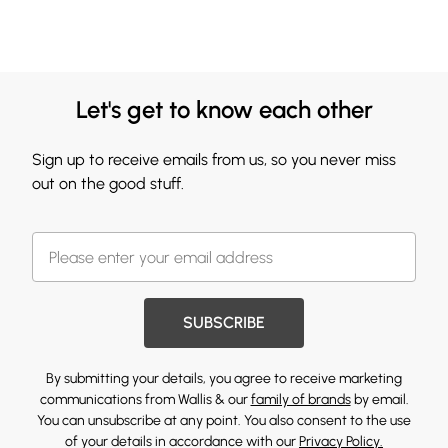
Let's get to know each other
Sign up to receive emails from us, so you never miss
out on the good stuff.
SUBSCRIBE
By submitting your details, you agree to receive marketing
communications from Wallis & our
family of brands
by email.
You can unsubscribe at any point. You also consent to the use
of your details in accordance with our
Privacy Policy.