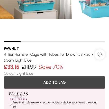
PAWHUT
4 Tier Hamster Cage with Tubes, for Drawf, 58 x 36 x
65cm, Light Blue
£33.15
£111.99
Save 70%
Colour
:
Light Blue
ADD TO BAG
Free & simple resale - recover value and give your items a second
life