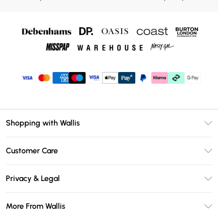
Shopping with Wallis
Unlimited Delivery
Customer Care
Wallis Deliver+
Contact Us
Size Guide
Privacy & Legal
Return Your Order
DebenhamsPay+
Privacy Policy
Frequently Asked Questions
More From Wallis
Debenhams Mastercard
Terms & Conditions