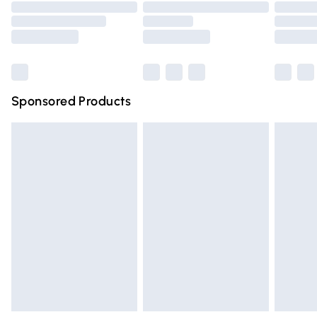
Order before 9pm Sunday - Friday and before 8pm
Saturday
Bulky Item Delivery
£4.99
Northern Ireland Super Saver Delivery
£2.99
Sponsored Products
Northern Ireland Standard Delivery
£4.99
Unlimited free delivery for a year with Unlimited Delivery
for £14.99
Find out more
Please note, some delivery methods are not available for
products delivered by our brand partners & they may
have longer delivery times.
Find out more