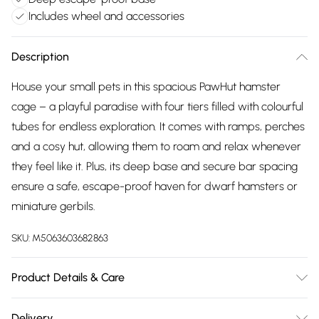
Includes wheel and accessories
Description
House your small pets in this spacious PawHut hamster
cage – a playful paradise with four tiers filled with colourful
tubes for endless exploration. It comes with ramps, perches
and a cosy hut, allowing them to roam and relax whenever
they feel like it. Plus, its deep base and secure bar spacing
ensure a safe, escape-proof haven for dwarf hamsters or
miniature gerbils.
SKU:
M5063603682863
Product Details & Care
DHL Next Day58.0 x 36.0 x 65.0cm. Four tier hamster cage
Delivery