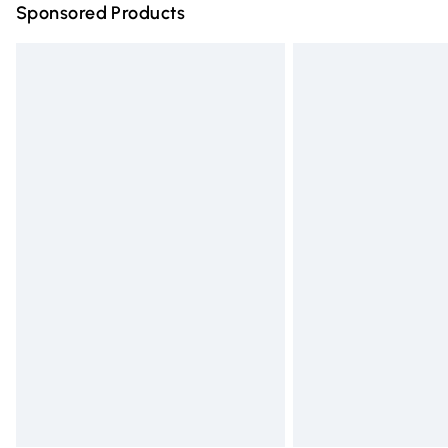
Sponsored Products