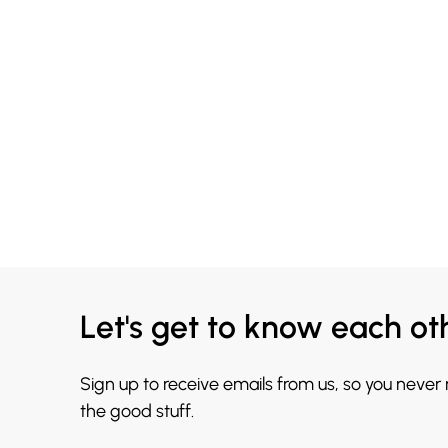
Let's get to know each ot
Sign up to receive emails from us, so you never
the good stuff.