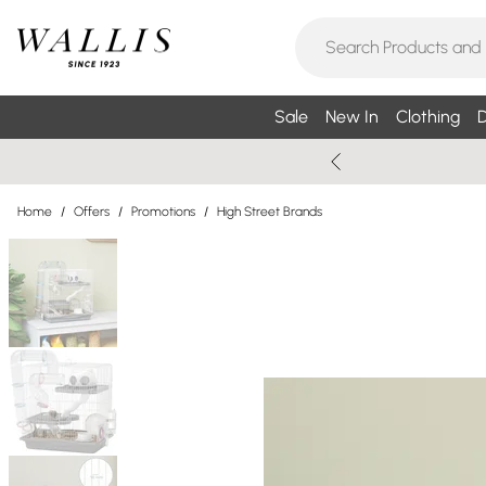
Sale
New In
Clothing
D
Home
/
Offers
/
Promotions
/
High Street Brands