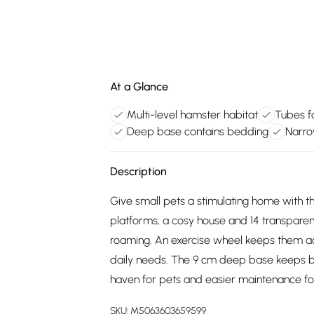
At a Glance
Multi-level hamster habitat
Tubes fo
Deep base contains bedding
Narro
Description
Give small pets a stimulating home with th
platforms, a cosy house and 14 transparent
roaming. An exercise wheel keeps them ac
daily needs. The 9 cm deep base keeps b
haven for pets and easier maintenance fo
SKU:
M5063603659599