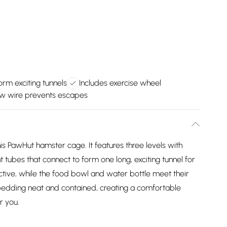
rm exciting tunnels
Includes exercise wheel
w wire prevents escapes
is PawHut hamster cage. It features three levels with
 tubes that connect to form one long, exciting tunnel for
tive, while the food bowl and water bottle meet their
edding neat and contained, creating a comfortable
r you.