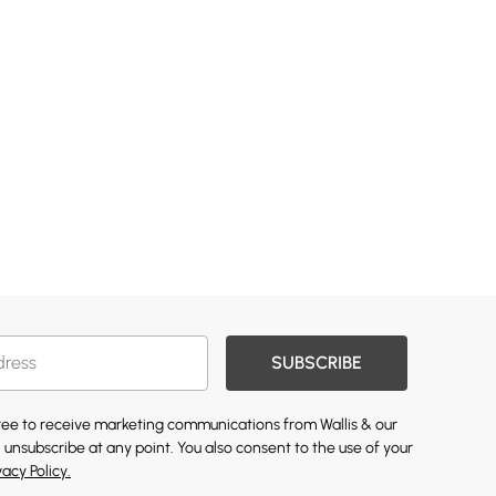
SUBSCRIBE
gree to receive marketing communications from Wallis & our
 unsubscribe at any point. You also consent to the use of your
vacy Policy.