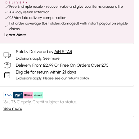
Free & simple resale - recover value and give your items a second life
+14-day return extension
£5/day late delivery compensation
Full order coverage (lost, stolen, damaged) with instant payout on eligible
claims
Learn More
Sold & Delivered by
MH STAR
Exclusions apply.
See more
Delivery From £2.99 Or Free On Orders Over £75
Eligible for return within 21 days
Exclusions apply.
Please see our
returns policy
18+, T&C apply. Credit subject to status.
See more