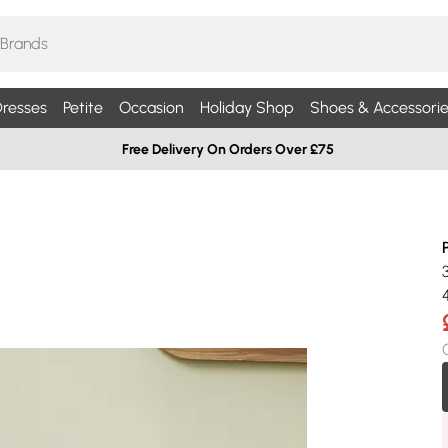
resses
Petite
Occasion
Holiday Shop
Shoes & Accessorie
Free Delivery On Orders Over £75