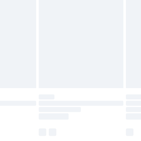
£5.99
£6.99
before 8pm Saturday
£4.99
£2.99
£4.99
limited Delivery for £14.99
ot available for products delivered by our brand
y times.