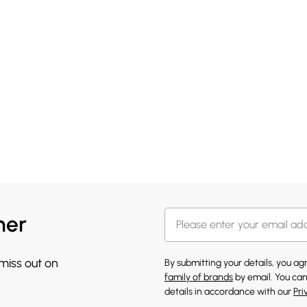
her
 miss out on
By submitting your details, you a
family of brands
by email. You can
details in accordance with our
Pri