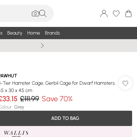
s
Beauty
Home
Brands
Wallis Summe
PAWHUT
3-Tier Hamster Cage, Gerbil Cage for Dwarf Hamsters,
45 x 30 x 45 cm
£33.15
£111.99
Save 70%
Colour
:
Grey
ADD TO BAG