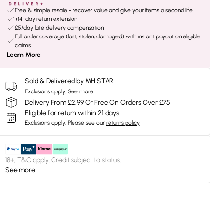
Free & simple resale - recover value and give your items a second life
+14-day return extension
£5/day late delivery compensation
Full order coverage (lost, stolen, damaged) with instant payout on eligible
claims
Learn More
Sold & Delivered by
MH STAR
Exclusions apply.
See more
Delivery From £2.99 Or Free On Orders Over £75
Eligible for return within 21 days
Exclusions apply.
Please see our
returns policy
18+, T&C apply. Credit subject to status.
See more