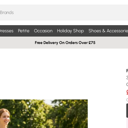
resses
Petite
Occasion
Holiday Shop
Shoes & Accessorie
Free Delivery On Orders Over £75