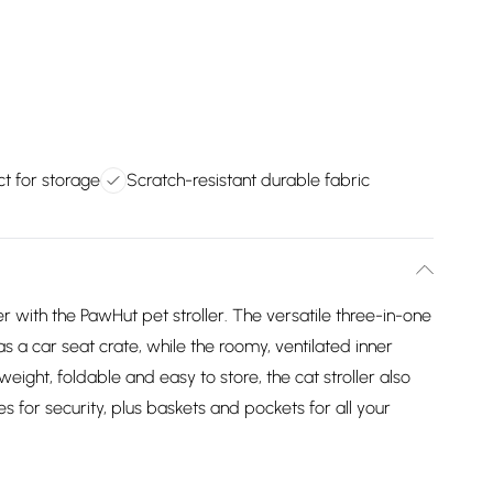
t for storage
Scratch-resistant durable fabric
 with the PawHut pet stroller. The versatile three-in-one
as a car seat crate, while the roomy, ventilated inner
ight, foldable and easy to store, the cat stroller also
s for security, plus baskets and pockets for all your