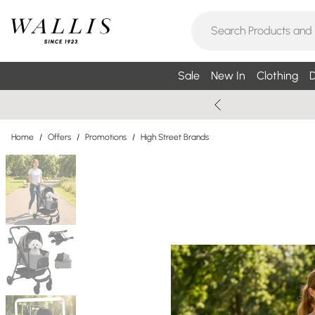
Sale
New In
Clothing
D
Home
/
Offers
/
Promotions
/
High Street Brands