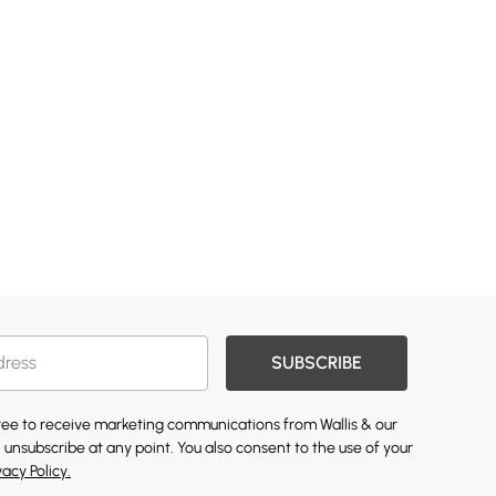
SUBSCRIBE
gree to receive marketing communications from Wallis & our
 unsubscribe at any point. You also consent to the use of your
vacy Policy.