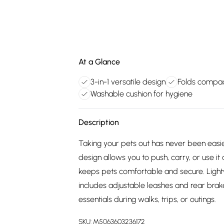
At a Glance
3-in-1 versatile design
Folds compac
Washable cushion for hygiene
Description
Taking your pets out has never been easier
design allows you to push, carry, or use it 
keeps pets comfortable and secure. Lightwe
includes adjustable leashes and rear brake
essentials during walks, trips, or outings.
SKU:
M5063603236172