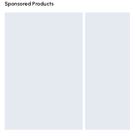
Sponsored Products