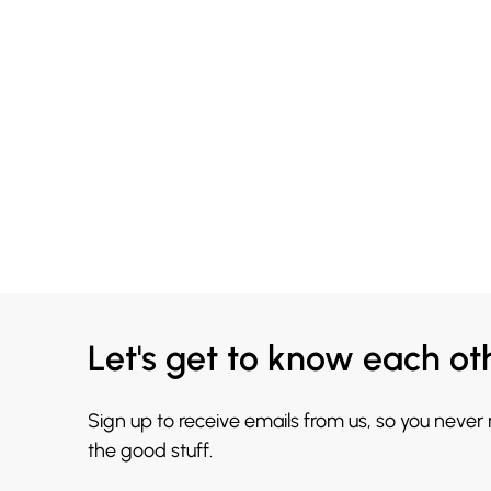
Let's get to know each ot
Sign up to receive emails from us, so you never
the good stuff.