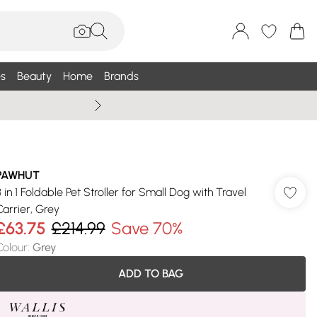
s
Beauty
Home
Brands
Summer Sale Up To 75% +
PAWHUT
3 in 1 Foldable Pet Stroller for Small Dog with Travel
Carrier, Grey
£63.75
£214.99
Save 70%
Colour
:
Grey
ADD TO BAG