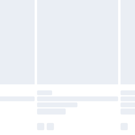
£5.99
£6.99
before 8pm Saturday
£4.99
£2.99
£4.99
limited Delivery for £14.99
ot available for products delivered by our brand
y times.