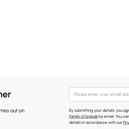
her
 miss out on
By submitting your details, you a
family of brands
by email. You can
details in accordance with our
Pri