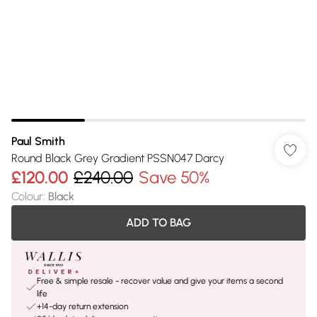
Paul Smith
Round Black Grey Gradient PSSN047 Darcy
£120.00
£240.00
Save 50%
Colour
:
Black
ADD TO BAG
Free & simple resale - recover value and give your items a second
life
+14-day return extension