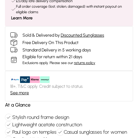
£5/day late delivery compensation
Full order coverage (lost, stolen, damaged) with instant payout on
eligible claims
Learn More
Sold & Delivered by
Discounted Sunglasses
Free Delivery On This Product
Standard Delivery in 5 working days
Eligible for return within 21 days
Exclusions apply.
Please see our
returns policy
18+, T&C apply. Credit subject to status.
See more
At a Glance
Stylish round frame design
Lightweight acetate construction
Paul logo on temples
Casual sunglasses for women