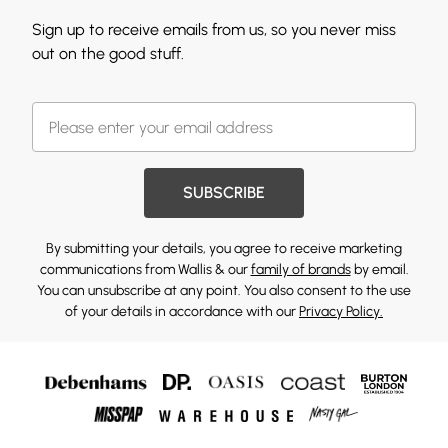
Sign up to receive emails from us, so you never miss
out on the good stuff.
SUBSCRIBE
By submitting your details, you agree to receive marketing
communications from Wallis & our
family of brands
by email.
You can unsubscribe at any point. You also consent to the use
of your details in accordance with our
Privacy Policy.