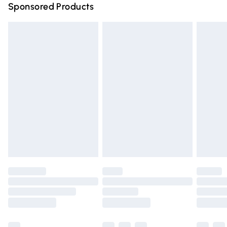
Sponsored Products
Northern Ireland Standard Delivery
£4.99
Unlimited free delivery for a year with Unlimited Delivery
for £14.99
Find out more
Please note, some delivery methods are not available for
products delivered by our brand partners & they may
have longer delivery times.
Find out more