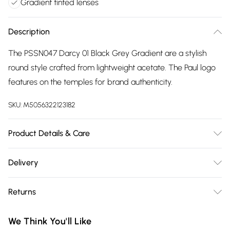
Gradient tinted lenses
Description
The PSSN047 Darcy 01 Black Grey Gradient are a stylish
round style crafted from lightweight acetate. The Paul logo
features on the temples for brand authenticity.
SKU:
M5056322123182
Product Details & Care
Size: 20 mm 54 mm 145 mm The product material is Plastic.
Delivery
Do not clean with harsh chemicals. Do not leave in direct
Free delivery on all order over £75 (exc. Bulky Item
sunlight when not worn. Keep in a case when not worn.
Returns
Delivery)
Something not quite right? You have 21 days from the day
Super Saver Delivery
£2.99
We Think You'll Like
you receive it, to send something back.