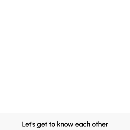
Let's get to know each other