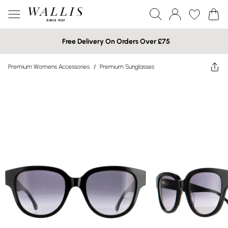
Free Delivery On Orders Over £75
Premium Womens Accessories
/
Premium Sunglasses