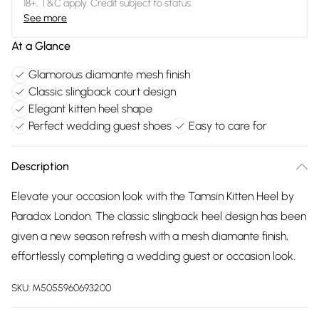
18+, T&C apply. Credit subject to status.
See more
At a Glance
Glamorous diamante mesh finish
Classic slingback court design
Elegant kitten heel shape
Perfect wedding guest shoes
Easy to care for
Description
Elevate your occasion look with the Tamsin Kitten Heel by
Paradox London. The classic slingback heel design has been
given a new season refresh with a mesh diamante finish,
effortlessly completing a wedding guest or occasion look.
SKU:
M5055960693200