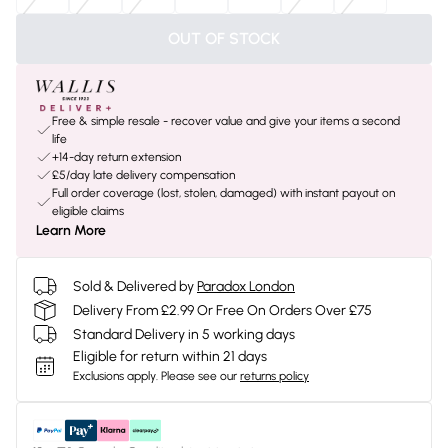
OUT OF STOCK
Free & simple resale - recover value and give your items a second
life
+14-day return extension
£5/day late delivery compensation
Full order coverage (lost, stolen, damaged) with instant payout on
eligible claims
Learn More
Sold & Delivered by
Paradox London
Delivery From £2.99 Or Free On Orders Over £75
Standard Delivery in 5 working days
Eligible for return within 21 days
Exclusions apply.
Please see our
returns policy