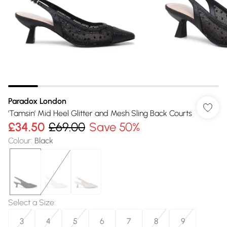
Paradox London
'Tamsin' Mid Heel Glitter and Mesh Sling Back Courts
£34.50
£69.00
Save 50%
Colour
:
Black
Select a Size
:
3
4
5
6
7
8
9