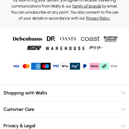
By submitting your details, you agree to receive marketing
communications from Wallis & our
family of brands
by email.
You can unsubscribe at any point. You also consent to the use
of your details in accordance with our
Privacy Policy.
Shopping with Wallis
Unlimited Delivery
Customer Care
Wallis Deliver+
Contact Us
Size Guide
Privacy & Legal