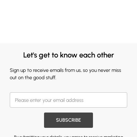
Let's get to know each other
Sign up to receive emails from us, so you never miss
out on the good stuff.
SUBSCRIBE