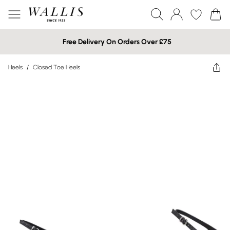
Free Delivery On Orders Over £75
Heels
/
Closed Toe Heels