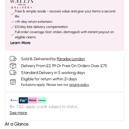
Free & simple resale - recover value and give your items a second
life
+14-day return extension
£5/day late delivery compensation
Full order coverage (lost, stolen, damaged) with instant payout on
eligible claims
Learn More
Sold & Delivered by
Paradox London
Delivery From £2.99 Or Free On Orders Over £75
Standard Delivery in 5 working days
Eligible for return within 21 days
Exclusions apply.
Please see our
returns policy
18+, T&C apply. Credit subject to status.
See more
At a Glance