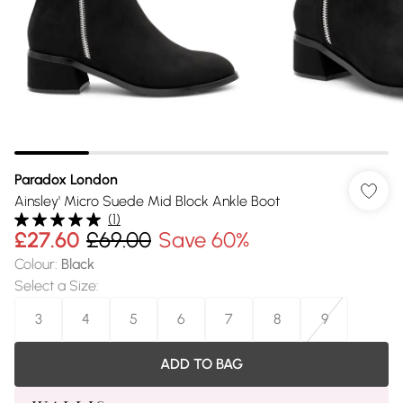
Paradox London
Ainsley' Micro Suede Mid Block Ankle Boot
(
1
)
£27.60
£69.00
Save 60%
Colour
:
Black
Select a Size
:
3
4
5
6
7
8
9
ADD TO BAG