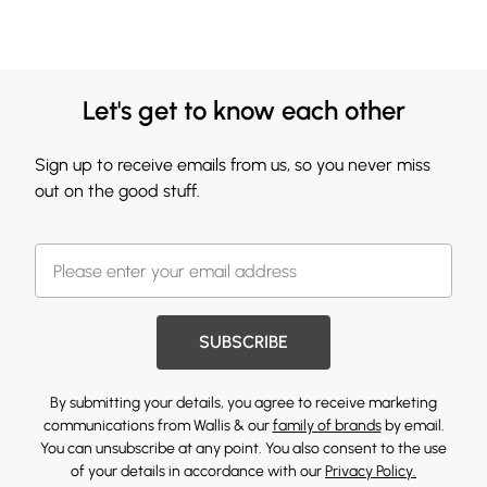
Let's get to know each other
Sign up to receive emails from us, so you never miss
out on the good stuff.
SUBSCRIBE
By submitting your details, you agree to receive marketing
communications from Wallis & our
family of brands
by email.
You can unsubscribe at any point. You also consent to the use
of your details in accordance with our
Privacy Policy.