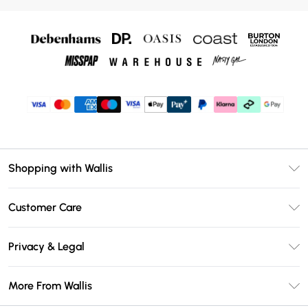
Shopping with Wallis
Unlimited Delivery
Customer Care
Wallis Deliver+
Contact Us
Size Guide
Privacy & Legal
Return Your Order
DebenhamsPay+
Privacy Policy
Frequently Asked Questions
More From Wallis
Debenhams Mastercard
Terms & Conditions
Delivery Information