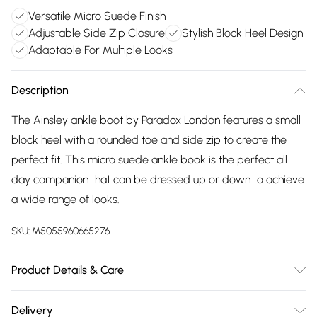
Versatile Micro Suede Finish
Adjustable Side Zip Closure
Stylish Block Heel Design
Adaptable For Multiple Looks
Description
The Ainsley ankle boot by Paradox London features a small
block heel with a rounded toe and side zip to create the
perfect fit. This micro suede ankle book is the perfect all
day companion that can be dressed up or down to achieve
a wide range of looks.
SKU:
M5055960665276
Product Details & Care
Upper: Synthetic. Lining: Synthetic. Sole: Synthetic. Care
Delivery