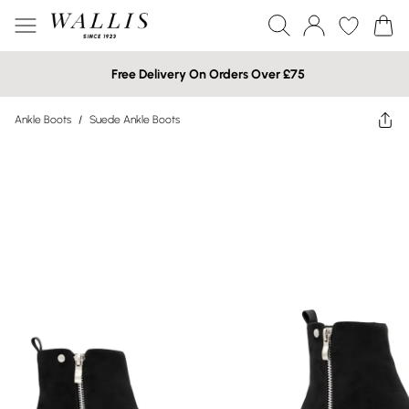
Free Delivery On Orders Over £75
Ankle Boots
/
Suede Ankle Boots