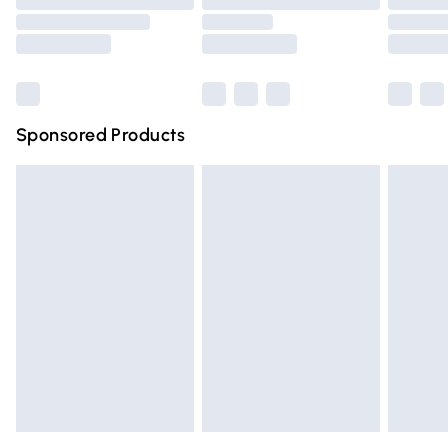
Order before 9pm Sunday - Friday and before 8pm
Saturday
Bulky Item Delivery
£4.99
Northern Ireland Super Saver Delivery
£2.99
Sponsored Products
Northern Ireland Standard Delivery
£4.99
Unlimited free delivery for a year with Unlimited Delivery
for £14.99
Find out more
Please note, some delivery methods are not available for
products delivered by our brand partners & they may
have longer delivery times.
Find out more