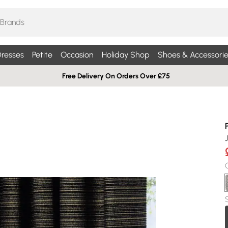
resses
Petite
Occasion
Holiday Shop
Shoes & Accessorie
Free Delivery On Orders Over £75