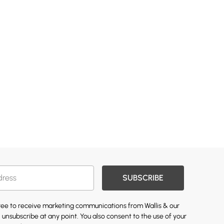
SUBSCRIBE
gree to receive marketing communications from Wallis & our
 unsubscribe at any point. You also consent to the use of your