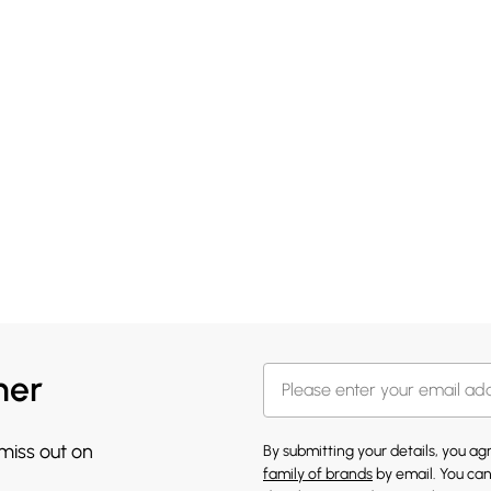
her
 miss out on
By submitting your details, you a
family of brands
by email. You can