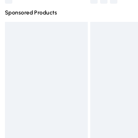
Sponsored Products