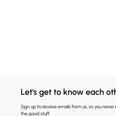
Let's get to know each ot
Sign up to receive emails from us, so you never
the good stuff.