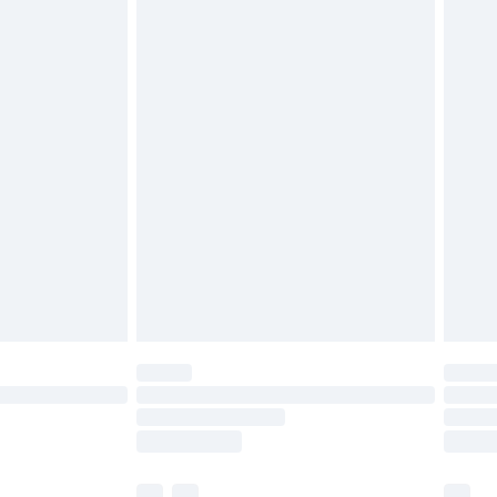
£3.99
£5.99
£6.99
before 8pm Saturday
£4.99
£2.99
£4.99
limited Delivery for £14.99
ot available for products delivered by our brand
y times.