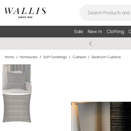
Sale
New In
Clothing
D
Home
/
Homeware
/
Soft Furnishings
/
Cushions
/
Bedroom Cushions