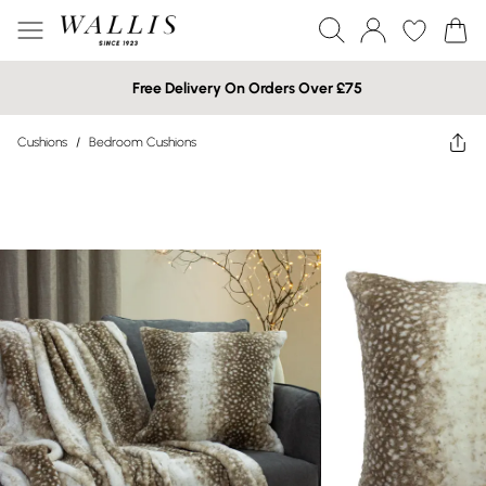
Free Delivery On Orders Over £75
Cushions
/
Bedroom Cushions