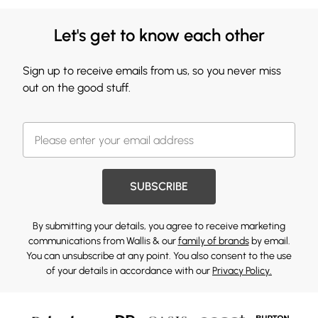
Let's get to know each other
Sign up to receive emails from us, so you never miss
out on the good stuff.
SUBSCRIBE
By submitting your details, you agree to receive marketing
communications from Wallis & our
family of brands
by email.
You can unsubscribe at any point. You also consent to the use
of your details in accordance with our
Privacy Policy.