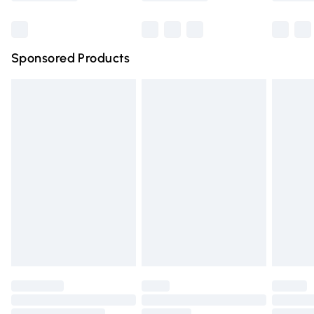
Bulky Item Delivery
£4.99
Northern Ireland Super Saver Delivery
£2.99
Sponsored Products
Northern Ireland Standard Delivery
£4.99
Unlimited free delivery for a year with Unlimited Delivery
for £14.99
Find out more
Please note, some delivery methods are not available for
products delivered by our brand partners & they may
have longer delivery times.
Find out more