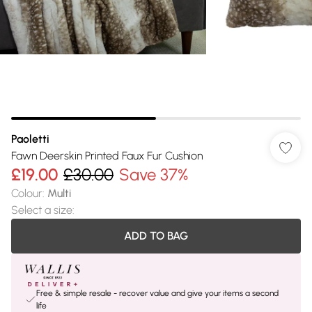
Paoletti
Fawn Deerskin Printed Faux Fur Cushion
£19.00
£30.00
Save 37%
Colour
:
Multi
Select a size
:
ADD TO BAG
Free & simple resale - recover value and give your items a second
life