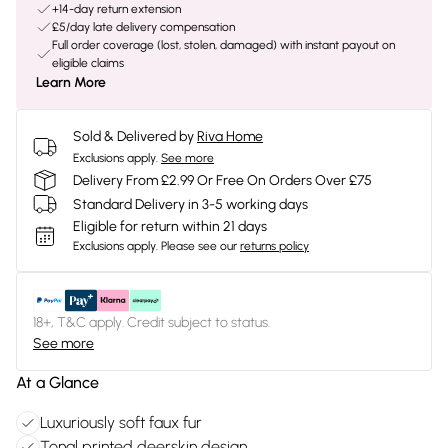
+14-day return extension
£5/day late delivery compensation
Full order coverage (lost, stolen, damaged) with instant payout on
eligible claims
Learn More
Sold & Delivered by
Riva Home
Exclusions apply.
See more
Delivery From £2.99 Or Free On Orders Over £75
Standard Delivery in 3-5 working days
Eligible for return within 21 days
Exclusions apply.
Please see our
returns policy
18+, T&C apply. Credit subject to status.
See more
At a Glance
Luxuriously soft faux fur
Tonal printed deerskin design