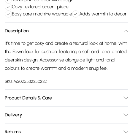
Cozy textured accent piece
Easy care machine washable
Adds warmth to decor
Description
It's time to get cosy and create a textural look at home, with
the Fawn faux fur cushion, featuring a soft and tonal printed
deerskin design. Accessorise alongside light and tonal
colours to create warmth and a modern snug feel.
SKU:
M5025532350282
Product Details & Care
50cm x 50cm. 100% Polyester. Machine Washable. Line Dry.
Delivery
Do Not Iron. Do Not Bleach.
Free delivery on all order over £75 (exc. Bulky Item
Returns