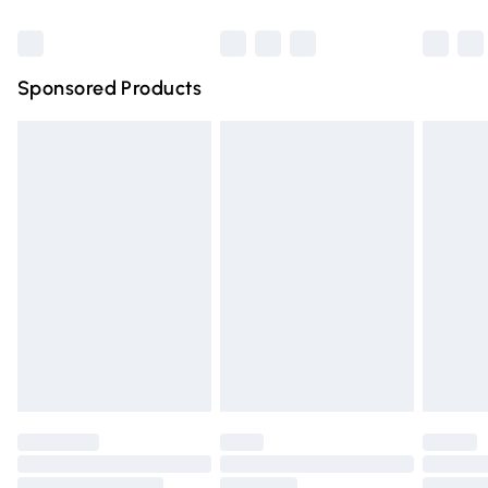
Bulky Item Delivery
£4.99
Northern Ireland Super Saver Delivery
£2.99
Sponsored Products
Northern Ireland Standard Delivery
£4.99
Unlimited free delivery for a year with Unlimited Delivery
for £14.99
Find out more
Please note, some delivery methods are not available for
products delivered by our brand partners & they may
have longer delivery times.
Find out more