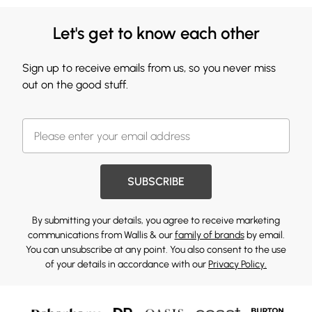
Let's get to know each other
Sign up to receive emails from us, so you never miss
out on the good stuff.
SUBSCRIBE
By submitting your details, you agree to receive marketing
communications from Wallis & our
family of brands
by email.
You can unsubscribe at any point. You also consent to the use
of your details in accordance with our
Privacy Policy.