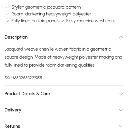
Stylish geometric jacquard pattern
Room-darkening heavyweight polyester
Fully lined curtain panels
Easy machine wash care
Description
Jacquard weave chenille woven fabric in a geometric
square design. Made of heavyweight polyester making and
fully lined to provide room darkening qualities.
SKU:
M5025532219831
Product Details & Care
100% Polyester. Machine Washable, Cool Iron.
Delivery
Free delivery on all order over £75 (exc. Bulky Item
Returns