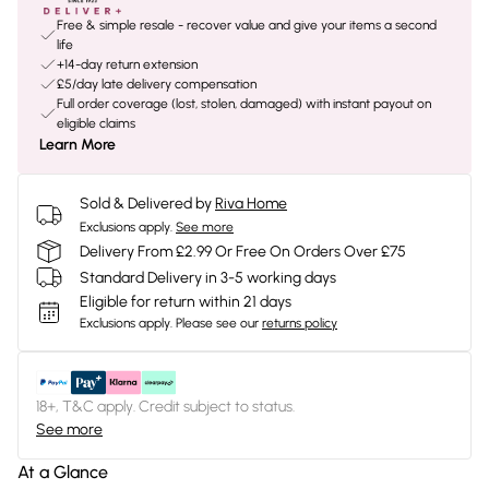
Free & simple resale - recover value and give your items a second
life
+14-day return extension
£5/day late delivery compensation
Full order coverage (lost, stolen, damaged) with instant payout on
eligible claims
Learn More
Sold & Delivered by
Riva Home
Exclusions apply.
See more
Delivery From £2.99 Or Free On Orders Over £75
Standard Delivery in 3-5 working days
Eligible for return within 21 days
Exclusions apply.
Please see our
returns policy
18+, T&C apply. Credit subject to status.
See more
At a Glance