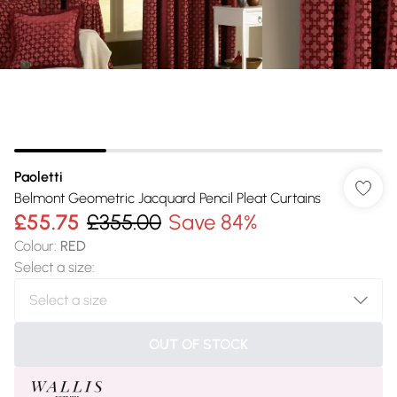
Paoletti
Belmont Geometric Jacquard Pencil Pleat Curtains
£55.75
£355.00
Save 84%
Colour
:
RED
Select a size
:
OUT OF STOCK