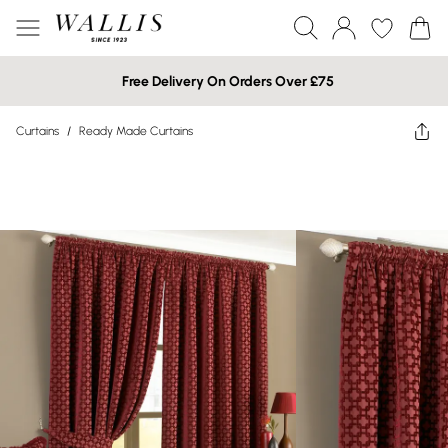
Free Delivery On Orders Over £75
Curtains
/
Ready Made Curtains