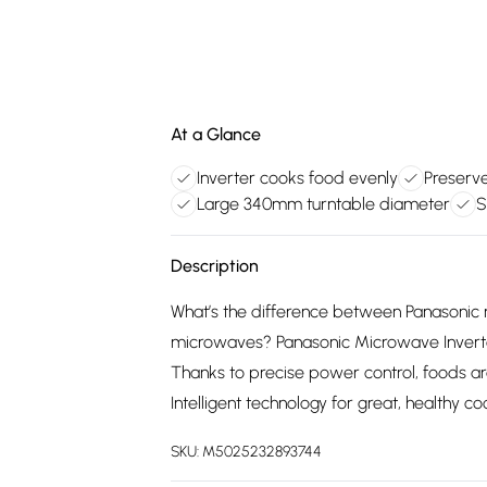
At a Glance
Inverter cooks food evenly
Preserve
Large 340mm turntable diameter
S
Description
What’s the difference between Panasonic 
microwaves? Panasonic Microwave Inverte
Thanks to precise power control, foods ar
Intelligent technology for great, healthy coo
SKU:
M5025232893744