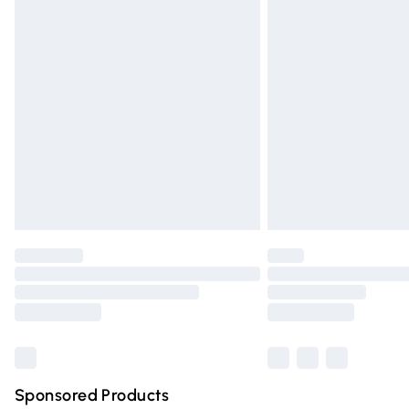
Evri ParcelShop | Express Delivery
Premium DPD Next Day Delivery
Order before 9pm Sunday - Friday and 
Bulky Item Delivery
Northern Ireland Super Saver Delivery
Northern Ireland Standard Delivery
Unlimited free delivery for a year with Un
Find out more
Please note, some delivery methods are n
partners & they may have longer deliver
Find out more
Sponsored Products