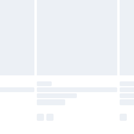
£5.99
£6.99
before 8pm Saturday
£4.99
£2.99
£4.99
limited Delivery for £14.99
ot available for products delivered by our brand
y times.