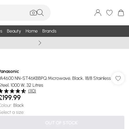
s
Beauty
Home
Brands
Summer Sale Up To 75% +
Panasonic
PA4600 NN-ST46KBBPQ Microwave, Black, 18/8 Stainless
Steel, 1000 W, 32 Litres
(
110
)
£199.99
Colour
:
Black
Select a size
:
OUT OF STOCK