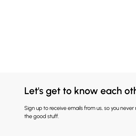
Let's get to know each ot
Sign up to receive emails from us, so you never
the good stuff.