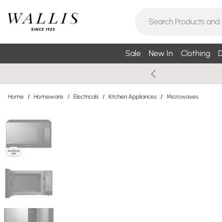
Sale
New In
Clothing
D
Home
/
Homeware
/
Electricals
/
Kitchen Appliances
/
Microwaves