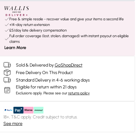
Free & simple resale - recover value and give your items a second life
+14-day return extension
£5/day late delivery compensation
Full order coverage (lost, stolen, damaged) with instant payout on eligible
claims
Learn More
Sold & Delivered by
GoShopDirect
Free Delivery On This Product
Standard Delivery in 4-6 working days
Eligible for return within 21 days
Exclusions apply.
Please see our
returns policy
18+, T&C apply. Credit subject to status.
See more