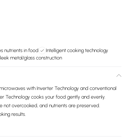
s nutrients in food
Intelligent cooking technology
leek metal/glass construction
microwaves with Inverter Technology and conventional
r Technology cooks your food gently and evenly.
e not overcooked, and nutrients are preserved.
king results.