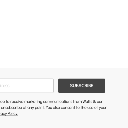
SUBSCRIBE
gree to receive marketing communications from Wallis & our
 unsubscribe at any point. You also consent to the use of your
vacy Policy.