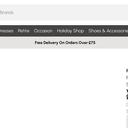
resses
Petite
Occasion
Holiday Shop
Shoes & Accessorie
Free Delivery On Orders Over £75