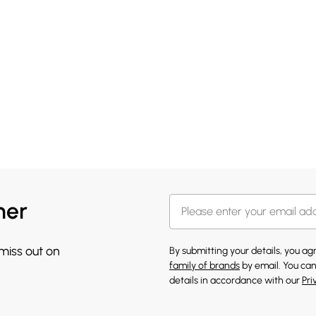
her
 miss out on
By submitting your details, you a
family of brands
by email. You can
details in accordance with our
Pri