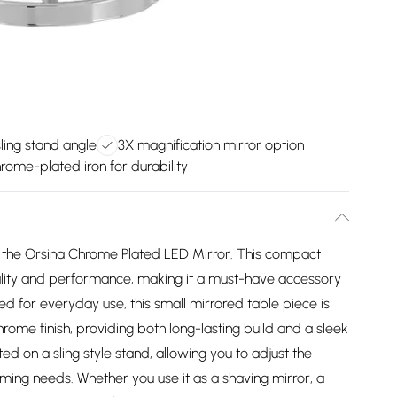
ling stand angle
3X magnification mirror option
rome-plated iron for durability
 the Orsina Chrome Plated LED Mirror. This compact
ality and performance, making it a must-have accessory
d for everyday use, this small mirrored table piece is
ome finish, providing both long-lasting build and a sleek
ed on a sling style stand, allowing you to adjust the
ming needs. Whether you use it as a shaving mirror, a