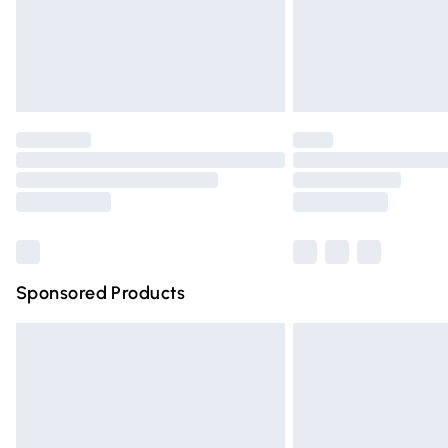
Northern Ireland Super Saver Delivery
Northern Ireland Standard Delivery
Unlimited free delivery for a year with Un
Find out more
Please note, some delivery methods are n
partners & they may have longer deliver
Find out more
Sponsored Products