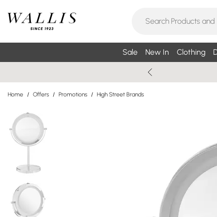
Sale
New In
Clothing
D
Home
/
Offers
/
Promotions
/
High Street Brands