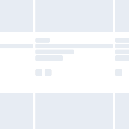
£2.99
£4.99
limited Delivery for £14.99
ot available for products delivered by our brand
y times.