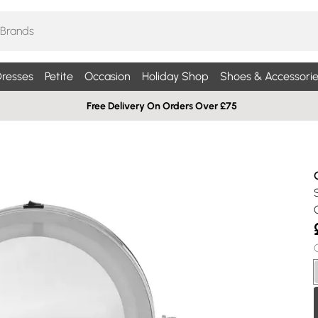
resses
Petite
Occasion
Holiday Shop
Shoes & Accessorie
Free Delivery On Orders Over £75