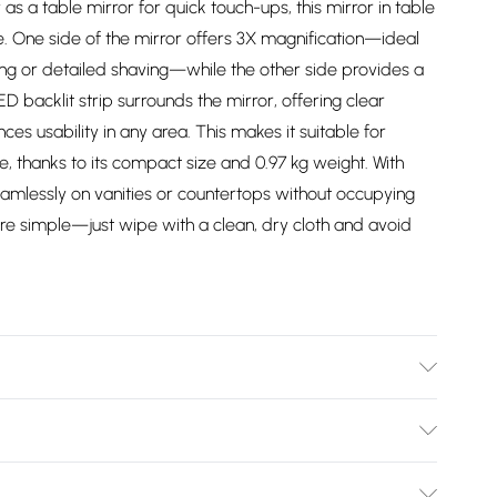
 as a table mirror for quick touch-ups, this mirror in table
. One side of the mirror offers 3X magnification—ideal
ng or detailed shaving—while the other side provides a
 backlit strip surrounds the mirror, offering clear
ances usability in any area. This makes it suitable for
 thanks to its compact size and 0.97 kg weight. With
seamlessly on vanities or countertops without occupying
e simple—just wipe with a clean, dry cloth and avoid
3. Weight (KG): 0.97
Bulky Item Delivery)