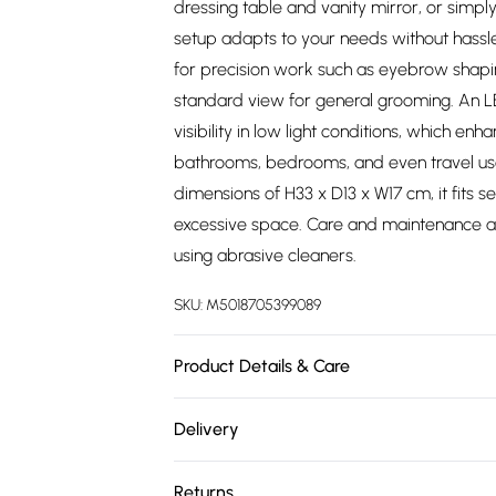
dressing table and vanity mirror, or simply
setup adapts to your needs without hassle
for precision work such as eyebrow shapi
standard view for general grooming. An LED
visibility in low light conditions, which enh
bathrooms, bedrooms, and even travel use,
dimensions of H33 x D13 x W17 cm, it fits 
excessive space. Care and maintenance ar
using abrasive cleaners.
SKU:
M5018705399089
Product Details & Care
Product Dimensions (H/W/D cm): 33 x 17 x 1
Delivery
Free delivery on all order over £75 (exc. 
Returns