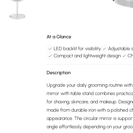
At a Glance
LED backlit for visibility
Adjustable s
Compact and lightweight design
Ch
Description
Upgrade your daily grooming routine with
mirror with table stand combines practic
for shaving, skincare, and makeup. Designe
made from durable iron with a polished chr
appearance. The circular mirror is support
angle effortlessly depending on your groo