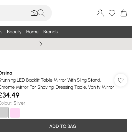
s
Beauty
Home
Brands
Wallis Summe
Orsina
Stunning LED Backlit Table Mirror With Sling Stand,
Chrome Mirror For Shaving, Dressing Table, Vanity Mirror
£34.49
Colour
:
Silver
ADD TO BAG