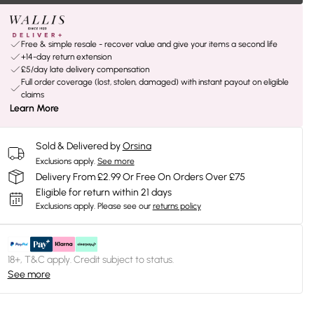
Free & simple resale - recover value and give your items a second life
+14-day return extension
£5/day late delivery compensation
Full order coverage (lost, stolen, damaged) with instant payout on eligible
claims
Learn More
Sold & Delivered by
Orsina
Exclusions apply.
See more
Delivery From £2.99 Or Free On Orders Over £75
Eligible for return within 21 days
Exclusions apply.
Please see our
returns policy
18+, T&C apply. Credit subject to status.
See more