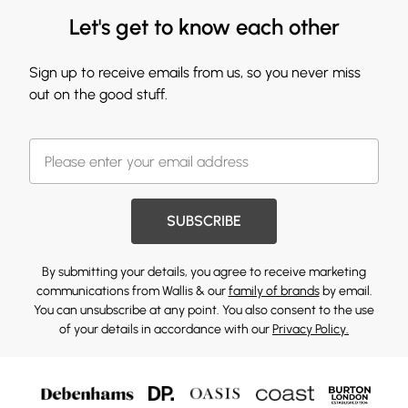
Let's get to know each other
Sign up to receive emails from us, so you never miss
out on the good stuff.
SUBSCRIBE
By submitting your details, you agree to receive marketing
communications from Wallis & our
family of brands
by email.
You can unsubscribe at any point. You also consent to the use
of your details in accordance with our
Privacy Policy.