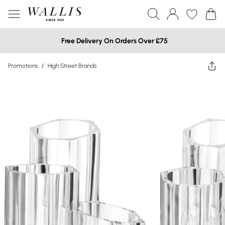
Free Delivery On Orders Over £75
Promotions
/
High Street Brands