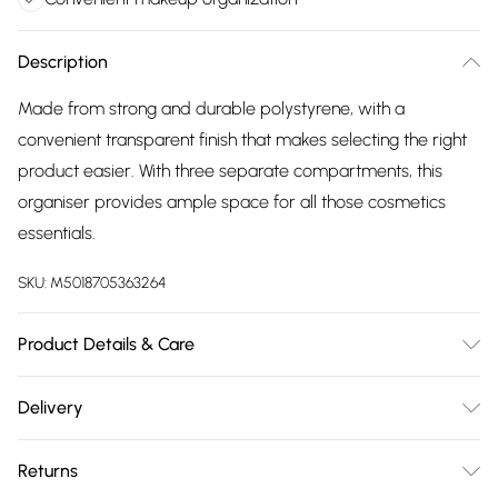
Description
Made from strong and durable polystyrene, with a
convenient transparent finish that makes selecting the right
product easier. With three separate compartments, this
organiser provides ample space for all those cosmetics
essentials.
SKU:
M5018705363264
Product Details & Care
Product Dimensions (H/W/D cm): 12 x 13 x 13. Weight (KG): 0.3
Delivery
Free delivery on all order over £75 (exc. Bulky Item
Returns
Delivery)