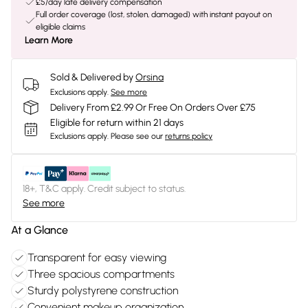
£5/day late delivery compensation
Full order coverage (lost, stolen, damaged) with instant payout on
eligible claims
Learn More
Sold & Delivered by
Orsina
Exclusions apply.
See more
Delivery From £2.99 Or Free On Orders Over £75
Eligible for return within 21 days
Exclusions apply.
Please see our
returns policy
18+, T&C apply. Credit subject to status.
See more
At a Glance
Transparent for easy viewing
Three spacious compartments
Sturdy polystyrene construction
Convenient makeup organization