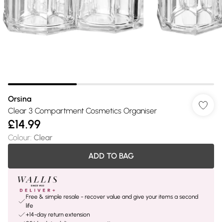
Orsina
Clear 3 Compartment Cosmetics Organiser
£14.99
Colour
:
Clear
ADD TO BAG
Free & simple resale - recover value and give your items a second
life
+14-day return extension