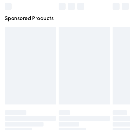
Northern Ireland Super Saver Delivery
£2.99
Sponsored Products
Northern Ireland Standard Delivery
£4.99
Unlimited free delivery for a year with Unlimited Delivery
for £14.99
Find out more
Please note, some delivery methods are not available for
products delivered by our brand partners & they may
have longer delivery times.
Find out more