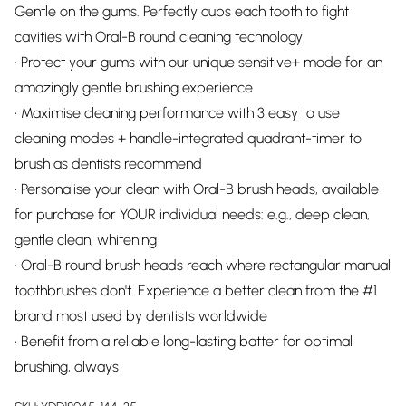
Gentle on the gums. Perfectly cups each tooth to fight
cavities with Oral-B round cleaning technology
• Protect your gums with our unique sensitive+ mode for an
amazingly gentle brushing experience
• Maximise cleaning performance with 3 easy to use
cleaning modes + handle-integrated quadrant-timer to
brush as dentists recommend
• Personalise your clean with Oral-B brush heads, available
for purchase for YOUR individual needs: e.g., deep clean,
gentle clean, whitening
• Oral-B round brush heads reach where rectangular manual
toothbrushes don't. Experience a better clean from the #1
brand most used by dentists worldwide
• Benefit from a reliable long-lasting batter for optimal
brushing, always