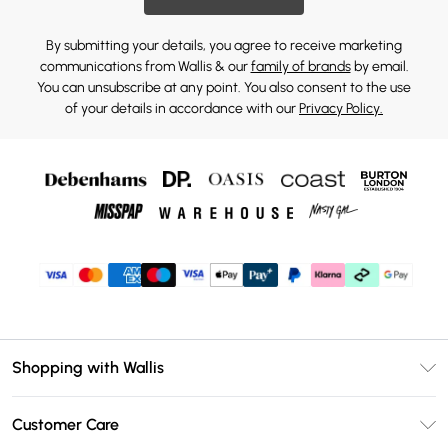
By submitting your details, you agree to receive marketing
communications from Wallis & our
family of brands
by email.
You can unsubscribe at any point. You also consent to the use
of your details in accordance with our
Privacy Policy.
Shopping with Wallis
Unlimited Delivery
Customer Care
Wallis Deliver+