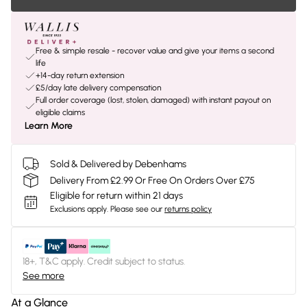
Free & simple resale - recover value and give your items a second
life
+14-day return extension
£5/day late delivery compensation
Full order coverage (lost, stolen, damaged) with instant payout on
eligible claims
Learn More
Sold & Delivered by Debenhams
Delivery From £2.99 Or Free On Orders Over £75
Eligible for return within 21 days
Exclusions apply.
Please see our
returns policy
18+, T&C apply. Credit subject to status.
See more
At a Glance