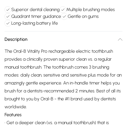
Superior dental cleaning
Multiple brushing modes
Quadrant timer guidance
Gentle on gums
Long-lasting battery life
Description
The Oral-B Vitality Pro rechargeable electric toothbrush
provides a clinically proven superior clean vs. a regular
manual toothbrush. The toothbrush comes 3 brushing
modes: daily clean, sensitive and sensitive plus mode for an
amazingly gentle experience. An in-handle timer helps you
brush for a dentists-recommended 2 minutes. Best of all its
brought to you by Oral-B - the #1 brand used by dentists
worldwide.
Features
• Get a deeper clean (vs. a manual toothbrush) that is