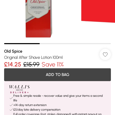
Old Spice
Original After Shave Lotion 100ml
£14.25
£15.99
Save 11%
ADD TO BAG
Free & simple resale - recover value and give your items a second
life
+14-day return extension
£5/day late delivery compensation
Full order coverage (lost, stolen, damaged) with instant payout on