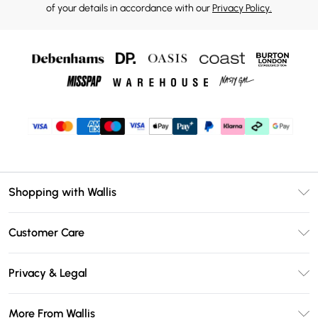
of your details in accordance with our
Privacy Policy.
Shopping with Wallis
Unlimited Delivery
Customer Care
Wallis Deliver+
Contact Us
Size Guide
Privacy & Legal
Return Your Order
DebenhamsPay+
Privacy Policy
Frequently Asked Questions
More From Wallis
Debenhams Mastercard