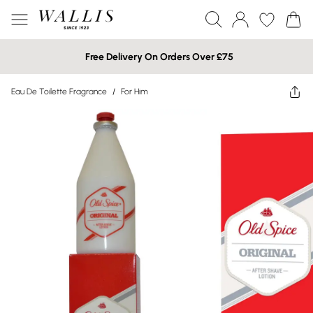
Free Delivery On Orders Over £75
Eau De Toilette Fragrance
/
For Him