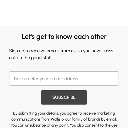
Let's get to know each other
Sign up to receive emails from us, so you never miss
out on the good stuff.
SUBSCRIBE
By submitting your details, you agree to receive marketing
communications from Wallis & our
family of brands
by email.
You can unsubscribe at any point. You also consent to the use