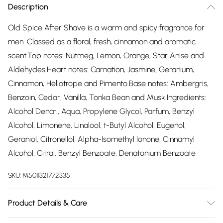
Description
Old Spice After Shave is a warm and spicy fragrance for
men. Classed as a floral, fresh, cinnamon and aromatic
scent.Top notes: Nutmeg, Lemon, Orange, Star Anise and
Aldehydes.Heart notes: Carnation, Jasmine, Geranium,
Cinnamon, Heliotrope and Pimento.Base notes: Ambergris,
Benzoin, Cedar, Vanilla, Tonka Bean and Musk.Ingredients:
Alcohol Denat., Aqua, Propylene Glycol, Parfum, Benzyl
Alcohol, Limonene, Linalool, t-Butyl Alcohol, Eugenol,
Geraniol, Citronellol, Alpha-Isomethyl lonone, Cinnamyl
Alcohol, Citral, Benzyl Benzoate, Denatonium Benzoate
SKU:
M5011321772335
Product Details & Care