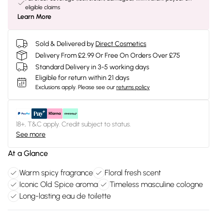
eligible claims
Learn More
Sold & Delivered by
Direct Cosmetics
Delivery From £2.99 Or Free On Orders Over £75
Standard Delivery in 3-5 working days
Eligible for return within 21 days
Exclusions apply.
Please see our
returns policy
18+, T&C apply. Credit subject to status.
See more
At a Glance
Warm spicy fragrance
Floral fresh scent
Iconic Old Spice aroma
Timeless masculine cologne
Long-lasting eau de toilette