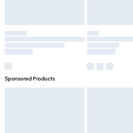
Northern Ireland Standard Delivery
Unlimited free delivery for a year with Un
Find out more
Please note, some delivery methods are n
partners & they may have longer deliver
Find out more
Sponsored Products