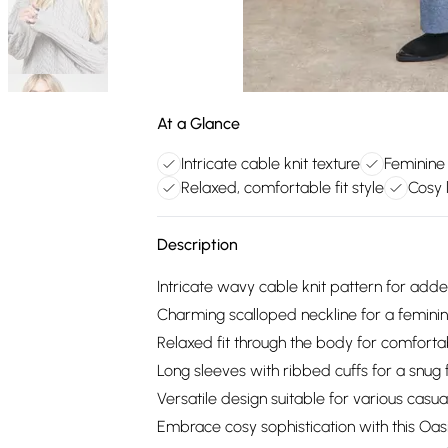
At a Glance
Intricate cable knit texture
Feminine 
Relaxed, comfortable fit style
Cosy 
Description
Intricate wavy cable knit pattern for adde
Charming scalloped neckline for a femini
Relaxed fit through the body for comfort
Long sleeves with ribbed cuffs for a snug f
Versatile design suitable for various casu
Embrace cosy sophistication with this Oa