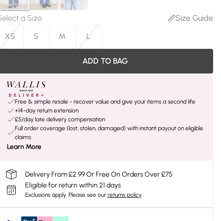
Select a Size
:
Size Guide
XS
S
M
L
ADD TO BAG
Free & simple resale - recover value and give your items a second life
+14-day return extension
£5/day late delivery compensation
Full order coverage (lost, stolen, damaged) with instant payout on eligible
claims
Learn More
Delivery From £2.99 Or Free On Orders Over £75
Eligible for return within 21 days
Exclusions apply.
Please see our
returns policy