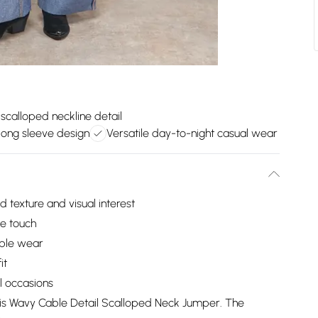
scalloped neckline detail
long sleeve design
Versatile day-to-night casual wear
d texture and visual interest
ne touch
able wear
it
al occasions
sis Wavy Cable Detail Scalloped Neck Jumper. The