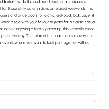
ful texture, while the scalloped neckline introduces a
 for those chilly autumn days or relaxed weekends, this
users and ankle boots for a chic, laid-back look. Layer it
 wear it solo with your favourite jeans for a classic casual
brunch or enjoying a family gathering, this versatile piece
oughout the day. The relaxed fit ensures easy movement,
ual events where you want to look put-together without
Polyamide - Machine washable - Model wears size 10,
Bulky Item Delivery)
£2.99