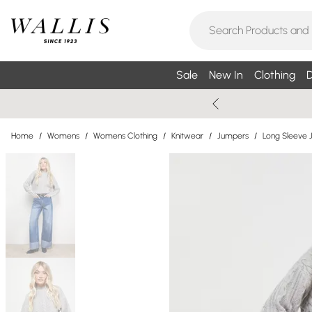
Sale
New In
Clothing
D
Home
/
Womens
/
Womens Clothing
/
Knitwear
/
Jumpers
/
Long Sleeve 