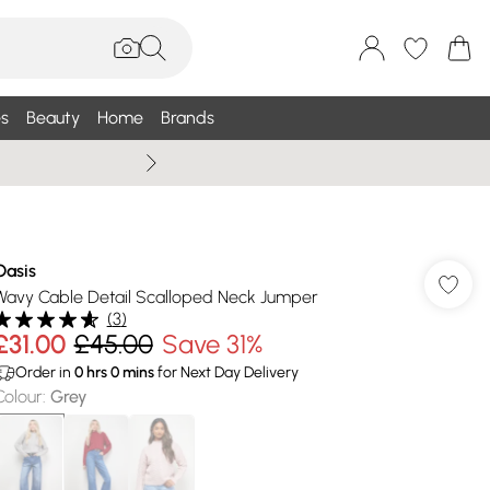
s
Beauty
Home
Brands
Wallis Summe
Oasis
Wavy Cable Detail Scalloped Neck Jumper
(
3
)
£31.00
£45.00
Save 31%
Order in
0
hrs
0
mins
for Next Day Delivery
Colour
:
Grey