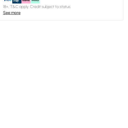
18+, T&C apply. Credit subject to status.
See more