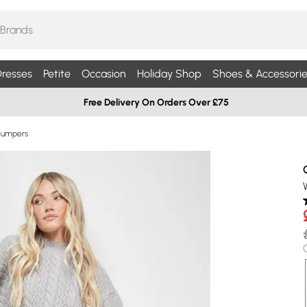
resses
Petite
Occasion
Holiday Shop
Shoes & Accessorie
Free Delivery On Orders Over £75
Jumpers