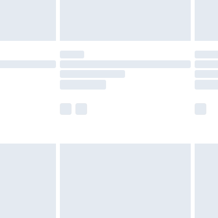
£4.99
limited Delivery for £14.99
ot available for products delivered by our brand
y times.