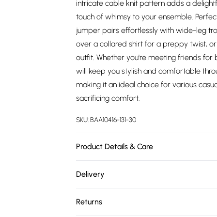
intricate cable knit pattern adds a delight
touch of whimsy to your ensemble. Perfect
jumper pairs effortlessly with wide-leg tro
over a collared shirt for a preppy twist, or
outfit. Whether you're meeting friends for 
will keep you stylish and comfortable thr
making it an ideal choice for various cas
sacrificing comfort.
SKU:
BAA10416-131-30
Product Details & Care
Main: Viscose/Rayon. 27% Polyester. 23% 
Delivery
approx. height 5'7- 5'9.
Free delivery on all order over £75 (exc. 
Returns
Super Saver Delivery