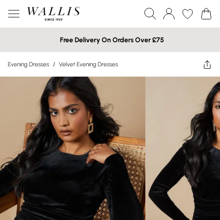
Free Delivery On Orders Over £75
Evening Dresses
/
Velvet Evening Dresses