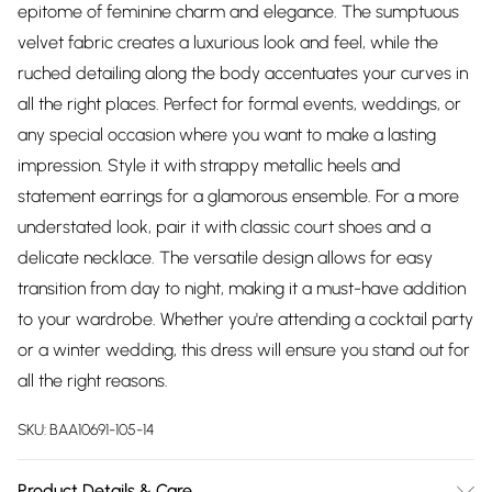
epitome of feminine charm and elegance. The sumptuous
velvet fabric creates a luxurious look and feel, while the
ruched detailing along the body accentuates your curves in
all the right places. Perfect for formal events, weddings, or
any special occasion where you want to make a lasting
impression. Style it with strappy metallic heels and
statement earrings for a glamorous ensemble. For a more
understated look, pair it with classic court shoes and a
delicate necklace. The versatile design allows for easy
transition from day to night, making it a must-have addition
to your wardrobe. Whether you're attending a cocktail party
or a winter wedding, this dress will ensure you stand out for
all the right reasons.
SKU:
BAA10691-105-14
Product Details & Care