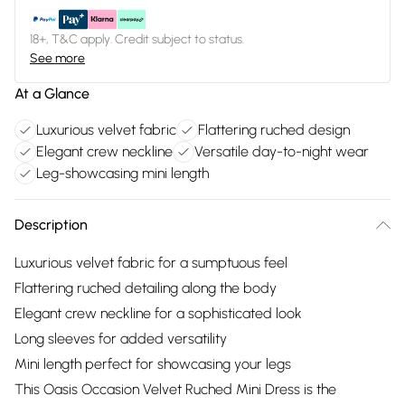
18+, T&C apply. Credit subject to status.
See more
At a Glance
Luxurious velvet fabric
Flattering ruched design
Elegant crew neckline
Versatile day-to-night wear
Leg-showcasing mini length
Description
Luxurious velvet fabric for a sumptuous feel
Flattering ruched detailing along the body
Elegant crew neckline for a sophisticated look
Long sleeves for added versatility
Mini length perfect for showcasing your legs
This Oasis Occasion Velvet Ruched Mini Dress is the