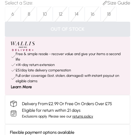
Select a Size
:
Size Guide
6
8
10
12
14
16
18
OUT OF STOCK
Free & simple resale - recover value and give your items a second
life
+14-day return extension
£5/day late delivery compensation
Full order coverage (lost, stolen, damaged) with instant payout on
eligible claims
Learn More
Delivery From £2.99 Or Free On Orders Over £75
Eligible for return within 21 days
Exclusions apply.
Please see our
returns policy
Flexible payment options available