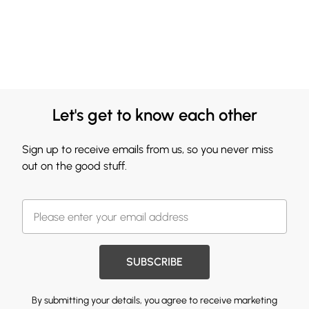
Let's get to know each other
Sign up to receive emails from us, so you never miss
out on the good stuff.
SUBSCRIBE
By submitting your details, you agree to receive marketing