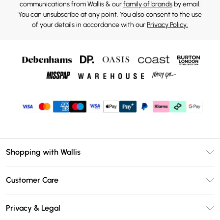
communications from Wallis & our
family of brands
by email.
You can unsubscribe at any point. You also consent to the use
of your details in accordance with our
Privacy Policy.
Shopping with Wallis
Unlimited Delivery
Customer Care
Wallis Deliver+
Contact Us
Size Guide
Privacy & Legal
Return Your Order