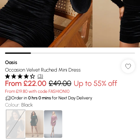
Oasis
Occasion Velvet Ruched Mini Dress
(
3
)
From
£22.00
£49.00
Up to 55% off
From £19.80 with code FASHION10
Order in
0
hrs
0
mins
for Next Day Delivery
Colour
:
Black