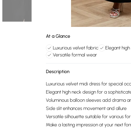
At a Glance
Luxurious velvet fabric
Elegant high
Versatile formal wear
Description
Luxurious velvet midi dress for special oc
Elegant high neck design for a sophisticat
Voluminous balloon sleeves add drama and
Side slit enhances movement and allure
Versatile silhouette suitable for various f
Make a lasting impression at your next for