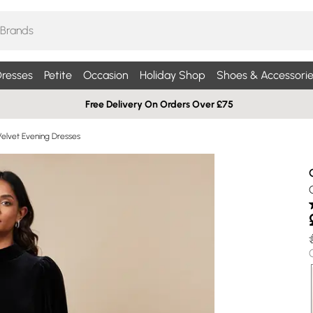
resses
Petite
Occasion
Holiday Shop
Shoes & Accessorie
Free Delivery On Orders Over £75
Velvet Evening Dresses