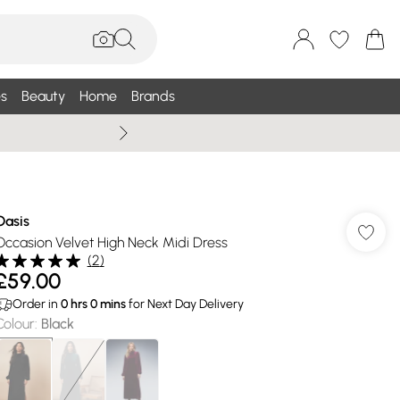
s
Beauty
Home
Brands
Wallis Summe
Oasis
Occasion Velvet High Neck Midi Dress
(
2
)
£59.00
Order in
0
hrs
0
mins
for Next Day Delivery
Colour
:
Black