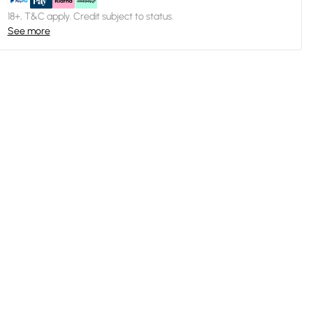
18+, T&C apply. Credit subject to status.
See more