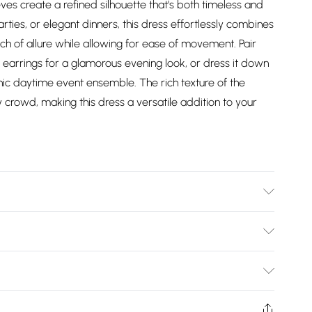
ves create a refined silhouette that's both timeless and
rties, or elegant dinners, this dress effortlessly combines
uch of allure while allowing for ease of movement. Pair
 earrings for a glamorous evening look, or dress it down
chic daytime event ensemble. The rich texture of the
ny crowd, making this dress a versatile addition to your
Lining:100% Polyester. Model wears size 10
Bulky Item Delivery)
£2.99
ys from the day you receive it, to send something back.