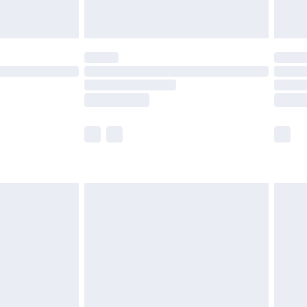
limited Delivery for £14.99
ot available for products delivered by our brand
y times.