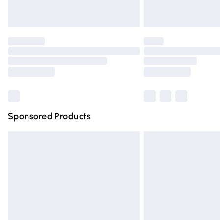
Unlimited free delivery for a year with Un
Find out more
Please note, some delivery methods are n
partners & they may have longer deliver
Find out more
Sponsored Products