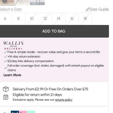
Select a Size
:
Size Guide
6
8
10
12
14
16
18
ADD TO BAG
Free & simple resale - recover value and give your items a second life
+14-day return extension
£5/day late delivery compensation
Full order coverage (lost, stolen, damaged) with instant payout on eligible
claims
Learn More
Delivery From £2.99 Or Free On Orders Over £75
Eligible for return within 21 days
Exclusions apply.
Please see our
returns policy