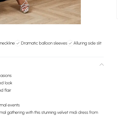
 neckline
Dramatic balloon sleeves
Alluring side slit
casions
ed look
 flair
ormal events
mal gathering with this stunning velvet midi dress from