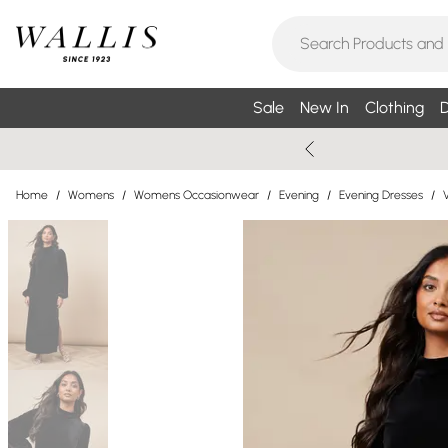
Sale
New In
Clothing
D
Home
/
Womens
/
Womens Occasionwear
/
Evening
/
Evening Dresses
/