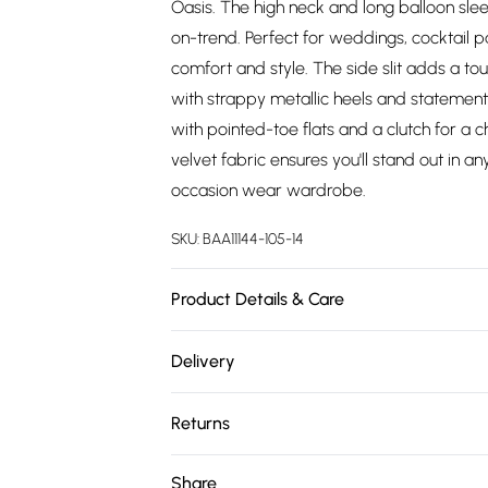
Oasis. The high neck and long balloon slee
on-trend. Perfect for weddings, cocktail pa
comfort and style. The side slit adds a to
with strappy metallic heels and statement
with pointed-toe flats and a clutch for a 
velvet fabric ensures you'll stand out in a
occasion wear wardrobe.
SKU:
BAA11144-105-14
Product Details & Care
Main:95% Polyester. 5% Elastane/Spandex. 
Delivery
Free delivery on all order over £75 (exc. 
Returns
Super Saver Delivery
Something not quite right? You have 21 da
Share
Free on orders over £75