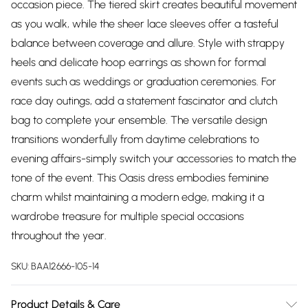
occasion piece. The tiered skirt creates beautiful movement
as you walk, while the sheer lace sleeves offer a tasteful
balance between coverage and allure. Style with strappy
heels and delicate hoop earrings as shown for formal
events such as weddings or graduation ceremonies. For
race day outings, add a statement fascinator and clutch
bag to complete your ensemble. The versatile design
transitions wonderfully from daytime celebrations to
evening affairs-simply switch your accessories to match the
tone of the event. This Oasis dress embodies feminine
charm whilst maintaining a modern edge, making it a
wardrobe treasure for multiple special occasions
throughout the year.
SKU:
BAA12666-105-14
Product Details & Care