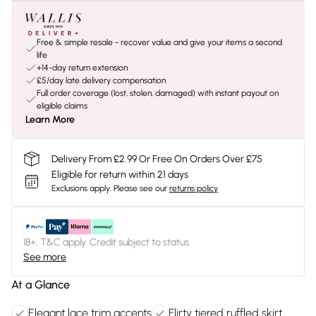
Free & simple resale - recover value and give your items a second
life
+14-day return extension
£5/day late delivery compensation
Full order coverage (lost, stolen, damaged) with instant payout on
eligible claims
Learn More
Delivery From £2.99 Or Free On Orders Over £75
Eligible for return within 21 days
Exclusions apply.
Please see our
returns policy
18+, T&C apply. Credit subject to status.
See more
At a Glance
Elegant lace trim accents
Flirty tiered ruffled skirt