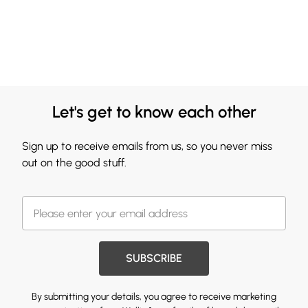
Let's get to know each other
Sign up to receive emails from us, so you never miss
out on the good stuff.
SUBSCRIBE
By submitting your details, you agree to receive marketing