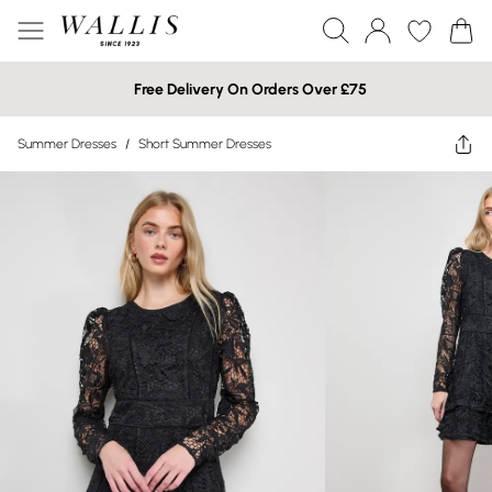
Free Delivery On Orders Over £75
Summer Dresses
/
Short Summer Dresses