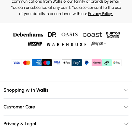
communications from Wallis & our
family of brands
by email.
You can unsubscribe at any point. You also consent to the use
of your details in accordance with our
Privacy Policy.
Shopping with Wallis
Unlimited Delivery
Customer Care
Wallis Deliver+
Contact Us
Size Guide
Privacy & Legal
Return Your Order
DebenhamsPay+