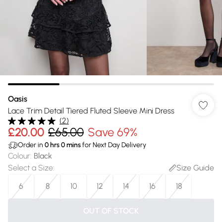
Oasis
Lace Trim Detail Tiered Fluted Sleeve Mini Dress
(
2
)
£20.00
£65.00
Save 69%
Order in
0
hrs
0
mins
for Next Day Delivery
Colour
:
Black
Select a Size
:
Size Guide
6
8
10
12
14
16
18
OUT OF STOCK