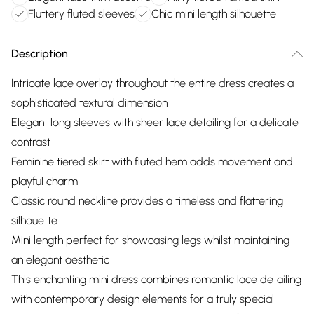
Fluttery fluted sleeves
Chic mini length silhouette
Description
Intricate lace overlay throughout the entire dress creates a
sophisticated textural dimension
Elegant long sleeves with sheer lace detailing for a delicate
contrast
Feminine tiered skirt with fluted hem adds movement and
playful charm
Classic round neckline provides a timeless and flattering
silhouette
Mini length perfect for showcasing legs whilst maintaining
an elegant aesthetic
This enchanting mini dress combines romantic lace detailing
with contemporary design elements for a truly special