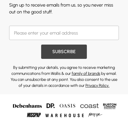
Sign up to receive emails from us, so you never miss
out on the good stuff.
SUBSCRIBE
By submitting your details, you agree to receive marketing
communications from Wallis & our
family of brands
by email.
You can unsubscribe at any point. You also consent to the use
of your details in accordance with our
Privacy Policy.