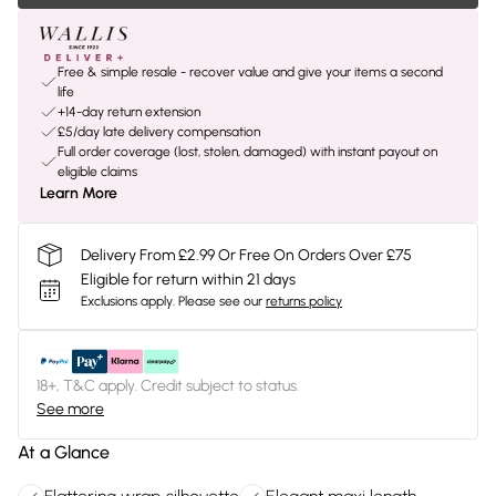
Free & simple resale - recover value and give your items a second
life
+14-day return extension
£5/day late delivery compensation
Full order coverage (lost, stolen, damaged) with instant payout on
eligible claims
Learn More
Delivery From £2.99 Or Free On Orders Over £75
Eligible for return within 21 days
Exclusions apply.
Please see our
returns policy
18+, T&C apply. Credit subject to status.
See more
At a Glance