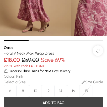
Oasis
Floral V Neck Maxi Wrap Dress
£18.00
£59.00
Save 69%
£16.20 with code FASHION10
Order in
0
hrs
0
mins
for Next Day Delivery
Colour
:
Pink
Select a Size
:
Size Guide
6
8
10
12
14
16
18
ADD TO BAG