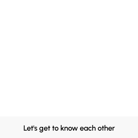
Let's get to know each other