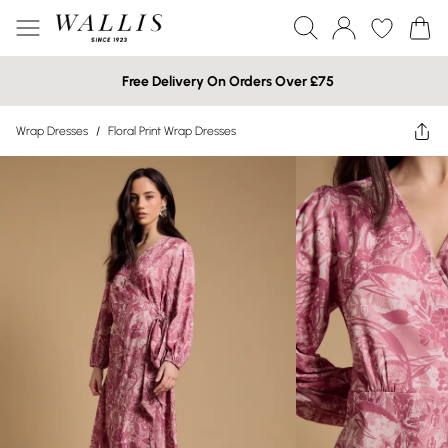
Free Delivery On Orders Over £75
Wrap Dresses
/
Floral Print Wrap Dresses