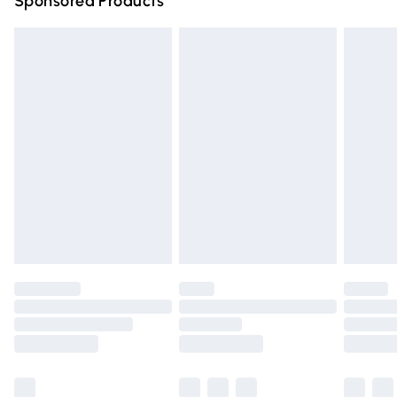
Sponsored Products
Northern Ireland Standard Delivery
£4.99
Unlimited free delivery for a year with Unlimited Delivery
for £14.99
Find out more
Please note, some delivery methods are not available for
products delivered by our brand partners & they may
have longer delivery times.
Find out more