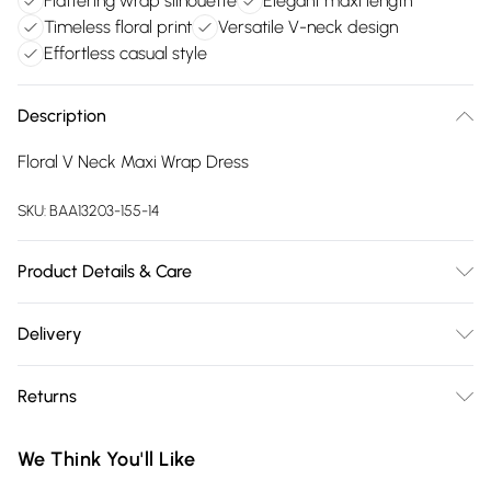
Flattering wrap silhouette
Elegant maxi length
Timeless floral print
Versatile V-neck design
Effortless casual style
Description
Floral V Neck Maxi Wrap Dress
SKU:
BAA13203-155-14
Product Details & Care
100% Cotton. Machine washable. Model wears size 10.
Delivery
Free delivery on all order over £75 (exc. Bulky Item
Returns
Delivery)
Something not quite right? You have 21 days from the day
Super Saver Delivery
£2.99
We Think You'll Like
you receive it, to send something back.
Free on orders over £75