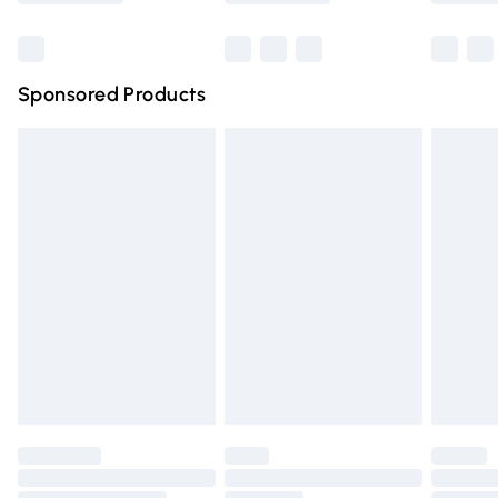
Bulky Item Delivery
£4.99
Northern Ireland Super Saver Delivery
£2.99
Sponsored Products
Northern Ireland Standard Delivery
£4.99
Unlimited free delivery for a year with Unlimited Delivery
for £14.99
Find out more
Please note, some delivery methods are not available for
products delivered by our brand partners & they may
have longer delivery times.
Find out more