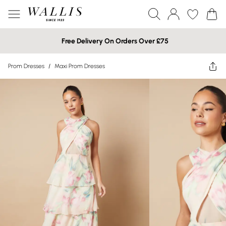
Free Delivery On Orders Over £75
Prom Dresses
/
Maxi Prom Dresses