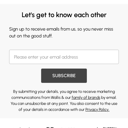
Let's get to know each other
Sign up to receive emails from us, so you never miss
out on the good stuff.
SUBSCRIBE
By submitting your details, you agree to receive marketing
communications from Wallis & our
family of brands
by email.
You can unsubscribe at any point. You also consent to the use
of your details in accordance with our
Privacy Policy.