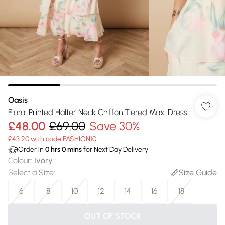
Oasis
Floral Printed Halter Neck Chiffon Tiered Maxi Dress
£48.00
£69.00
Save 30%
£43.20 with code FASHION10
Order in
0
hrs
0
mins
for Next Day Delivery
Colour
:
Ivory
Select a Size
:
Size Guide
6
8
10
12
14
16
18
OUT OF STOCK