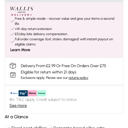
Free & simple resale - recover value and give your items a second
life
+14-day return extension
£5/day late delivery compensation
Full order coverage (lost, stolen, damaged) with instant payout on
eligible claims
Learn More
Delivery From £2.99 Or Free On Orders Over £75
Eligible for return within 21 days
Exclusions apply.
Please see our
returns policy
18+, T&C apply. Credit subject to status.
See more
At a Glance