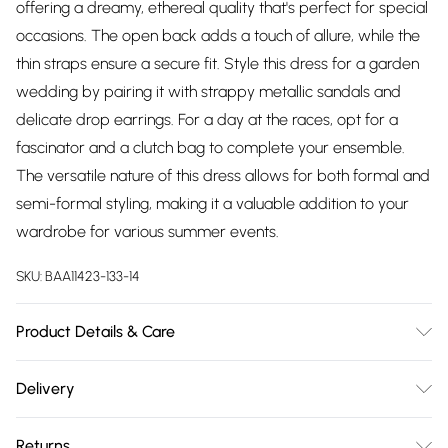
offering a dreamy, ethereal quality that's perfect for special
occasions. The open back adds a touch of allure, while the
thin straps ensure a secure fit. Style this dress for a garden
wedding by pairing it with strappy metallic sandals and
delicate drop earrings. For a day at the races, opt for a
fascinator and a clutch bag to complete your ensemble.
The versatile nature of this dress allows for both formal and
semi-formal styling, making it a valuable addition to your
wardrobe for various summer events.
SKU:
BAA11423-133-14
Product Details & Care
100% Polyester. Lining: 100% Polyester - Machine washable.-
Delivery
Model wears size 10, approx. height 5'7- 5'9.
Free delivery on all order over £75 (exc. Bulky Item
Returns