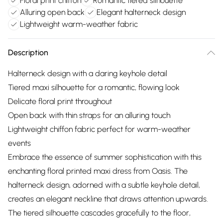
Floral print chiffon
Romantic tiered silhouette
Alluring open back
Elegant halterneck design
Lightweight warm-weather fabric
Description
Halterneck design with a daring keyhole detail
Tiered maxi silhouette for a romantic, flowing look
Delicate floral print throughout
Open back with thin straps for an alluring touch
Lightweight chiffon fabric perfect for warm-weather
events
Embrace the essence of summer sophistication with this
enchanting floral printed maxi dress from Oasis. The
halterneck design, adorned with a subtle keyhole detail,
creates an elegant neckline that draws attention upwards.
The tiered silhouette cascades gracefully to the floor,