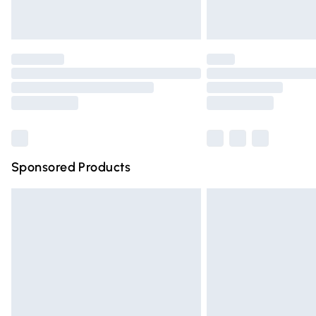
Unlimited free delivery for a year with Un
Find out more
Please note, some delivery methods are n
partners & they may have longer deliver
Find out more
Sponsored Products