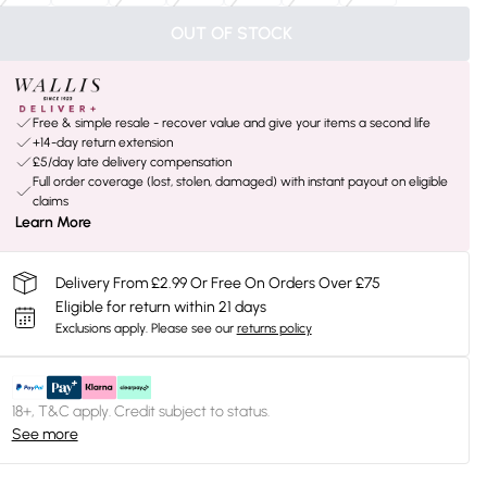
OUT OF STOCK
Free & simple resale - recover value and give your items a second life
+14-day return extension
£5/day late delivery compensation
Full order coverage (lost, stolen, damaged) with instant payout on eligible
claims
Learn More
Delivery From £2.99 Or Free On Orders Over £75
Eligible for return within 21 days
Exclusions apply.
Please see our
returns policy
18+, T&C apply. Credit subject to status.
See more