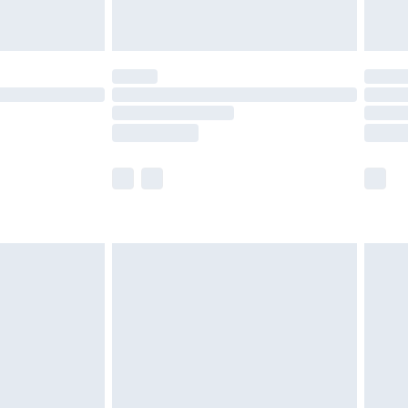
limited Delivery for £14.99
ot available for products delivered by our brand
y times.