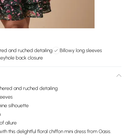
red and ruched detailing
Billowy long sleeves
 keyhole back closure
thered and ruched detailing
leeves
ine silhouette
h
f allure
 this delightful floral chiffon mini dress from Oasis.