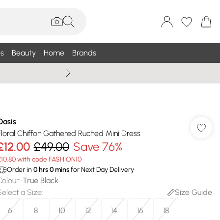
s
Beauty
Home
Brands
Summer Sale Up To 75% +
Oasis
Floral Chiffon Gathered Ruched Mini Dress
£12.00
£49.00
Save 76%
£10.80 with code FASHION10
Order in
0
hrs
0
mins
for Next Day Delivery
Colour
:
True Black
Select a Size
:
Size Guide
6
8
10
12
14
16
18