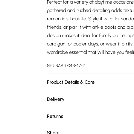
Perfect for a variety of daytime occasions
gathered and ruched detailing adds texture
romantic silhouette. Style it with flat san
friends, or pair it with ankle boots and a 
design makes it ideal for family gatherings
cardigan for cooler days, or wear it on its 
wardrobe essential that will have you feel
SKU:
BAA11004-847-14
Product Details & Care
100% Polyester. - Machine washable. - Mode
Delivery
Free delivery on all order over £75 (exc. 
Returns
Super Saver Delivery
Something not quite right? You have 21 da
Share
Free on orders over £75