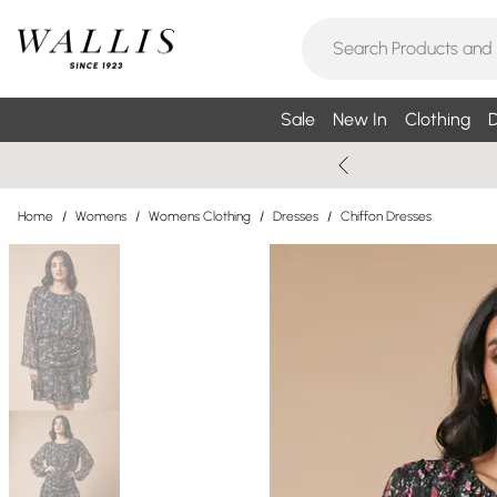
Sale
New In
Clothing
D
Home
/
Womens
/
Womens Clothing
/
Dresses
/
Chiffon Dresses