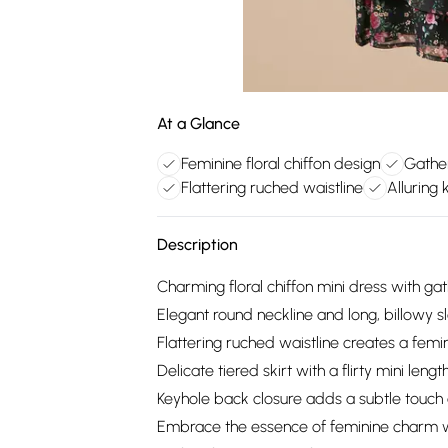
At a Glance
Feminine floral chiffon design
Gathe
Flattering ruched waistline
Alluring
Description
Charming floral chiffon mini dress with ga
Elegant round neckline and long, billowy s
Flattering ruched waistline creates a femin
Delicate tiered skirt with a flirty mini lengt
Keyhole back closure adds a subtle touch o
Embrace the essence of feminine charm with