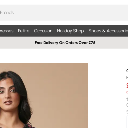
resses
Petite
Occasion
Holiday Shop
Shoes & Accessorie
Free Delivery On Orders Over £75