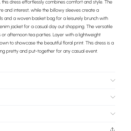
, this dress effortlessly combines comfort and style. The
 and interest, while the billowy sleeves create a
dals and a woven basket bag for a leisurely brunch with
denim jacket for a casual day out shopping. The versatile
 or afternoon tea parties. Layer with a lightweight
own to showcase the beautiful floral print. This dress is a
ing pretty and put-together for any casual event.
l wears size 10, approx. height 5'7- 5'9.
Bulky Item Delivery)
£2.99
ys from the day you receive it, to send something back.